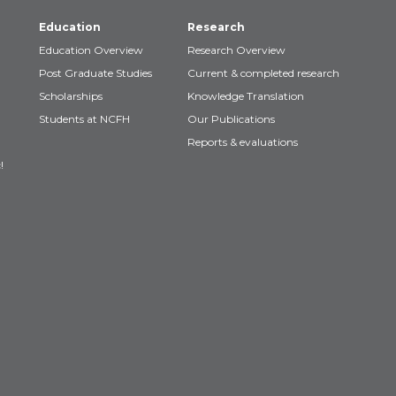
Education
Research
Education Overview
Research Overview
Post Graduate Studies
Current & completed research
Scholarships
Knowledge Translation
Students at NCFH
Our Publications
Reports & evaluations
!