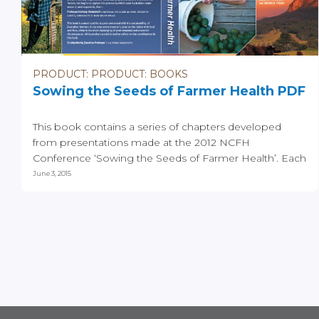
PRODUCT: PRODUCT: BOOKS
Sowing the Seeds of Farmer Health PDF
This book contains a series of chapters developed
from presentations made at the 2012 NCFH
Conference ‘Sowing the Seeds of Farmer Health’. Each
of the...
June 3, 2015