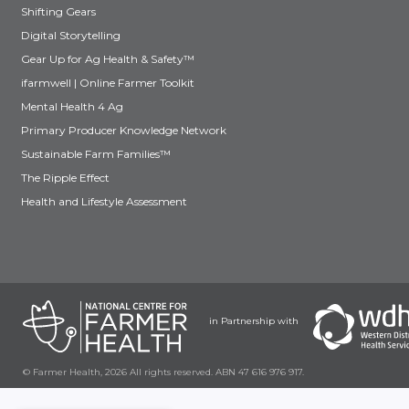
Shifting Gears
Digital Storytelling
Gear Up for Ag Health & Safety™
ifarmwell | Online Farmer Toolkit
Mental Health 4 Ag
Primary Producer Knowledge Network
Sustainable Farm Families™
The Ripple Effect
Health and Lifestyle Assessment
in Partnership with
© Farmer Health, 2026 All rights reserved. ABN 47 616 976 917.