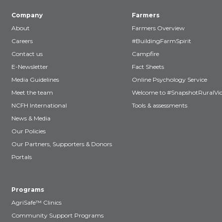
Company
Farmers
About
Farmers Overview
Careers
#BuildingFarmSpirit
Contact us
Campfire
E-Newsletter
Fact Sheets
Media Guidelines
Online Psychology Service
Meet the team
Welcome to #SnapshotRuralVic
NCFH International
Tools & assessments
News & Media
Our Policies
Our Partners, Supporters & Donors
Portals
Programs
AgriSafe™ Clinics
Community Support Programs