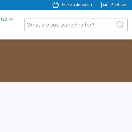
Make a donation
Font size
Hub