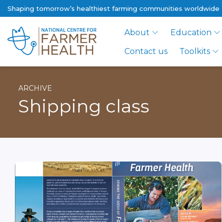
Shaping tomorrow’s healthiest farming communities worldwide
About
Education
Contact us
Toolkits
ARCHIVE
Shipping class