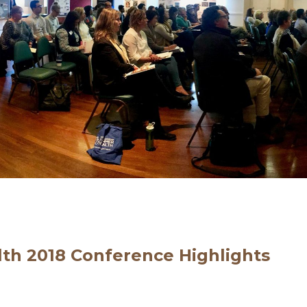
lth 2018 Conference Highlights