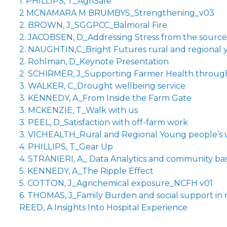
1. PHILLIPS, T_AgriSafe
2 MCNAMARA M BRUMBYS_Strengthening_v03
2. BROWN, J_SGGPCC_Balmoral Fire
2. JACOBSEN, D_Addressing Stress from the source
2. NAUGHTIN,C_Bright Futures rural and regional 
2. Rohlman, D_Keynote Presentation
2. SCHIRMER, J_Supporting Farmer Health through 
3. WALKER, C_Drought wellbeing service
3. KENNEDY, A_From Inside the Farm Gate
3. MCKENZIE, T_Walk with us
3. PEEL, D_Satisfaction with off-farm work
3. VICHEALTH_Rural and Regional Young people’s 
4. PHILLIPS, T_Gear Up
4. STRANIERI, A_ Data Analytics and community base
5. KENNEDY, A_The Ripple Effect
5. COTTON, J_Agrichemical exposure_NCFH v01
6. THOMAS, J_Family Burden and social support in m
REED, A Insights Into Hospital Experience