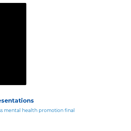
esentations
 mental health promotion final