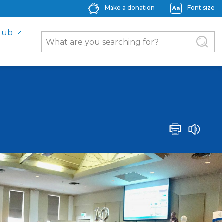
Make a donation
Font size
Hub