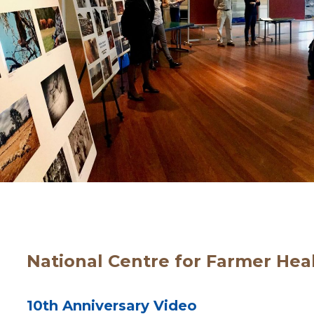
National Centre for Farmer Hea
10th Anniversary Video