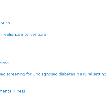
youth
resilience interventions
views
d screening for undiagnosed diabetes in a rural settin
ental illness