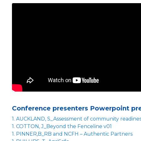
Conference presenters Powerpoint pr
1. AUCKLAND, S_Assessment of community readiness
1. COTTON, J_Beyond the Fenceline v01
1. PINNER,B_RB and NCFH – Authentic Partners