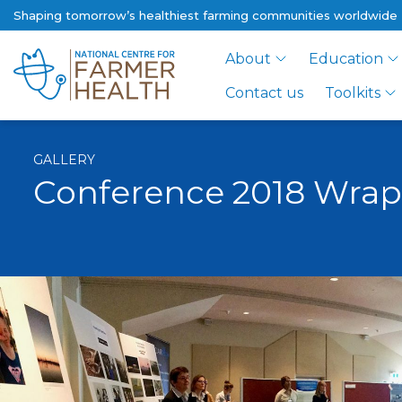
Shaping tomorrow’s healthiest farming communities worldwide
About
Education
Contact us
Toolkits
GALLERY
Conference 2018 Wra