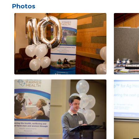
Photos