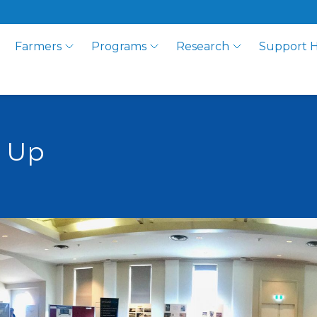
Farmers
Programs
Research
Support 
p Up