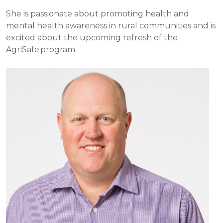
She is passionate about promoting health and
mental health awareness in rural communities and is
excited about the upcoming refresh of the
AgriSafe program.