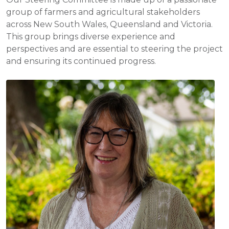
group of farmers and agricultural stakeholders
across New South Wales, Queensland and Victoria.
This group brings diverse experience and
perspectives and are essential to steering the project
and ensuring its continued progress.