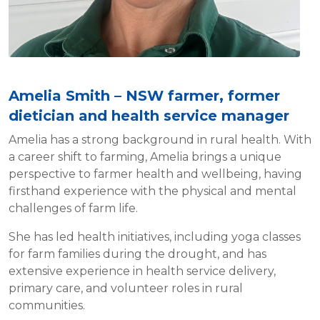
Amelia Smith – NSW farmer, former
dietician and health service manager
Amelia has a strong background in rural health. With
a career shift to farming, Amelia brings a unique
perspective to farmer health and wellbeing, having
firsthand experience with the physical and mental
challenges of farm life.
She has led health initiatives, including yoga classes
for farm families during the drought, and has
extensive experience in health service delivery,
primary care, and volunteer roles in rural
communities.