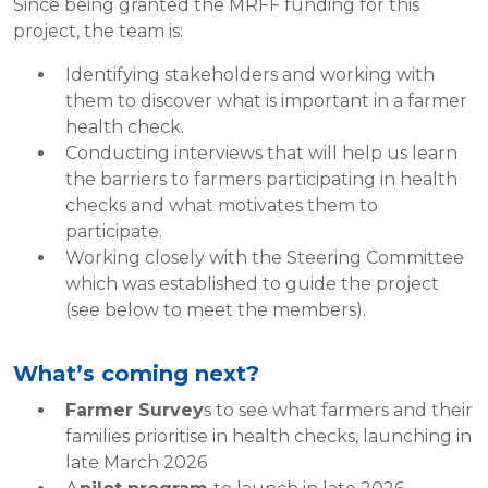
Since being granted the MRFF funding for this
project, the team is:
Identifying stakeholders and working with
them to discover what is important in a farmer
health check.
Conducting interviews that will help us learn
the barriers to farmers participating in health
checks and what motivates them to
participate.
Working closely with the Steering Committee
which was established to guide the project
(see below to meet the members).
What’s coming next?
Farmer Survey
s to see what farmers and their
families prioritise in health checks, launching in
late March 2026