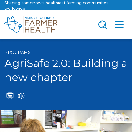
Shaping tomorrow’s healthiest farming communities
worldwide
PROGRAMS
AgriSafe 2.0: Building a
new chapter