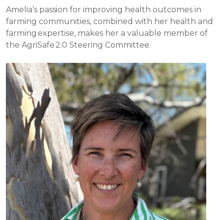
Amelia’s passion for improving health outcomes in
farming communities, combined with her health and
farming expertise, makes her a valuable member of
the AgriSafe 2.0 Steering Committee.