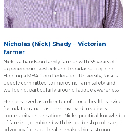
Nicholas (Nick) Shady – Victorian
farmer
Nick is a hands-on family farmer with 35 years of
experience in livestock and broadacre cropping.
Holding a MBA from Federation University, Nick is
deeply committed to improving farm safety and
wellbeing, particularly around fatigue awareness.
He has served as a director of a local health service
foundation and has been involved in various
community organisations. Nick’s practical knowledge
of farming, combined with his leadership roles and
advocacy for rural health, makes him a strong