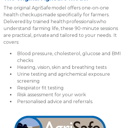
The original AgriSafe model offers one-on-one
health checkups made specifically for farmers.
Delivered by trained health professionals who
understand farming life, these 90-minute sessions
are practical, private and tailored to your needs. It
covers:
Blood pressure, cholesterol, glucose and BMI
checks
Hearing, vision, skin and breathing tests
Urine testing and agrichemical exposure
screening
Respirator fit testing
Risk assessment for your work
Personalised advice and referrals.