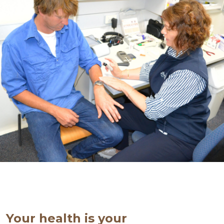
Your health is your