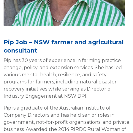
Pip Job – NSW farmer and agricultural
consultant
Pip has 30 years of experience in farming practice
change, policy, and extension services. She has led
various mental health, resilience, and safety
programs for farmers, including natural disaster
recovery initiatives while serving as Director of
Industry Engagement at NSW DPI.
Pip is a graduate of the Australian Institute of
Company Directors and has held senior roles in
government, not-for-profit organisations, and private
business. Awarded the 2014 RIRDC Rural Woman of