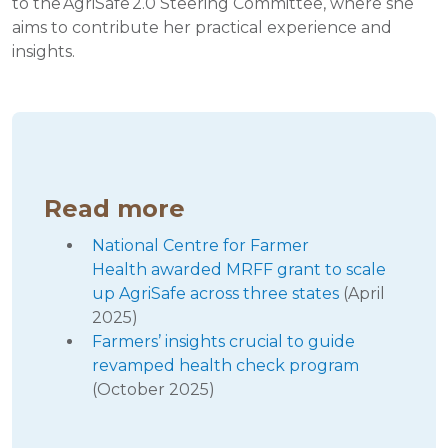
to the AgriSafe 2.0 Steering Committee, where she
aims to contribute her practical experience and
insights.
Read more
National Centre for Farmer
Health awarded MRFF grant to scale
up AgriSafe across three states
(April
2025)
Farmers’ insights crucial to guide
revamped health check program
(October 2025)