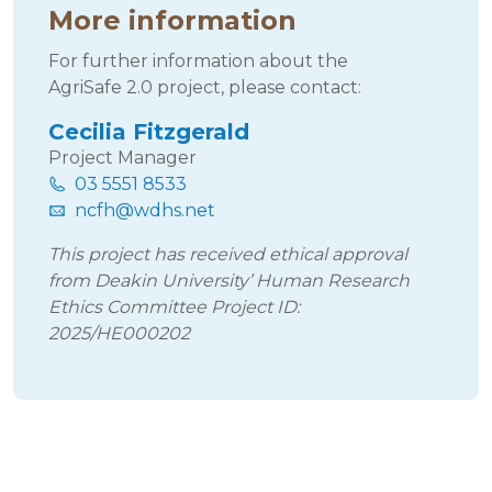
More information
For further information about the
AgriSafe 2.0 project, please contact:
Cecilia Fitzgerald
Project Manager
03 5551 8533
ncfh@wdhs.net
This project has received ethical approval
from Deakin University’ Human Research
Ethics Committee Project ID:
2025/HE000202