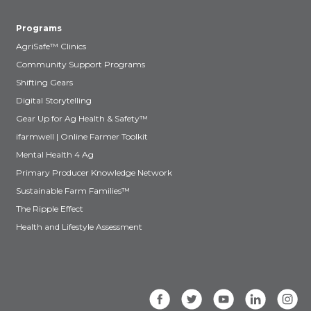
Programs
AgriSafe™ Clinics
Community Support Programs
Shifting Gears
Digital Storytelling
Gear Up for Ag Health & Safety™
ifarmwell | Online Farmer Toolkit
Mental Health 4 Ag
Primary Producer Knowledge Network
Sustainable Farm Families™
The Ripple Effect
Health and Lifestyle Assessment