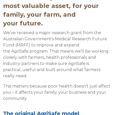
most valuable asset, for your
family, your farm, and
your future.
We’ve received a major research grant from the
Australian Government’s Medical Research Future
Fund (MRFF) to improve and expand
the AgriSafe program. That means we’ll be working
closely with farmers, health professionals and
industry partners to make sure AgriSafe is
practical, useful and built around what farmers
really need.
This matters because poor health doesn’t just affect
you – it affects your family, your business and your
community.
The original AgriSafe model