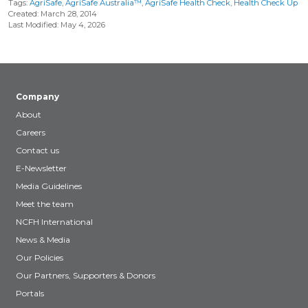
Tags:
AgriSafe
,
AgriSafe Australia™
,
AgriSafe Health Check
,
Health Check Up
Created: March 28, 2014
Last Modified: May 4, 2026
Company
About
Careers
Contact us
E-Newsletter
Media Guidelines
Meet the team
NCFH International
News & Media
Our Policies
Our Partners, Supporters & Donors
Portals