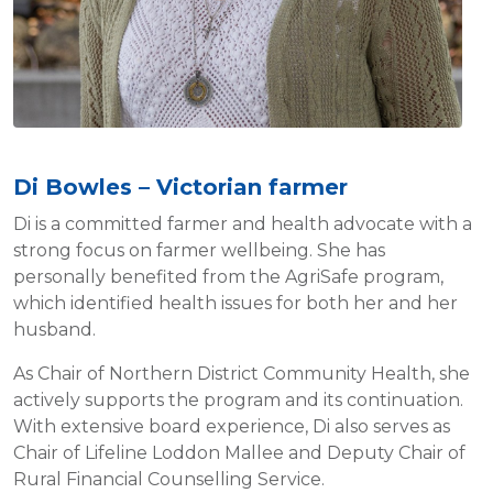
Di Bowles – Victorian farmer
Di is a committed farmer and health advocate with a
strong focus on farmer wellbeing. She has
personally benefited from the AgriSafe program,
which identified health issues for both her and her
husband.
As Chair of Northern District Community Health, she
actively supports the program and its continuation.
With extensive board experience, Di also serves as
Chair of Lifeline Loddon Mallee and Deputy Chair of
Rural Financial Counselling Service.