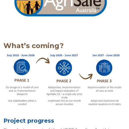
What’s coming?
Project progress