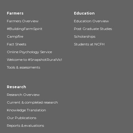
Farmers
Education
Farmers Overview
Education Overview
#BuildingFarmSpirit
Post Graduate Studies
Campfire
Scholarships
Fact Sheets
Students at NCFH
Online Psychology Service
Welcome to #SnapshotRuralVic!
Tools & assessments
Research
Research Overview
Current & completed research
Knowledge Translation
Our Publications
Reports & evaluations