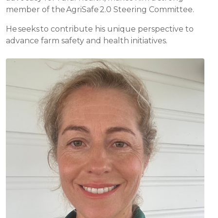
member of the AgriSafe 2.0 Steering Committee.
He seeks to contribute his unique perspective to
advance farm safety and health initiatives.