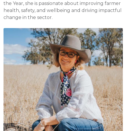
the Year, she is passionate about improving farmer
health, safety, and wellbeing and driving impactful
change in the sector.