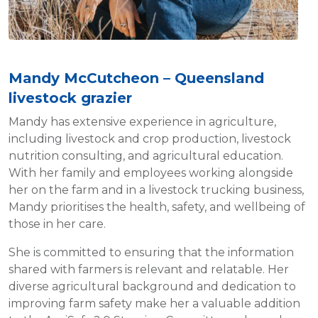
Mandy McCutcheon – Queensland
livestock grazier
Mandy has extensive experience in agriculture,
including livestock and crop production, livestock
nutrition consulting, and agricultural education.
With her family and employees working alongside
her on the farm and in a livestock trucking business,
Mandy prioritises the health, safety, and wellbeing of
those in her care.
She is committed to ensuring that the information
shared with farmers is relevant and relatable. Her
diverse agricultural background and dedication to
improving farm safety make her a valuable addition