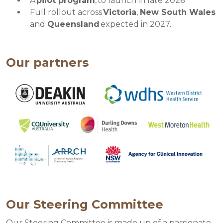
A
pilot program
, to launch in late 2026
Full rollout across
Victoria
,
New South Wales
and
Queensland
expected in 2027.
Our partners
Our Steering Committee
Our Steering Committee is made up of a passionate