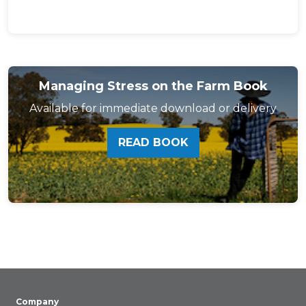
Managing Stress on the Farm Book
Available for immediate download or delivery
READ BOOK
Company