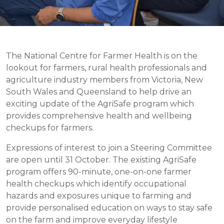
The National Centre for Farmer Health is on the
lookout for farmers, rural health professionals and
agriculture industry members from Victoria, New
South Wales and Queensland to help drive an
exciting update of the AgriSafe program which
provides comprehensive health and wellbeing
checkups for farmers.
Expressions of interest to join a Steering Committee
are open until 31 October. The existing AgriSafe
program offers 90-minute, one-on-one farmer
health checkups which identify occupational
hazards and exposures unique to farming and
provide personalised education on ways to stay safe
on the farm and improve everyday lifestyle