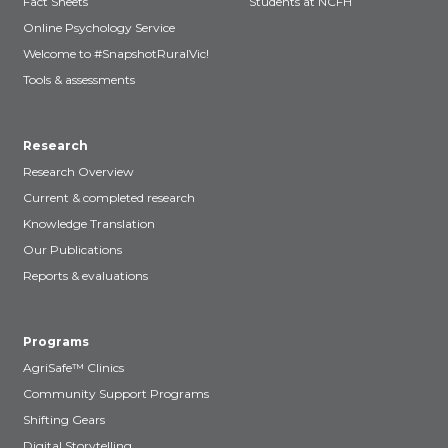
Fact Sheets
Students at NCFH
Online Psychology Service
Welcome to #SnapshotRuralVic!
Tools & assessments
Research
Research Overview
Current & completed research
Knowledge Translation
Our Publications
Reports & evaluations
Programs
AgriSafe™ Clinics
Community Support Programs
Shifting Gears
Digital Storytelling