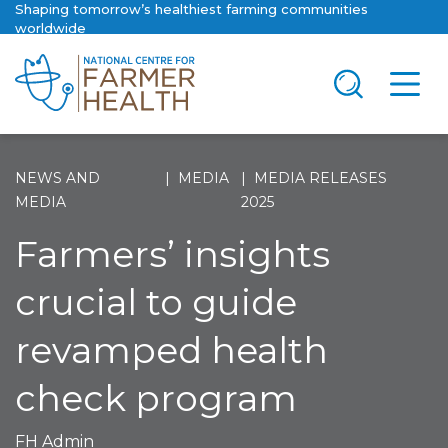
Shaping tomorrow’s healthiest farming communities
worldwide
NEWS AND
MEDIA
MEDIA RELEASES
MEDIA
2025
Farmers’ insights
crucial to guide
revamped health
check program
FH Admin