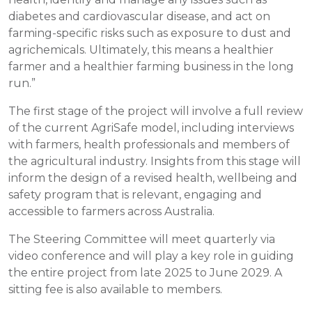
diabetes and cardiovascular disease, and act on
farming-specific risks such as exposure to dust and
agrichemicals. Ultimately, this means a healthier
farmer and a healthier farming business in the long
run.”
The first stage of the project will involve a full review
of the current AgriSafe model, including interviews
with farmers, health professionals and members of
the agricultural industry. Insights from this stage will
inform the design of a revised health, wellbeing and
safety program that is relevant, engaging and
accessible to farmers across Australia.
The Steering Committee will meet quarterly via
video conference and will play a key role in guiding
the entire project from late 2025 to June 2029. A
sitting fee is also available to members.