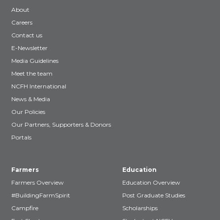
About
Careers
Contact us
E-Newsletter
Media Guidelines
Meet the team
NCFH International
News & Media
Our Policies
Our Partners, Supporters & Donors
Portals
Farmers
Education
Farmers Overview
Education Overview
#BuildingFarmSpirit
Post Graduate Studies
Campfire
Scholarships