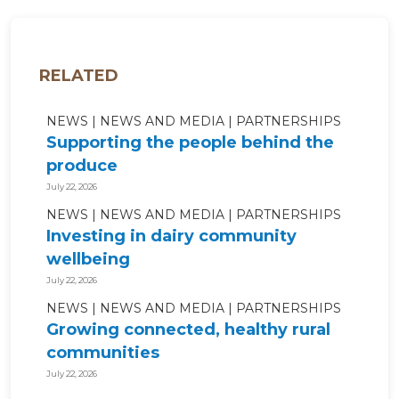
RELATED
NEWS
NEWS AND MEDIA
PARTNERSHIPS
Supporting the people behind the
produce
July 22, 2026
NEWS
NEWS AND MEDIA
PARTNERSHIPS
Investing in dairy community
wellbeing
July 22, 2026
NEWS
NEWS AND MEDIA
PARTNERSHIPS
Growing connected, healthy rural
communities
July 22, 2026