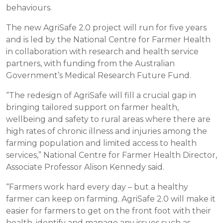
behaviours.
The new AgriSafe 2.0 project will run for five years
and is led by the National Centre for Farmer Health
in collaboration with research and health service
partners, with funding from the Australian
Government’s Medical Research Future Fund.
“The redesign of AgriSafe will fill a crucial gap in
bringing tailored support on farmer health,
wellbeing and safety to rural areas where there are
high rates of chronic illness and injuries among the
farming population and limited access to health
services,” National Centre for Farmer Health Director,
Associate Professor Alison Kennedy said.
“Farmers work hard every day – but a healthy
farmer can keep on farming. AgriSafe 2.0 will make it
easier for farmers to get on the front foot with their
health, identify and manage any issues such as