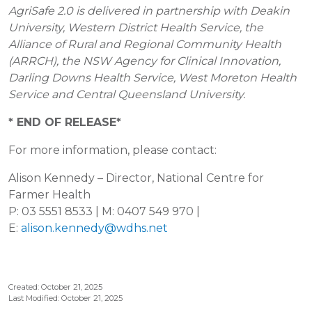
AgriSafe 2.0 is delivered in partnership with Deakin
University, Western District Health Service, the
Alliance of Rural and Regional Community Health
(ARRCH), the NSW Agency for Clinical Innovation,
Darling Downs Health Service, West Moreton Health
Service and Central Queensland University.
* END OF RELEASE*
For more information, please contact:
Alison Kennedy – Director, National Centre for
Farmer Health
P: 03 5551 8533 | M: 0407 549 970 |
E:
alison.kennedy@wdhs.net
Created: October 21, 2025
Last Modified: October 21, 2025