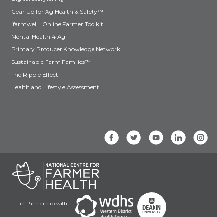
Gear Up for Ag Health & Safety™
ifarmwell | Online Farmer Toolkit
Mental Health 4 Ag
Primary Producer Knowledge Network
Sustainable Farm Families™
The Ripple Effect
Health and Lifestyle Assessment
in Partnership with