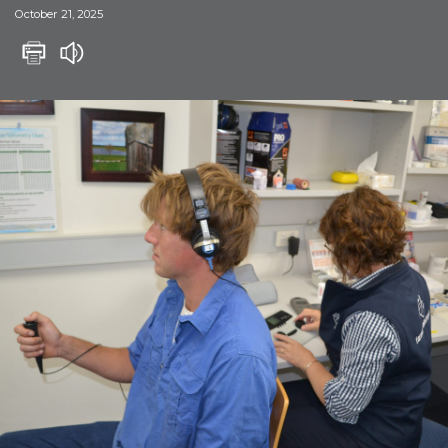
October 21, 2025