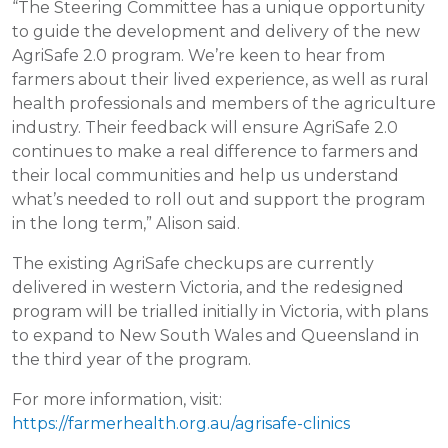
“The Steering Committee has a unique opportunity
to guide the development and delivery of the new
AgriSafe 2.0 program. We’re keen to hear from
farmers about their lived experience, as well as rural
health professionals and members of the agriculture
industry. Their feedback will ensure AgriSafe 2.0
continues to make a real difference to farmers and
their local communities and help us understand
what’s needed to roll out and support the program
in the long term,” Alison said.
The existing AgriSafe checkups are currently
delivered in western Victoria, and the redesigned
program will be trialled initially in Victoria, with plans
to expand to New South Wales and Queensland in
the third year of the program.
For more information, visit:
https://farmerhealth.org.au/agrisafe-clinics