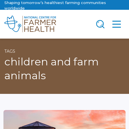
Shaping tomorrow’s healthiest farming communities
worldwide
TAGS
children and farm
animals