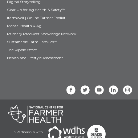
Digital Storytelling
Gear Up for Ag Health & Safety™
ifarmwell | Online Farmer Toolkit
Mental Health 4 Ag
Primary Producer Knowledge Network
Sustainable Farm Families™
The Ripple Effect
Health and Lifestyle Assessment
in Partnership with