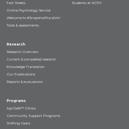
Fact Sheets
Students at NCFH
Online Psychology Service
Welcome to #SnapshotRuralVic!
Tools & assessments
Research
Research Overview
Current & completed research
Knowledge Translation
Our Publications
Reports & evaluations
Programs
AgriSafe™ Clinics
Community Support Programs
Shifting Gears