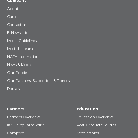
Company
About
Careers
Contact us
E-Newsletter
Media Guidelines
Meet the team
NCFH International
News & Media
Our Policies
Our Partners, Supporters & Donors
Portals
Farmers
Education
Farmers Overview
Education Overview
#BuildingFarmSpirit
Post Graduate Studies
Campfire
Scholarships