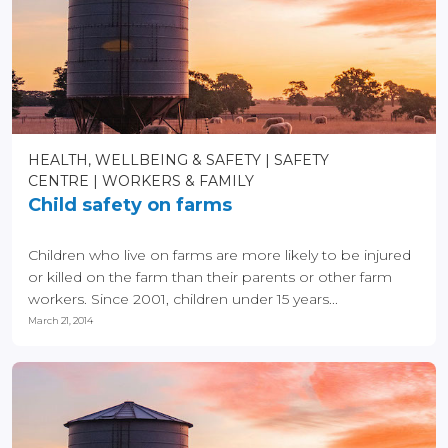
HEALTH, WELLBEING & SAFETY
SAFETY
CENTRE
WORKERS & FAMILY
Child safety on farms
Children who live on farms are more likely to be injured
or killed on the farm than their parents or other farm
workers. Since 2001, children under 15 years...
March 21, 2014