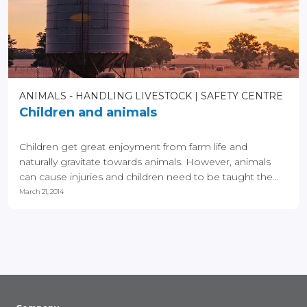
ANIMALS - HANDLING LIVESTOCK
SAFETY CENTRE
Children and animals
Children get great enjoyment from farm life and
naturally gravitate towards animals. However, animals
can cause injuries and children need to be taught the...
March 21, 2014