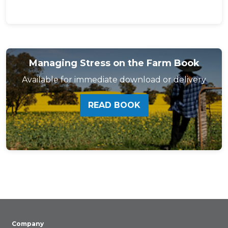
Managing Stress on the Farm Book
Available for immediate download or delivery
READ BOOK
Company