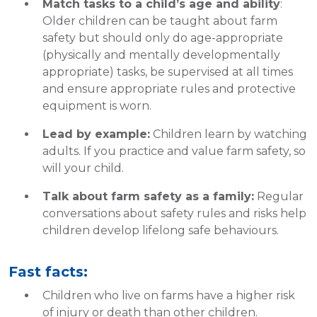
Match tasks to a child’s age and ability
:
Older children can be taught about farm
safety but should only do age-appropriate
(physically and mentally developmentally
appropriate) tasks, be supervised at all times
and ensure appropriate rules and protective
equipment is worn.
Lead by example:
Children learn by watching
adults. If you practice and value farm safety, so
will your child.
Talk about farm safety as a family:
Regular
conversations about safety rules and risks help
children develop lifelong safe behaviours.
Fast facts:
Children who live on farms have a higher risk
of injury or death than other children.