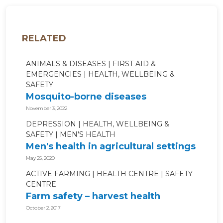
RELATED
ANIMALS & DISEASES
FIRST AID &
EMERGENCIES
HEALTH, WELLBEING &
SAFETY
Mosquito-borne diseases
November 3, 2022
DEPRESSION
HEALTH, WELLBEING &
SAFETY
MEN'S HEALTH
Men's health in agricultural settings
May 25, 2020
ACTIVE FARMING
HEALTH CENTRE
SAFETY
CENTRE
Farm safety – harvest health
October 2, 2017