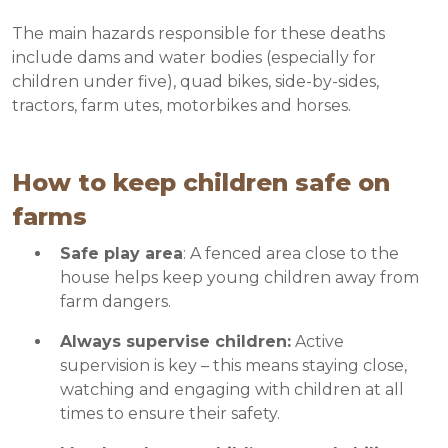
The main hazards responsible for these deaths
include dams and water bodies (especially for
children under five), quad bikes, side-by-sides,
tractors, farm utes, motorbikes and horses.
How to keep children safe on
farms
Safe play area
: A fenced area close to the
house helps keep young children away from
farm dangers.
Always supervise children:
Active
supervision is key – this means staying close,
watching and engaging with children at all
times to ensure their safety.