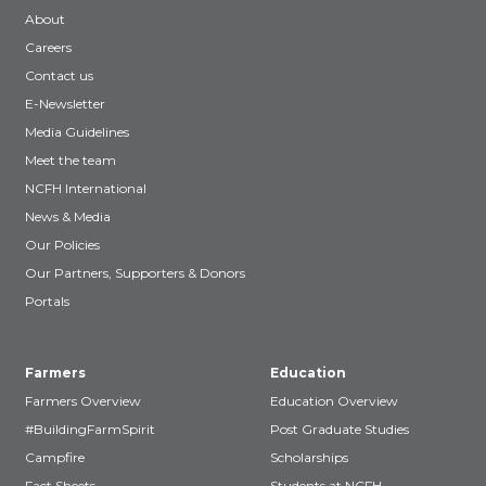
About
Careers
Contact us
E-Newsletter
Media Guidelines
Meet the team
NCFH International
News & Media
Our Policies
Our Partners, Supporters & Donors
Portals
Farmers
Education
Farmers Overview
Education Overview
#BuildingFarmSpirit
Post Graduate Studies
Campfire
Scholarships
Fact Sheets
Students at NCFH