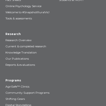
Online Psychology Service
Welcome to #SnapshotRuralVic!
Tools & assessments
Research
Research Overview
Current & completed research
Knowledge Translation
Our Publications
Reports & evaluations
Programs
AgriSafe™ Clinics
Community Support Programs
Shifting Gears
Digital Storytelling