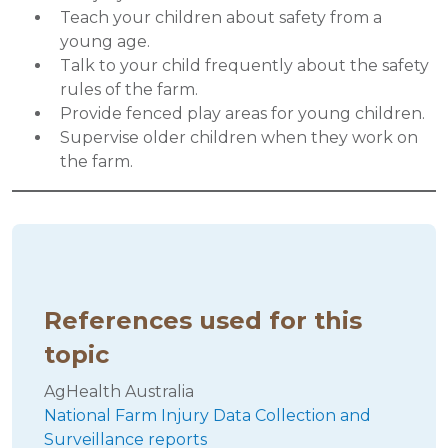
Teach your children about safety from a
young age.
Talk to your child frequently about the safety
rules of the farm.
Provide fenced play areas for young children.
Supervise older children when they work on
the farm.
References used for this
topic
AgHealth Australia
National Farm Injury Data Collection and
Surveillance reports