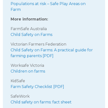
Populations at risk – Safe Play Areas on
Farm
More information:
FarmSafe Australia
Child Safety on Farms
Victorian Farmers Federation
Child Safety on Farms: A practical guide for
farming parents [PDF]
Worksafe Victoria
Children on farms
KidSafe
Farm Safety Checklist [PDF]
SafeWork
Child safety on farms: fact sheet