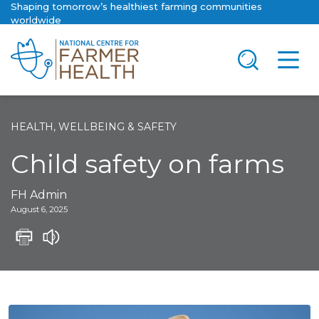
Shaping tomorrow’s healthiest farming communities
worldwide
HEALTH, WELLBEING & SAFETY
Child safety on farms
FH Admin
August 6, 2025