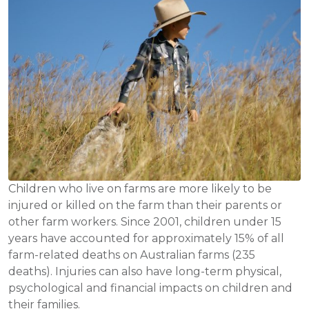
Children who live on farms are more likely to be
injured or killed on the farm than their parents or
other farm workers. Since 2001, children under 15
years have accounted for approximately 15% of all
farm-related deaths on Australian farms (235
deaths). Injuries can also have long-term physical,
psychological and financial impacts on children and
their families.