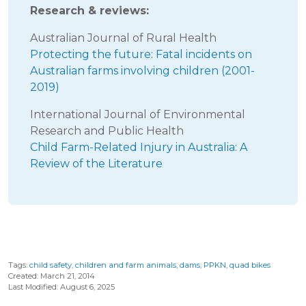
Research & reviews:
Australian Journal of Rural Health
Protecting the future: Fatal incidents on
Australian farms involving children (2001-
2019)
International Journal of Environmental
Research and Public Health
Child Farm-Related Injury in Australia: A
Review of the Literature
Tags:
child safety
,
children and farm animals
,
dams
,
PPKN
,
quad bikes
Created: March 21, 2014
Last Modified: August 6, 2025