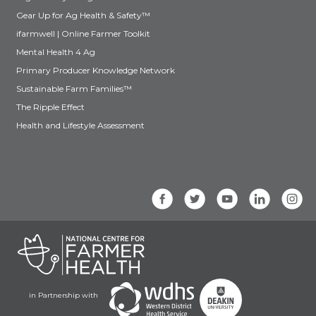
Gear Up for Ag Health & Safety™
ifarmwell | Online Farmer Toolkit
Mental Health 4 Ag
Primary Producer Knowledge Network
Sustainable Farm Families™
The Ripple Effect
Health and Lifestyle Assessment
in Partnership with