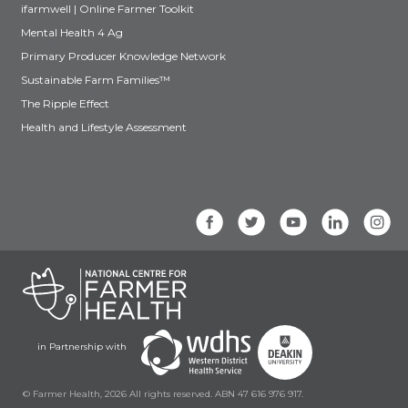
ifarmwell | Online Farmer Toolkit
Mental Health 4 Ag
Primary Producer Knowledge Network
Sustainable Farm Families™
The Ripple Effect
Health and Lifestyle Assessment
in Partnership with
© Farmer Health, 2026 All rights reserved. ABN 47 616 976 917.