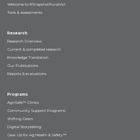
Welcome to #SnapshotRuralVic!
Tools & assessments
Research
Research Overview
Current & completed research
Knowledge Translation
Our Publications
Reports & evaluations
Programs
AgriSafe™ Clinics
Community Support Programs
Shifting Gears
Digital Storytelling
Gear Up for Ag Health & Safety™