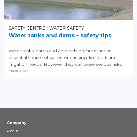
SAFETY CENTRE
WATER SAFETY
Water tanks and dams – safety tips
Water tanks, dams and channels on farms are an
essential source of water for drinking, livestock and
irrigation needs. However they can pose serious risks....
March 21, 2014
Company
About