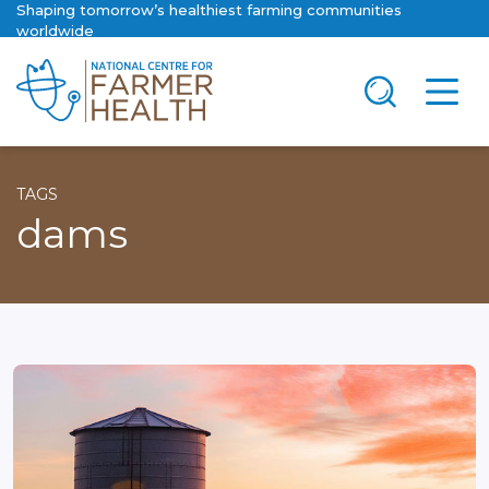
Shaping tomorrow’s healthiest farming communities
worldwide
TAGS
dams