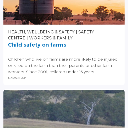
HEALTH, WELLBEING & SAFETY
SAFETY
CENTRE
WORKERS & FAMILY
Child safety on farms
Children who live on farms are more likely to be injured
or killed on the farm than their parents or other farm
workers. Since 2001, children under 15 years...
March 21, 2014