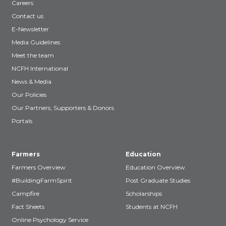
Careers
Contact us
E-Newsletter
Media Guidelines
Meet the team
NCFH International
News & Media
Our Policies
Our Partners, Supporters & Donors
Portals
Farmers
Education
Farmers Overview
Education Overview
#BuildingFarmSpirit
Post Graduate Studies
Campfire
Scholarships
Fact Sheets
Students at NCFH
Online Psychology Service