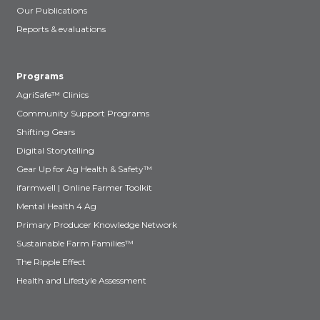
Our Publications
Reports & evaluations
Programs
AgriSafe™ Clinics
Community Support Programs
Shifting Gears
Digital Storytelling
Gear Up for Ag Health & Safety™
ifarmwell | Online Farmer Toolkit
Mental Health 4 Ag
Primary Producer Knowledge Network
Sustainable Farm Families™
The Ripple Effect
Health and Lifestyle Assessment