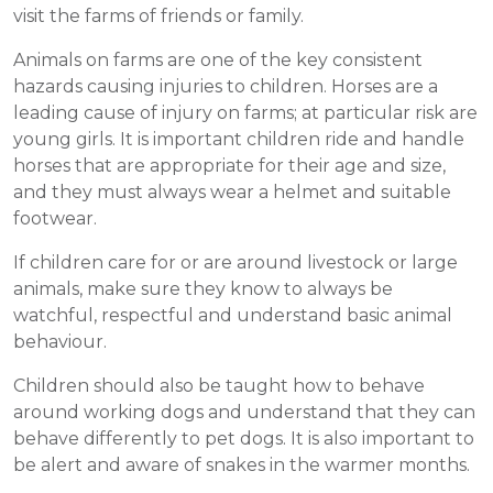
visit the farms of friends or family.
Animals on farms are one of the key consistent
hazards causing injuries to children. Horses are a
leading cause of injury on farms; at particular risk are
young girls. It is important children ride and handle
horses that are appropriate for their age and size,
and they must always wear a helmet and suitable
footwear.
If children care for or are around livestock or large
animals, make sure they know to always be
watchful, respectful and understand basic animal
behaviour.
Children should also be taught how to behave
around working dogs and understand that they can
behave differently to pet dogs. It is also important to
be alert and aware of snakes in the warmer months.