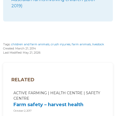
2019)
Tags:
children and farm animals
,
crush injuries
,
farm animals
,
livestock
Created: March 21, 2014
Last Modified: May 21, 2026
RELATED
ACTIVE FARMING
HEALTH CENTRE
SAFETY
CENTRE
Farm safety – harvest health
October 2, 2017