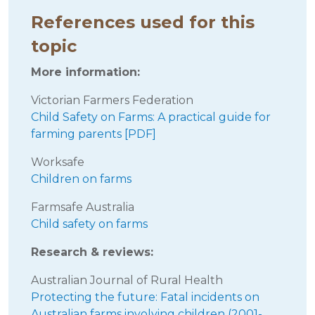
References used for this
topic
More information:
Victorian Farmers Federation
Child Safety on Farms: A practical guide for
farming parents [PDF]
Worksafe
Children on farms
Farmsafe Australia
Child safety on farms
Research & reviews:
Australian Journal of Rural Health
Protecting the future: Fatal incidents on
Australian farms involving children (2001-