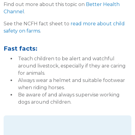
Find out more about this topic on
Better Health
Channel
.
See the NCFH fact sheet to
read more about child
safety on farms
.
Fast facts:
Teach children to be alert and watchful
around livestock, especially if they are caring
for animals.
Always wear a helmet and suitable footwear
when riding horses.
Be aware of and always supervise working
dogs around children.