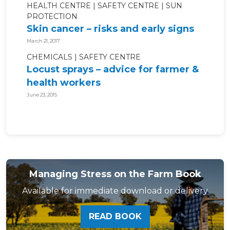
HEALTH CENTRE
SAFETY CENTRE
SUN
PROTECTION
Skin cancer – risks and early signs
March 21, 2017
CHEMICALS
SAFETY CENTRE
Locust sprays – advice for farmer &
health workers
June 23, 2015
Managing Stress on the Farm Book
Available for immediate download or delivery
READ BOOK