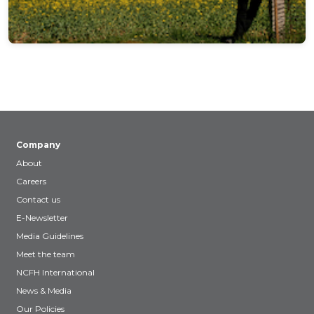
Company
About
Careers
Contact us
E-Newsletter
Media Guidelines
Meet the team
NCFH International
News & Media
Our Policies