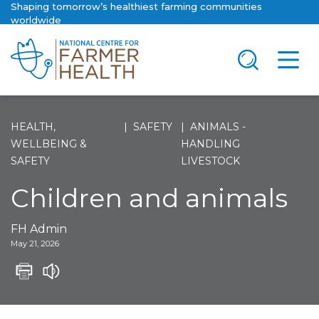
Shaping tomorrow’s healthiest farming communities
worldwide
HEALTH,
SAFETY
ANIMALS -
WELLBEING &
HANDLING
SAFETY
LIVESTOCK
Children and animals
FH Admin
May 21, 2026