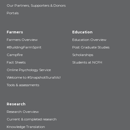
Our Partners, Supporters & Donors
Portals
Farmers
Education
Farmers Overview
Education Overview
#BuildingFarmSpirit
Post Graduate Studies
Campfire
Scholarships
Fact Sheets
Students at NCFH
Online Psychology Service
Welcome to #SnapshotRuralVic!
Tools & assessments
Research
Research Overview
Current & completed research
Knowledge Translation