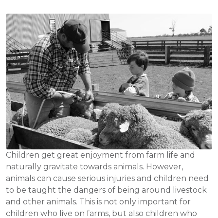
Children get great enjoyment from farm life and
naturally gravitate towards animals. However,
animals can cause serious injuries and children need
to be taught the dangers of being around livestock
and other animals. This is not only important for
children who live on farms, but also children who