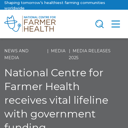
Shaping tomorrow’s healthiest farming communities
worldwide
NEWS AND
MEDIA
MEDIA RELEASES
MEDIA
2025
National Centre for
Farmer Health
receives vital lifeline
with government
funding