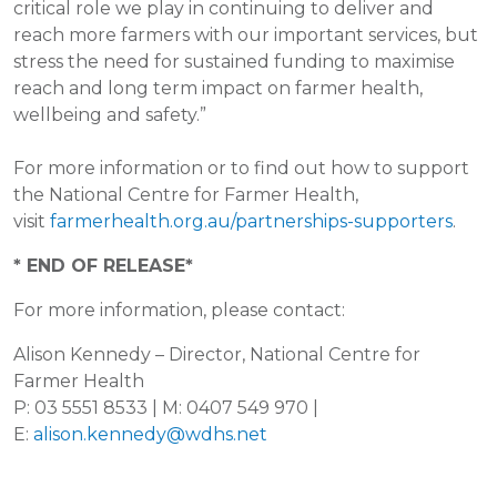
critical role we play in continuing to deliver and
reach more farmers with our important services, but
stress the need for sustained funding to maximise
reach and long term impact on farmer health,
wellbeing and safety.”
For more information or to find out how to support
the National Centre for Farmer Health,
visit
farmerhealth.org.au/partnerships-supporters
.
* END OF RELEASE*
For more information, please contact:
Alison Kennedy – Director, National Centre for
Farmer Health
P: 03 5551 8533 | M: 0407 549 970 |
E:
alison.kennedy@wdhs.net