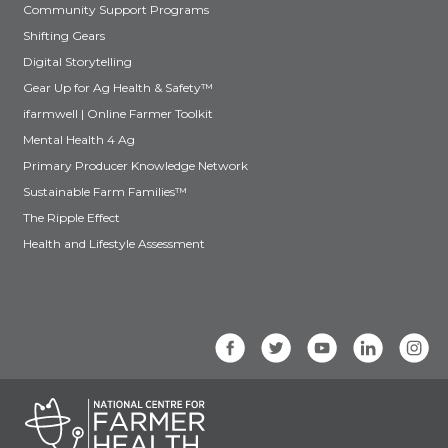
Community Support Programs
Shifting Gears
Digital Storytelling
Gear Up for Ag Health & Safety™
ifarmwell | Online Farmer Toolkit
Mental Health 4 Ag
Primary Producer Knowledge Network
Sustainable Farm Families™
The Ripple Effect
Health and Lifestyle Assessment