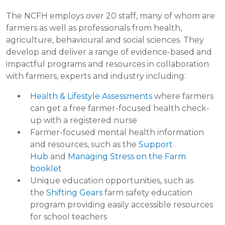
The NCFH employs over 20 staff, many of whom are
farmers as well as professionals from health,
agriculture, behavioural and social sciences. They
develop and deliver a range of evidence-based and
impactful programs and resources in collaboration
with farmers, experts and industry including:
Health & Lifestyle Assessments
where farmers
can get a free farmer-focused health check-
up with a registered nurse
Farmer-focused mental health information
and resources, such as the
Support
Hub
and
Managing Stress on the Farm
booklet
Unique education opportunities, such as
the
Shifting Gears
farm safety education
program providing easily accessible resources
for school teachers