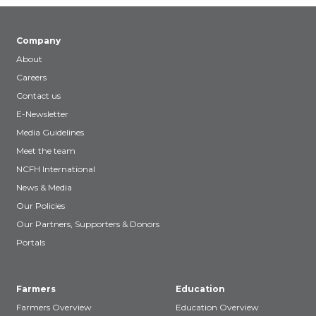
Company
About
Careers
Contact us
E-Newsletter
Media Guidelines
Meet the team
NCFH International
News & Media
Our Policies
Our Partners, Supporters & Donors
Portals
Farmers
Education
Farmers Overview
Education Overview