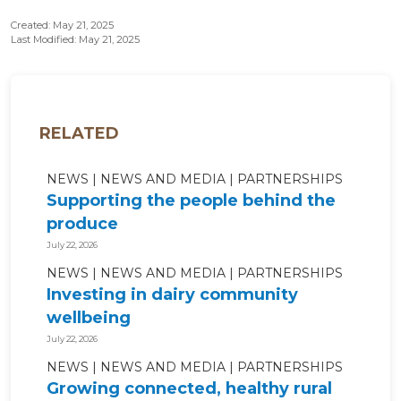
Created: May 21, 2025
Last Modified: May 21, 2025
RELATED
NEWS
NEWS AND MEDIA
PARTNERSHIPS
Supporting the people behind the
produce
July 22, 2026
NEWS
NEWS AND MEDIA
PARTNERSHIPS
Investing in dairy community
wellbeing
July 22, 2026
NEWS
NEWS AND MEDIA
PARTNERSHIPS
Growing connected, healthy rural