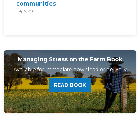
communities
July 22, 2026
Managing Stress on the Farm Book
Available for immediate download or delivery
READ BOOK