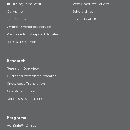
#BuildingFarmSpirit
Post Graduate Studies
Campfire
Scholarships
Fact Sheets
Students at NCFH
Online Psychology Service
Welcome to #SnapshotRuralVic!
Tools & assessments
Research
Research Overview
Current & completed research
Knowledge Translation
Our Publications
Reports & evaluations
Programs
AgriSafe™ Clinics