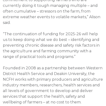
currently doing it tough managing multiple – and
often cumulative – stressors on the farm, from
extreme weather events to volatile markets,” Alison
said.
“The continuation of funding for 2025-26 will help
us to keep doing what we do best – identifying and
preventing chronic disease and safety risk factors in
the agriculture and farming community with a
range of practical tools and programs.”
Founded in 2008 as a partnership between Western
District Health Service and Deakin University, the
NCFH works with primary producers and agriculture
industry members, researchers, health services and
all levels of government to develop and deliver
services that support the health, safety and
wellbeing of farmers – at no cost to them.