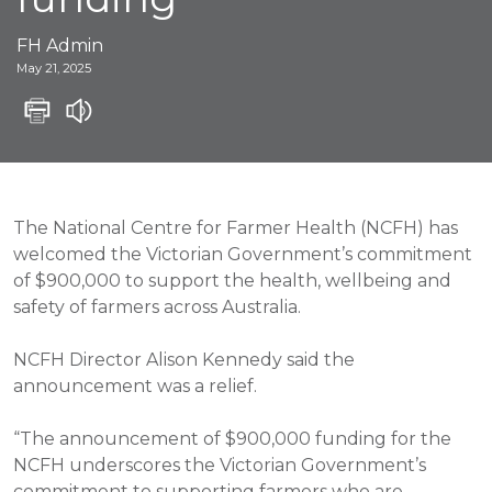
FH Admin
May 21, 2025
The National Centre for Farmer Health (NCFH) has
welcomed the Victorian Government’s commitment
of $900,000 to support the health, wellbeing and
safety of farmers across Australia.
NCFH Director Alison Kennedy said the
announcement was a relief.
“The announcement of $900,000 funding for the
NCFH underscores the Victorian Government’s
commitment to supporting farmers who are