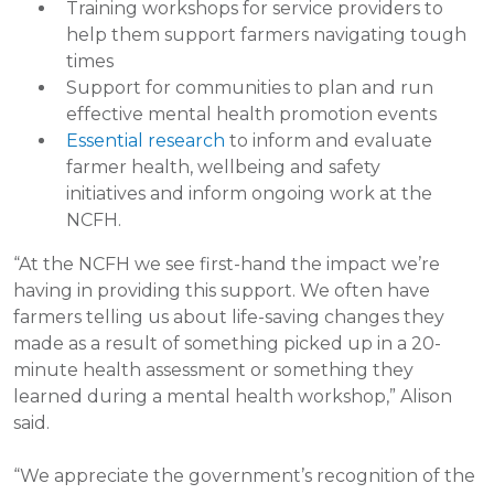
Training workshops for service providers to
help them support farmers navigating tough
times
Support for communities to plan and run
effective mental health promotion events
Essential research
to inform and evaluate
farmer health, wellbeing and safety
initiatives and inform ongoing work at the
NCFH.
“At the NCFH we see first-hand the impact we’re
having in providing this support. We often have
farmers telling us about life-saving changes they
made as a result of something picked up in a 20-
minute health assessment or something they
learned during a mental health workshop,” Alison
said.
“We appreciate the government’s recognition of the