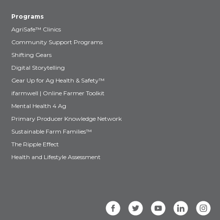
Programs
AgriSafe™ Clinics
Community Support Programs
Shifting Gears
Digital Storytelling
Gear Up for Ag Health & Safety™
ifarmwell | Online Farmer Toolkit
Mental Health 4 Ag
Primary Producer Knowledge Network
Sustainable Farm Families™
The Ripple Effect
Health and Lifestyle Assessment