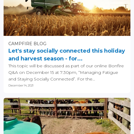
CAMPFIRE BLOG
Let's stay socially connected this holiday
and harvest season - for...
This topic will be discussed as part of our online Bonfire
Q&A on December 15 at 7:30pm, “Managing Fatigue
and Staying Socially Connected”. For the...
December 14, 2021