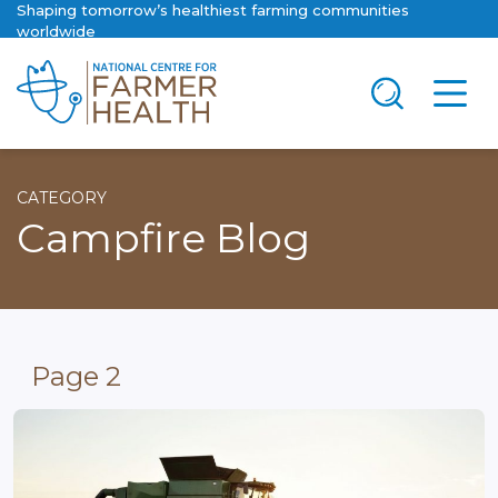
Shaping tomorrow’s healthiest farming communities
worldwide
CATEGORY
Campfire Blog
Page 2