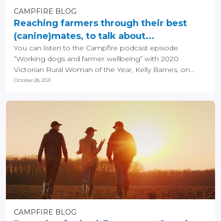
CAMPFIRE BLOG
Reaching farmers through their best
(canine)mates, to talk about...
You can listen to the Campfire podcast episode
“Working dogs and farmer wellbeing” with 2020
Victorian Rural Woman of the Year, Kelly Barnes, on...
October 28, 2021
CAMPFIRE BLOG