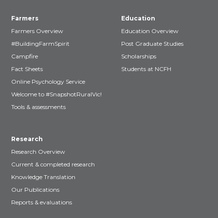
Farmers
Education
Farmers Overview
Education Overview
#BuildingFarmSpirit
Post Graduate Studies
Campfire
Scholarships
Fact Sheets
Students at NCFH
Online Psychology Service
Welcome to #SnapshotRuralVic!
Tools & assessments
Research
Research Overview
Current & completed research
Knowledge Translation
Our Publications
Reports & evaluations