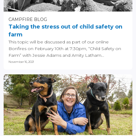
CAMPFIRE BLOG
Taking the stress out of child safety on
farm
This topic will be discussed as part of our online
Bonfires on February 10th at 7:30pm, “Child Safety on
Farm” with Jessie Adams and Amity Latham...
November 16, 2021