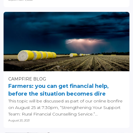
CAMPFIRE BLOG
Farmers: you can get financial help,
before the situation becomes dire
This topic will be discussed as part of our online bonfire
on August 25 at 7:30pm, “Strengthening Your Support
Team: Rural Financial Counselling Service.”...
August 20, 2021