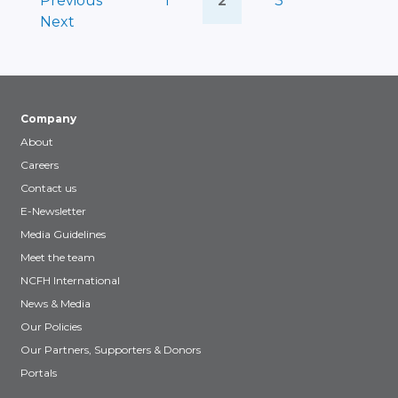
Previous
1
2
3
Next
Company
About
Careers
Contact us
E-Newsletter
Media Guidelines
Meet the team
NCFH International
News & Media
Our Policies
Our Partners, Supporters & Donors
Portals