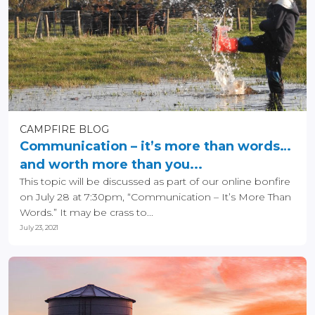
CAMPFIRE BLOG
Communication – it’s more than words…
and worth more than you...
This topic will be discussed as part of our online bonfire
on July 28 at 7:30pm, “Communication – It’s More Than
Words.” It may be crass to...
July 23, 2021