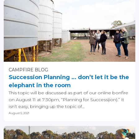
CAMPFIRE BLOG
Succession Planning … don’t let it be the
elephant in the room
This topic will be discussed as part of our online bonfire
on August 11 at 7:30pm, “Planning for Success(ion).” It
isn’t easy, bringing up the topic of...
August 5, 2021