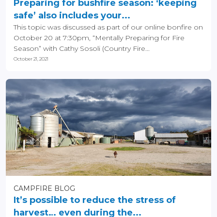
Preparing for bushfire season: ‘keeping
safe’ also includes your...
This topic was discussed as part of our online bonfire on
October 20 at 7:30pm, “Mentally Preparing for Fire
Season” with Cathy Sosoli (Country Fire...
October 21, 2021
CAMPFIRE BLOG
It’s possible to reduce the stress of
harvest… even during the...