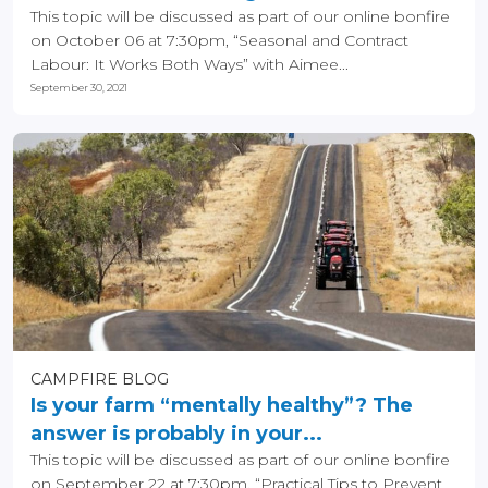
This topic will be discussed as part of our online bonfire
on October 06 at 7:30pm, “Seasonal and Contract
Labour: It Works Both Ways” with Aimee...
September 30, 2021
CAMPFIRE BLOG
Is your farm “mentally healthy”? The
answer is probably in your...
This topic will be discussed as part of our online bonfire
on September 22 at 7:30pm, “Practical Tips to Prevent