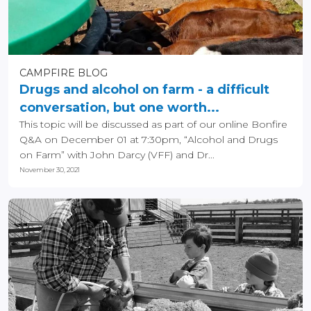
CAMPFIRE BLOG
Drugs and alcohol on farm - a difficult
conversation, but one worth...
This topic will be discussed as part of our online Bonfire
Q&A on December 01 at 7:30pm, “Alcohol and Drugs
on Farm” with John Darcy (VFF) and Dr...
November 30, 2021