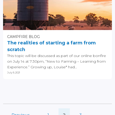
CAMPFIRE BLOG
The realities of starting a farm from
scratch
This topic will be discussed as part of our online bonfire
on July 14 at 7:30pm, “New to Farming – Learning from
Experience.” Growing up, Louise* had...
July 9, 2021