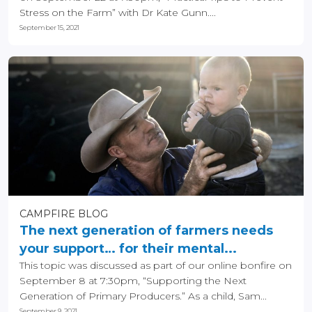
Stress on the Farm” with Dr Kate Gunn....
September 15, 2021
CAMPFIRE BLOG
The next generation of farmers needs
your support… for their mental...
This topic was discussed as part of our online bonfire on
September 8 at 7:30pm, “Supporting the Next
Generation of Primary Producers.” As a child, Sam...
September 9, 2021