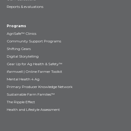
Reports & evaluations
Programs
AgriSafe™ Clinics
Community Support Programs
Shifting Gears
Digital Storytelling
Gear Up for Ag Health & Safety™
ifarmwell | Online Farmer Toolkit
Mental Health 4 Ag
Primary Producer Knowledge Network
Sustainable Farm Families™
The Ripple Effect
Health and Lifestyle Assessment