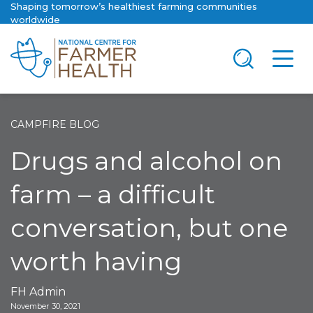
Shaping tomorrow’s healthiest farming communities
worldwide
CAMPFIRE BLOG
Drugs and alcohol on
farm – a difficult
conversation, but one
worth having
FH Admin
November 30, 2021