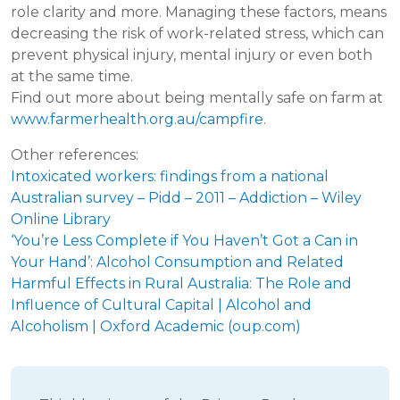
role clarity and more. Managing these factors, means
decreasing the risk of work-related stress, which can
prevent physical injury, mental injury or even both
at the same time.
Find out more about being mentally safe on farm at
www.farmerhealth.org.au/campfire
.
Other references:
Intoxicated workers: findings from a national
Australian survey – Pidd – 2011 – Addiction – Wiley
Online Library
‘You’re Less Complete if You Haven’t Got a Can in
Your Hand’: Alcohol Consumption and Related
Harmful Effects in Rural Australia: The Role and
Influence of Cultural Capital | Alcohol and
Alcoholism | Oxford Academic (oup.com)