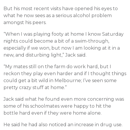
But his most recent visits have opened his eyes to
what he now sees as a serious alcohol problem
amongst his peers.
“When I was playing footy at home I know Saturday
nights could become a bit of a swim-through,
especially if we won, but now I am looking at it in a
new, and disturbing light,” Jack said.
“My mates still on the farm do work hard, but I
reckon they play even harder and if I thought things
could get a bit wild in Melbourne; I’ve seen some
pretty crazy stuff at home.”
Jack said what he found even more concerning was
some of his schoolmates were happy to hit the
bottle hard even if they were home alone.
He said he had also noticed an increase in drug use.