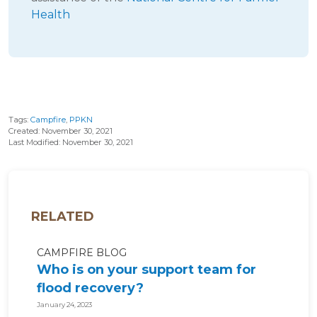
Health
Tags:
Campfire
,
PPKN
Created: November 30, 2021
Last Modified: November 30, 2021
RELATED
CAMPFIRE BLOG
Who is on your support team for
flood recovery?
January 24, 2023