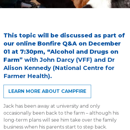
This topic will be discussed as part of
our online Bonfire Q&A on December
01 at 7:30pm, “Alcohol and Drugs on
Farm
” with John Darcy (VFF) and Dr
Alison Kennedy (National Centre for
Farmer Health).
LEARN MORE ABOUT CAMPFIRE
Jack has been away at university and only
occasionally been back to the farm – although his
long-term plans will see him take over the family
business when his parents start to step back.