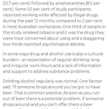
(12.7 per cent) followed by amphetamines (8.5 per
cent). Some 20 per cent of study participants
reported working while affected by illegal drugs
during the past 12 months; compared to 2 per cent
in most Australian workplaces. One third of people in
the study smoked tobacco and it was the drug they
were most concerned about using and a staggering
two thirds reported psychological distress.
In some ways drug and alcohol use is also a cultural
burden – an expectation of regular drinking, long
and irregular work hours and a lack of information
and support to address substance problems.
Drinking alcohol regularly was normal. One farmer
said: “If someone drops around you’ve got to have
beer. That is common practice. As soon as you run
out of beer there is a potential problem. If someone
drops around and you can’t offer them a beer