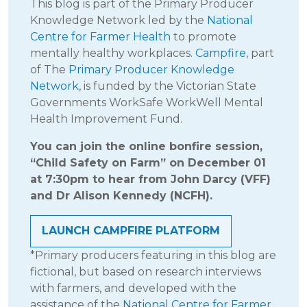
This blog is part of the Primary Producer
Knowledge Network led by the
National
Centre for Farmer Health
to promote
mentally healthy workplaces.
Campfire
, part
of The
Primary Producer Knowledge
Network
, is funded by the Victorian State
Governments WorkSafe WorkWell Mental
Health Improvement Fund.
You can join the online bonfire session,
“Child Safety on Farm” on December 01
at 7:30pm to hear from John Darcy (VFF)
and Dr Alison Kennedy (NCFH).
LAUNCH CAMPFIRE PLATFORM
*Primary producers featuring in this blog are
fictional, but based on research interviews
with farmers, and developed with the
assistance of the
National Centre for Farmer