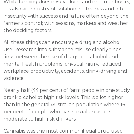
While farming does involve long and irregular hours;
it is also an industry of isolation, high stress and job
insecurity with success and failure often beyond the
farmer’s control; with seasons, markets and weather
the deciding factors.
All these things can encourage drug and alcohol
use. Research into substance misuse clearly finds
links between the use of drugs and alcohol and
mental health problems, physical injury, reduced
workplace productivity, accidents, drink-driving and
violence.
Nearly half (44 per cent) of farm people in one study
drank alcohol at high risk levels. This is a lot higher
than in the general Australian population where 16
per cent of people who live in rural areas are
moderate to high risk drinkers.
Cannabis was the most common illegal drug used