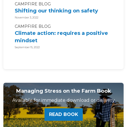
CAMPFIRE BLOG
Shifting our thinking on safety
November 3, 2022
CAMPFIRE BLOG
Climate action: requires a positive
mindset
September 15, 2022
Managing Stress on the Farm Book
Available for immediate download or delivery
READ BOOK