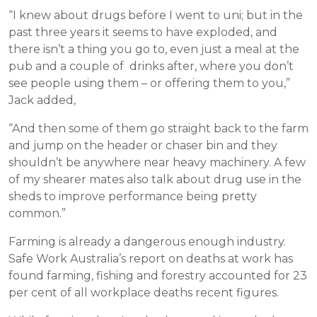
“I knew about drugs before I went to uni; but in the
past three years it seems to have exploded, and
there isn’t a thing you go to, even just a meal at the
pub and a couple of drinks after, where you don’t
see people using them – or offering them to you,”
Jack added,
“And then some of them go straight back to the farm
and jump on the header or chaser bin and they
shouldn’t be anywhere near heavy machinery. A few
of my shearer mates also talk about drug use in the
sheds to improve performance being pretty
common.”
Farming is already a dangerous enough industry.
Safe Work Australia’s report on deaths at work has
found farming, fishing and forestry accounted for 23
per cent of all workplace deaths recent figures.