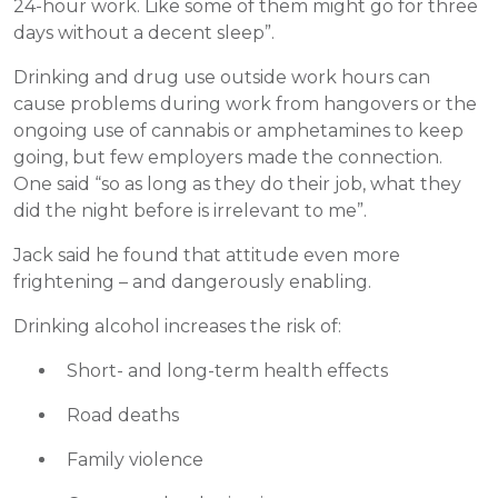
24-hour work. Like some of them might go for three
days without a decent sleep”.
Drinking and drug use outside work hours can
cause problems during work from hangovers or the
ongoing use of cannabis or amphetamines to keep
going, but few employers made the connection.
One said “so as long as they do their job, what they
did the night before is irrelevant to me”.
Jack said he found that attitude even more
frightening – and dangerously enabling.
Drinking alcohol increases the risk of:
Short- and long-term health effects
Road deaths
Family violence