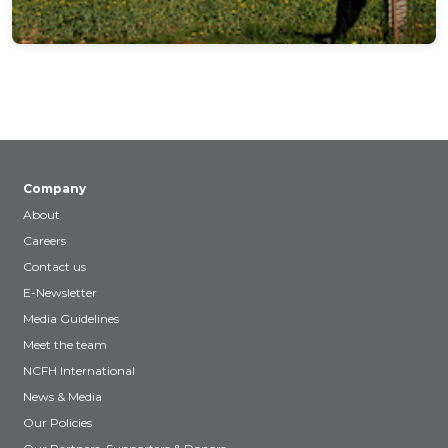
Company
About
Careers
Contact us
E-Newsletter
Media Guidelines
Meet the team
NCFH International
News & Media
Our Policies