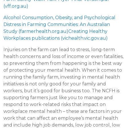
(vff.org.au)
Alcohol Consumption, Obesity, and Psychological
Distress in Farming Communities: An Australian
Study (farmerhealth.org.au)
Creating Healthy
Workplaces publications (vichealth.vic.gov.au)
Injuries on the farm can lead to stress, long-term
health concerns and loss of income or even fatalities,
so preventing them from happening is the best way
of protecting your mental health. When it comes to
running the family farm, investing in mental health
initiatives is not only good for your family and
workers, but it’s good for business too. The NCFH is
supporting farmers just like you to manage and
respond to work-related risks that impact on
workplace mental health – these are factors in your
work that can affect an employee’s mental health
and include high job demands, low job control, low