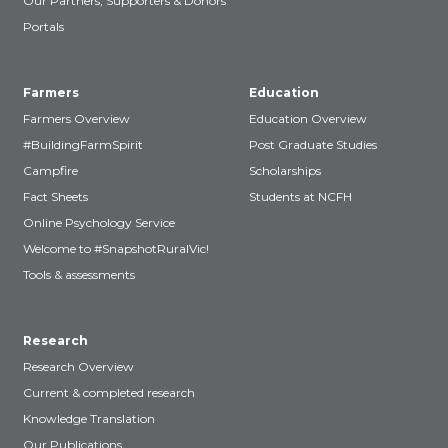
Our Partners, Supporters & Donors
Portals
Farmers
Education
Farmers Overview
Education Overview
#BuildingFarmSpirit
Post Graduate Studies
Campfire
Scholarships
Fact Sheets
Students at NCFH
Online Psychology Service
Welcome to #SnapshotRuralVic!
Tools & assessments
Research
Research Overview
Current & completed research
Knowledge Translation
Our Publications