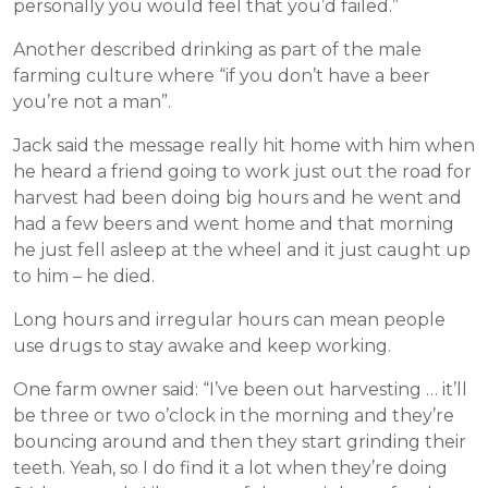
personally you would feel that you’d failed.”
Another described drinking as part of the male
farming culture where “if you don’t have a beer
you’re not a man”.
Jack said the message really hit home with him when
he heard a friend going to work just out the road for
harvest had been doing big hours and he went and
had a few beers and went home and that morning
he just fell asleep at the wheel and it just caught up
to him – he died.
Long hours and irregular hours can mean people
use drugs to stay awake and keep working.
One farm owner said: “I’ve been out harvesting … it’ll
be three or two o’clock in the morning and they’re
bouncing around and then they start grinding their
teeth. Yeah, so I do find it a lot when they’re doing