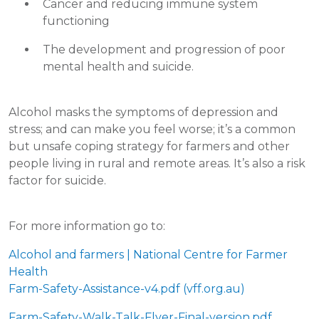
Cancer and reducing immune system
functioning
The development and progression of poor
mental health and suicide.
Alcohol masks the symptoms of depression and
stress; and can make you feel worse; it’s a common
but unsafe coping strategy for farmers and other
people living in rural and remote areas. It’s also a risk
factor for suicide.
For more information go to:
Alcohol and farmers | National Centre for Farmer
Health
Farm-Safety-Assistance-v4.pdf (vff.org.au)
Farm-Safety-Walk-Talk-Flyer-Final-version.pdf