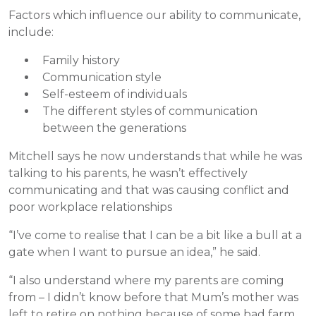
Factors which influence our ability to communicate,
include:
Family history
Communication style
Self-esteem of individuals
The different styles of communication
between the generations
Mitchell says he now understands that while he was
talking to his parents, he wasn’t effectively
communicating and that was causing conflict and
poor workplace relationships
“I’ve come to realise that I can be a bit like a bull at a
gate when I want to pursue an idea,” he said.
“I also understand where my parents are coming
from – I didn’t know before that Mum’s mother was
left to retire on nothing because of some bad farm