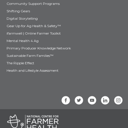
Community Support Programs
Shifting Gears
Digital Storytelling
Gear Up for Ag Health & Safety™
ifarmwell | Online Farmer Toolkit
Mental Health 4 Ag
Primary Producer Knowledge Network
Sustainable Farm Families™
The Ripple Effect
Health and Lifestyle Assessment