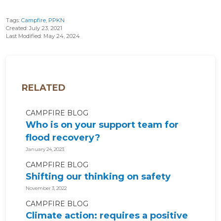
Tags:
Campfire
,
PPKN
Created: July 23, 2021
Last Modified: May 24, 2024
RELATED
CAMPFIRE BLOG
Who is on your support team for
flood recovery?
January 24, 2023
CAMPFIRE BLOG
Shifting our thinking on safety
November 3, 2022
CAMPFIRE BLOG
Climate action: requires a positive