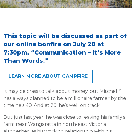
This topic will be discussed as part of
our online bonfire on July 28 at
7:30pm, “Communication – It’s More
Than Words.”
LEARN MORE ABOUT CAMPFIRE
It may be crass to talk about money, but Mitchell*
has always planned to be a millionaire farmer by the
time he’s 40. And at 29, he’s well on track.
But just last year, he was close to leaving his family’s
farm near Wangaratta in north-east Victoria
altogether, as his working relationship with his