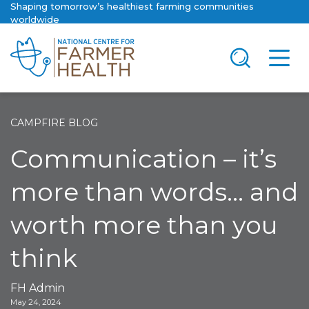
Shaping tomorrow’s healthiest farming communities
worldwide
CAMPFIRE BLOG
Communication – it’s
more than words… and
worth more than you
think
FH Admin
May 24, 2024