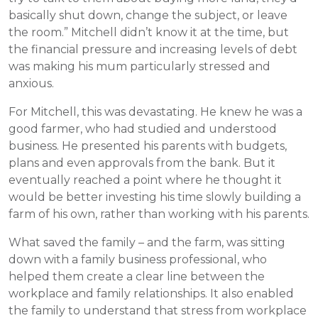
basically shut down, change the subject, or leave
the room.” Mitchell didn’t know it at the time, but
the financial pressure and increasing levels of debt
was making his mum particularly stressed and
anxious.
For Mitchell, this was devastating. He knew he was a
good farmer, who had studied and understood
business. He presented his parents with budgets,
plans and even approvals from the bank. But it
eventually reached a point where he thought it
would be better investing his time slowly building a
farm of his own, rather than working with his parents.
What saved the family – and the farm, was sitting
down with a family business professional, who
helped them create a clear line between the
workplace and family relationships. It also enabled
the family to understand that stress from workplace