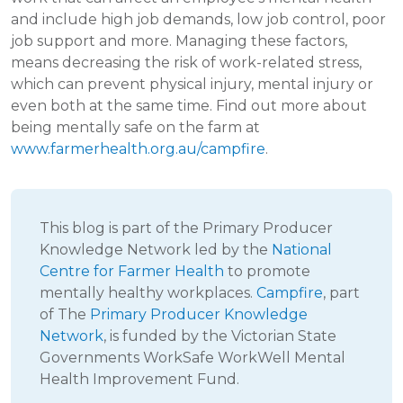
and include high job demands, low job control, poor
job support and more. Managing these factors,
means decreasing the risk of work-related stress,
which can prevent physical injury, mental injury or
even both at the same time. Find out more about
being mentally safe on the farm at
www.farmerhealth.org.au/campfire
.
This blog is part of the Primary Producer
Knowledge Network led by the
National
Centre for Farmer Health
to promote
mentally healthy workplaces.
Campfire
, part
of The
Primary Producer Knowledge
Network
, is funded by the Victorian State
Governments WorkSafe WorkWell Mental
Health Improvement Fund.