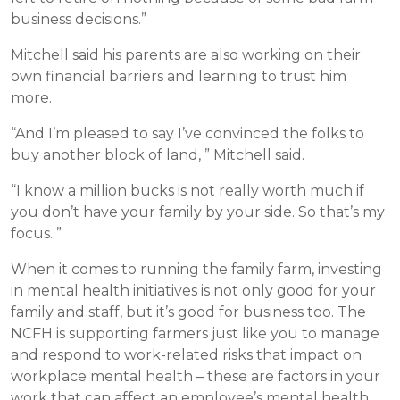
business decisions.”
Mitchell said his parents are also working on their
own financial barriers and learning to trust him
more.
“And I’m pleased to say I’ve convinced the folks to
buy another block of land, ” Mitchell said.
“I know a million bucks is not really worth much if
you don’t have your family by your side. So that’s my
focus. ”
When it comes to running the family farm, investing
in mental health initiatives is not only good for your
family and staff, but it’s good for business too. The
NCFH is supporting farmers just like you to manage
and respond to work-related risks that impact on
workplace mental health – these are factors in your
work that can affect an employee’s mental health