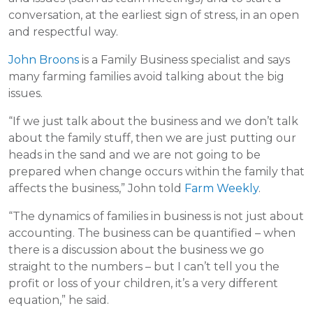
conversation, at the earliest sign of stress, in an open
and respectful way.
John Broons
is a Family Business specialist and says
many farming families avoid talking about the big
issues.
“If we just talk about the business and we don’t talk
about the family stuff, then we are just putting our
heads in the sand and we are not going to be
prepared when change occurs within the family that
affects the business,” John told
Farm Weekly
.
“The dynamics of families in business is not just about
accounting. The business can be quantified – when
there is a discussion about the business we go
straight to the numbers – but I can’t tell you the
profit or loss of your children, it’s a very different
equation,” he said.