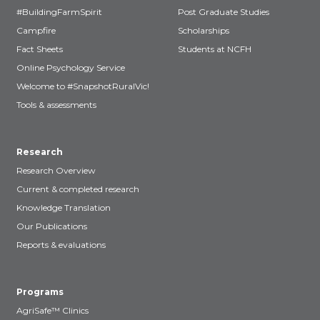
#BuildingFarmSpirit
Post Graduate Studies
Campfire
Scholarships
Fact Sheets
Students at NCFH
Online Psychology Service
Welcome to #SnapshotRuralVic!
Tools & assessments
Research
Research Overview
Current & completed research
Knowledge Translation
Our Publications
Reports & evaluations
Programs
AgriSafe™ Clinics