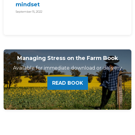
mindset
September 15, 2022
Managing Stress on the Farm Book
Available for immediate download or delivery
READ BOOK