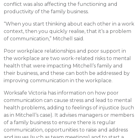
conflict was also affecting the functioning and
productivity of the family business.
“When you start thinking about each other in a work
context, then you quickly realise, that it’s a problem
of communication,” Mitchell said.
Poor workplace relationships and poor support in
the workplace are two work-related risks to mental
health that were impacting Mitchell’s family and
their business, and these can both be addressed by
improving communication in the workplace.
Worksafe Victoria has information on how poor
communication can cause stress and lead to mental
health problems, adding to feelings of injustice (such
as in Mitchell’s case). It advises managers or members
of a family business to ensure there is regular
communication, opportunities to raise and address
and issues (such as team meetings) and to start a