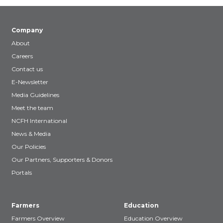
Company
About
Careers
Contact us
E-Newsletter
Media Guidelines
Meet the team
NCFH International
News & Media
Our Policies
Our Partners, Supporters & Donors
Portals
Farmers
Education
Farmers Overview
Education Overview