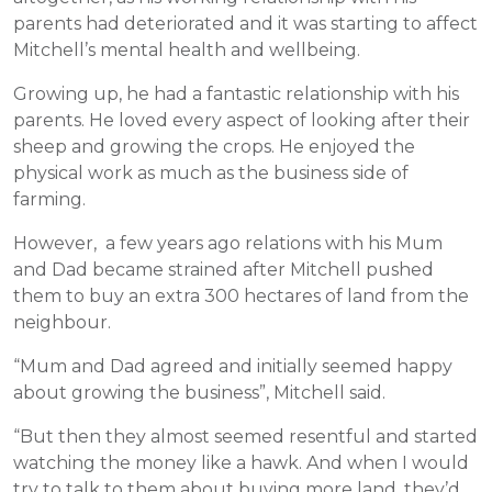
parents had deteriorated and it was starting to affect
Mitchell’s mental health and wellbeing.
Growing up, he had a fantastic relationship with his
parents. He loved every aspect of looking after their
sheep and growing the crops. He enjoyed the
physical work as much as the business side of
farming.
However, a few years ago relations with his Mum
and Dad became strained after Mitchell pushed
them to buy an extra 300 hectares of land from the
neighbour.
“Mum and Dad agreed and initially seemed happy
about growing the business”, Mitchell said.
“But then they almost seemed resentful and started
watching the money like a hawk. And when I would
try to talk to them about buying more land, they’d