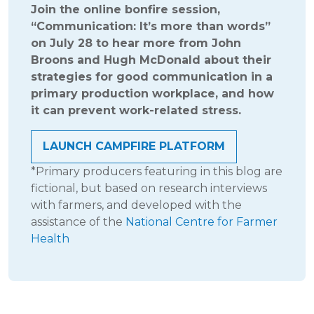
Join the online bonfire session,
“Communication: It’s more than words”
on July 28 to hear more from John
Broons and Hugh McDonald about their
strategies for good communication in a
primary production workplace, and how
it can prevent work-related stress.
LAUNCH CAMPFIRE PLATFORM
*Primary producers featuring in this blog are
fictional, but based on research interviews
with farmers, and developed with the
assistance of the
National Centre for Farmer
Health