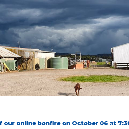
of our online bonfire on October 06 at 7: