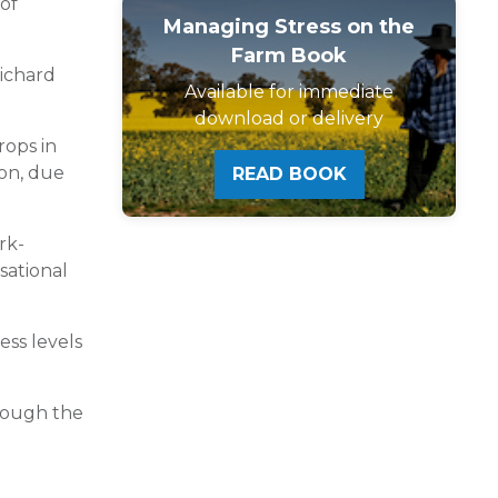
of
Managing Stress on the
Farm Book
Richard
Available for immediate
download or delivery
rops in
on, due
READ BOOK
rk-
sational
ess levels
hrough the