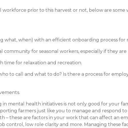
workforce prior to this harvest or not, below are some 
g what, when) with an efficient onboarding process for n
l community for seasonal workers, especially if they are
 time for relaxation and recreation.
o to call and what to do? Is there a process for emplo
evements.
in mental health initiatives is not only good for your fa
supporting farmers just like you to manage and respond t
h – these are factors in your work that can affect an e
b control, low role clarity and more. Managing these fac