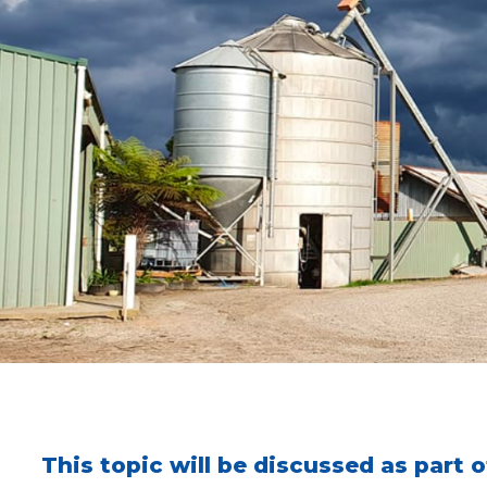
This topic will be discussed as part 