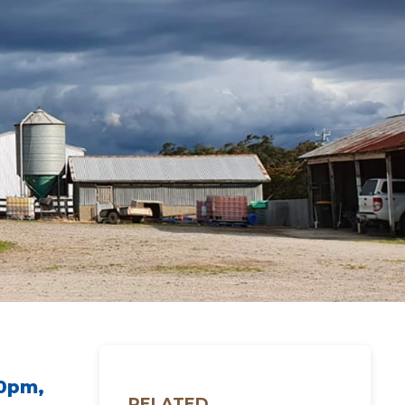
30pm,
RELATED