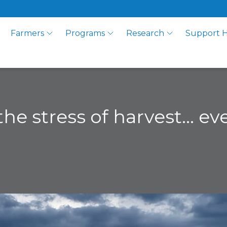
Farmers
Programs
Research
Support 
 the stress of harvest… e