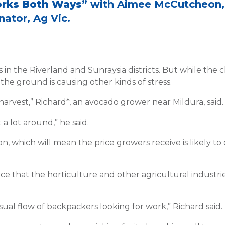
orks Both Ways
” with Aimee McCutcheon,
ator, Ag Vic.
 the Riverland and Sunraysia districts. But while the c
 the ground is causing other kinds of stress.
harvest,” Richard*, an avocado grower near Mildura, said.
t a lot around,” he said.
n, which will mean the price growers receive is likely to
that the horticulture and other agricultural industrie
ual flow of backpackers looking for work,” Richard said.