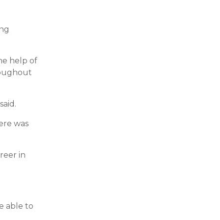
ing
he help of
hroughout
said.
here was
reer in
e able to