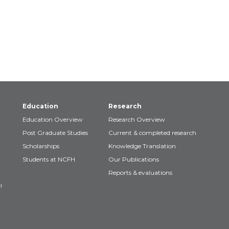
Education
Research
Education Overview
Research Overview
Post Graduate Studies
Current & completed research
Scholarships
Knowledge Translation
Students at NCFH
Our Publications
Reports & evaluations
!