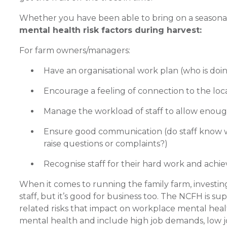
Whether you have been able to bring on a seasonal 
mental health risk factors during harvest:
For farm owners/managers:
Have an organisational work plan (who is doin
Encourage a feeling of connection to the loca
Manage the workload of staff to allow enough
Ensure good communication (do staff know wh
raise questions or complaints?)
Recognise staff for their hard work and achi
When it comes to running the family farm, investing 
staff, but it’s good for business too. The NCFH is 
related risks that impact on workplace mental healt
mental health and include high job demands, low jo