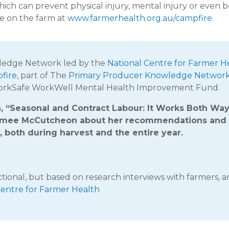
hich can prevent physical injury, mental injury or even b
e on the farm at
www.farmerhealth.org.au/campfire
.
wledge Network led by the
National Centre for Farmer H
fire
, part of The
Primary Producer Knowledge Networ
WorkSafe WorkWell Mental Health Improvement Fund.
on, “Seasonal and Contract Labour: It Works Both Wa
Aimee McCutcheon about her recommendations and
, both during harvest and the entire year.
ictional, but based on research interviews with farmers, 
Centre for Farmer Health