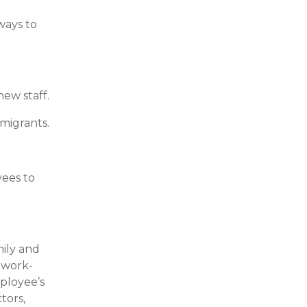
ways to
ew staff.
 migrants.
yees to
mily and
o work-
mployee’s
tors,