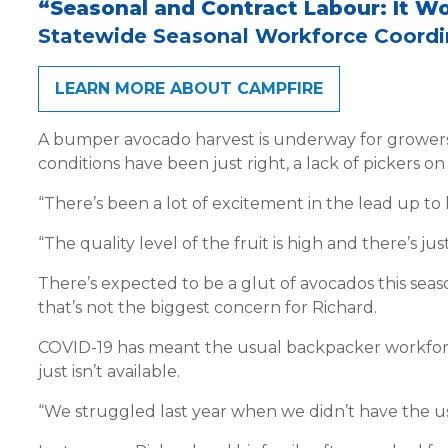
“Seasonal and Contract Labour: It W
Statewide Seasonal Workforce Coordin
LEARN MORE ABOUT CAMPFIRE
A bumper avocado harvest is underway for growers in
conditions have been just right, a lack of pickers on
“There’s been a lot of excitement in the lead up to 
“The quality level of the fruit is high and there’s jus
There’s expected to be a glut of avocados this seaso
that’s not the biggest concern for Richard.
COVID-19 has meant the usual backpacker workforce 
just isn’t available.
“We struggled last year when we didn’t have the us