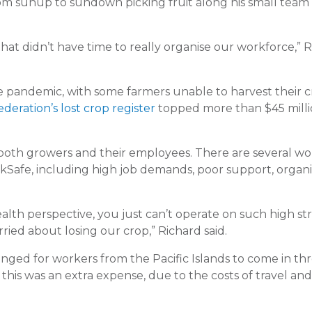
rom sunup to sundown picking fruit along his small team 
that didn’t have time to really organise our workforce,” 
 pandemic, with some farmers unable to harvest their c
deration’s lost crop register
topped more than $45 milli
r both growers and their employees. There are several wo
rkSafe, including high job demands, poor support, organi
lth perspective, you just can’t operate on such high str
ried about losing our crop,” Richard said.
anged for workers from the Pacific Islands to come in t
s was an extra expense, due to the costs of travel and