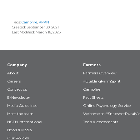
Tags:
Campfire
,
PPKN
Created: September 30, 2021
Last Modified: March 16, 2023
Company
Farmers
About
Farmers Overview
Careers
#BuildingFarmSpirit
Contact us
Campfire
E-Newsletter
Fact Sheets
Media Guidelines
Online Psychology Service
Meet the team
Welcome to #SnapshotRuralVic
NCFH International
Tools & assessments
News & Media
Our Policies