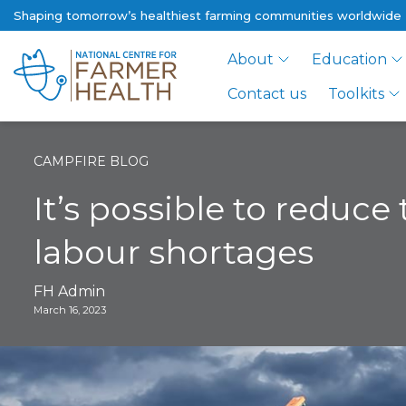
Shaping tomorrow’s healthiest farming communities worldwide
About
Education
Contact us
Toolkits
CAMPFIRE BLOG
It’s possible to reduce
labour shortages
FH Admin
March 16, 2023