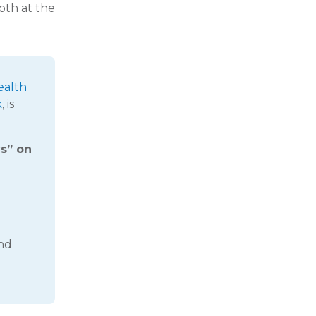
oth at the
ealth
k
, is
ys” on
and