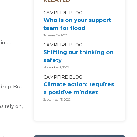
CAMPFIRE BLOG
Who is on your support
team for flood
recovery?
January 24, 2023
limatic
CAMPFIRE BLOG
Shifting our thinking on
safety
November 3, 2022
CAMPFIRE BLOG
Climate action: requires
 drop. But
a positive mindset
September 15, 2022
s rely on,