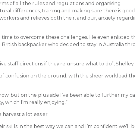
ms of all the rules and regulations and organising
ral differences, training and making sure there is good
workers and relieves both their, and our, anxiety regard
time to overcome these challenges. He even enlisted t
 a British backpacker who decided to stay in Australia t
ve staff directions if they’re unsure what to do”, Shelley 
t of confusion on the ground, with the sheer workload t
now, but on the plus side I’ve been able to further my ca
y, which I’m really enjoying.”
harvest a lot easier.
ir skills in the best way we can and I’m confident we’ll b