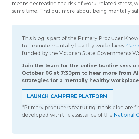
means decreasing the risk of work-related stress, w
same time. Find out more about being mentally saf
This blog is part of the Primary Producer Kno
to promote mentally healthy workplaces.
Camp
funded by the Victorian State Governments 
Join the team for the online bonfire sessi
October 06 at 7:30pm to hear more from 
strategies for a mentally healthy workplace
LAUNCH CAMPFIRE PLATFORM
*Primary producers featuring in this blog are f
developed with the assistance of the
National 