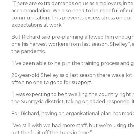
“There are extra demands on us as employers, in ter
accommodation. We also need to be mindful of cultu
communication. This prevents excess stress on our 
expectations at work.”
But Richard said pre-planning allowed him enough 
one his harvest workers from last season, Shelley*,
the pandemic.
“I’ve been able to help in the training process and gi
20-year-old Shelley said last season there was a lo
often no one to go to for support.
“I was expecting to be travelling the country right 
the Sunraysia disctrict, taking on added responsibilit
For Richard, having an organisational plan has made 
“We still wish we had more staff, but we’re using the
get the fruit off the trees in time.”