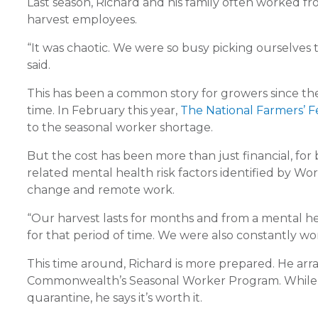
Last season, Richard and his family often worked f
harvest employees.
“It was chaotic. We were so busy picking ourselves 
said.
This has been a common story for growers since the
time. In February this year,
The National Farmers’ Fe
to the seasonal worker shortage.
But the cost has been more than just financial, fo
related mental health risk factors identified by Wo
change and remote work.
“Our harvest lasts for months and from a mental hea
for that period of time. We were also constantly wor
This time around, Richard is more prepared. He arr
Commonwealth’s Seasonal Worker Program. While thi
quarantine, he says it’s worth it.