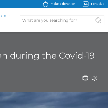
Make a donation
Font size
Hub
ven during the Covid-19