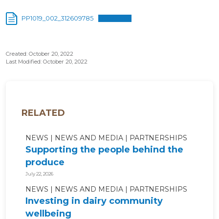
PP1019_002_312609785
Download
Created: October 20, 2022
Last Modified: October 20, 2022
RELATED
NEWS
NEWS AND MEDIA
PARTNERSHIPS
Supporting the people behind the
produce
July 22, 2026
NEWS
NEWS AND MEDIA
PARTNERSHIPS
Investing in dairy community
wellbeing