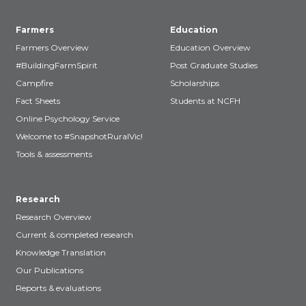
Farmers
Education
Farmers Overview
Education Overview
#BuildingFarmSpirit
Post Graduate Studies
Campfire
Scholarships
Fact Sheets
Students at NCFH
Online Psychology Service
Welcome to #SnapshotRuralVic!
Tools & assessments
Research
Research Overview
Current & completed research
Knowledge Translation
Our Publications
Reports & evaluations