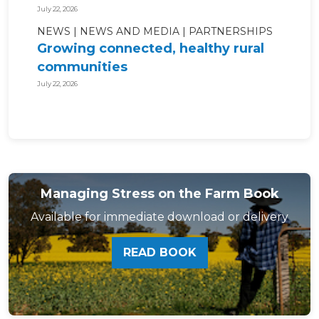
July 22, 2026
NEWS
NEWS AND MEDIA
PARTNERSHIPS
Growing connected, healthy rural
communities
July 22, 2026
Managing Stress on the Farm Book
Available for immediate download or delivery
READ BOOK