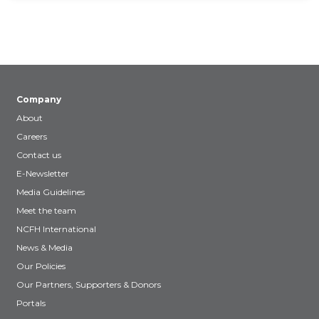
Company
About
Careers
Contact us
E-Newsletter
Media Guidelines
Meet the team
NCFH International
News & Media
Our Policies
Our Partners, Supporters & Donors
Portals