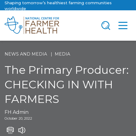
Shaping tomorrow’s healthiest farming communities
worldwide
NEWS AND MEDIA
MEDIA
The Primary Producer:
CHECKING IN WITH
FARMERS
FH Admin
October 20, 2022