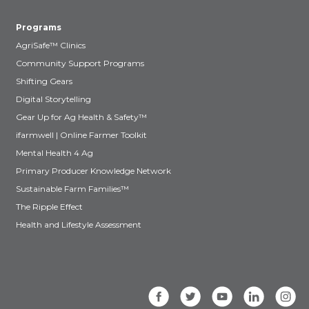
Programs
AgriSafe™ Clinics
Community Support Programs
Shifting Gears
Digital Storytelling
Gear Up for Ag Health & Safety™
ifarmwell | Online Farmer Toolkit
Mental Health 4 Ag
Primary Producer Knowledge Network
Sustainable Farm Families™
The Ripple Effect
Health and Lifestyle Assessment