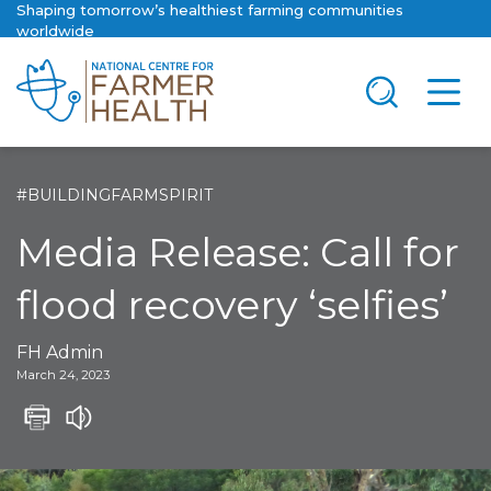
Shaping tomorrow’s healthiest farming communities
worldwide
#BUILDINGFARMSPIRIT
Media Release: Call for
flood recovery ‘selfies’
FH Admin
March 24, 2023