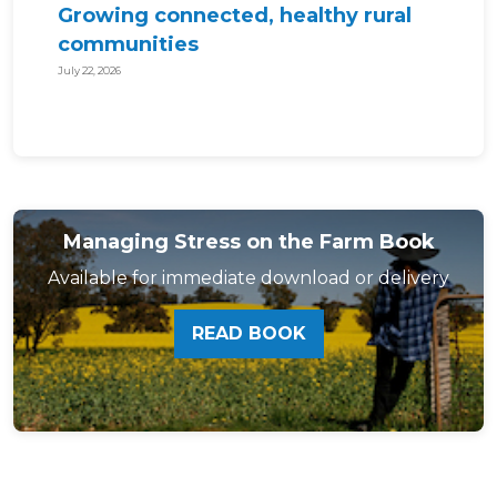
Growing connected, healthy rural
communities
July 22, 2026
Managing Stress on the Farm Book
Available for immediate download or delivery
READ BOOK