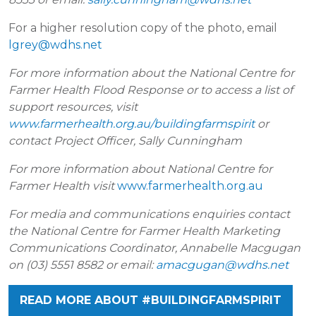
For a higher resolution copy of the photo, email
lgrey@wdhs.net
For more information about the National Centre for
Farmer Health Flood Response or to access a list of
support resources, visit
www.farmerhealth.org.au/buildingfarmspirit
or
contact Project Officer, Sally Cunningham
For more information about National Centre for
Farmer Health visit
www.farmerhealth.org.au
For media and communications enquiries contact
the National Centre for Farmer Health Marketing
Communications Coordinator, Annabelle Macgugan
on (03) 5551 8582 or email:
amacgugan@wdhs.net
READ MORE ABOUT #BUILDINGFARMSPIRIT