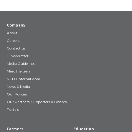
Company
About
Careers
Contact us
E-Newsletter
Media Guidelines
Meet the team
NCFH International
News & Media
Our Policies
Our Partners, Supporters & Donors
Portals
Farmers
Education