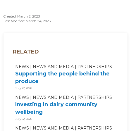
Created: March 2, 2023
Last Modified: March 24, 2023
RELATED
NEWS
NEWS AND MEDIA
PARTNERSHIPS
Supporting the people behind the
produce
July 22, 2026
NEWS
NEWS AND MEDIA
PARTNERSHIPS
Investing in dairy community
wellbeing
July 22, 2026
NEWS
NEWS AND MEDIA
PARTNERSHIPS