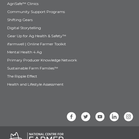
AgriSafe™ Clinics
Community Support Programs
Shifting Gears
Digital Storytelling
Gear Up for Ag Health & Safety™
ifarmwell | Online Farmer Toolkit
Mental Health 4 Ag
Primary Producer Knowledge Network
Sustainable Farm Families™
The Ripple Effect
Health and Lifestyle Assessment