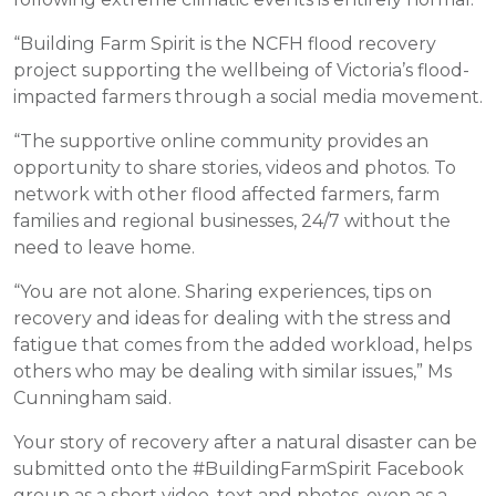
“Building Farm Spirit is the NCFH flood recovery
project supporting the wellbeing of Victoria’s flood-
impacted farmers through a social media movement.
“The supportive online community provides an
opportunity to share stories, videos and photos. To
network with other flood affected farmers, farm
families and regional businesses, 24/7 without the
need to leave home.
“You are not alone. Sharing experiences, tips on
recovery and ideas for dealing with the stress and
fatigue that comes from the added workload, helps
others who may be dealing with similar issues,” Ms
Cunningham said.
Your story of recovery after a natural disaster can be
submitted onto the #BuildingFarmSpirit Facebook
group as a short video, text and photos, even as a