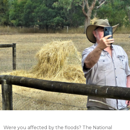
Were you affected by the floods? The National