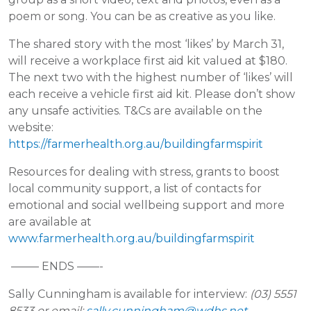
poem or song. You can be as creative as you like.
The shared story with the most ‘likes’ by March 31,
will receive a workplace first aid kit valued at $180.
The next two with the highest number of ‘likes’ will
each receive a vehicle first aid kit. Please don’t show
any unsafe activities. T&Cs are available on the
website:
https://farmerhealth.org.au/buildingfarmspirit
Resources for dealing with stress, grants to boost
local community support, a list of contacts for
emotional and social wellbeing support and more
are available at
www.farmerhealth.org.au/buildingfarmspirit
——– ENDS ——-
Sally Cunningham is available for interview:
(03) 5551
8533 or email:
sally.cunningham@wdhs.net