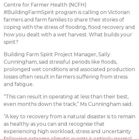
Centre for Farmer Health (NCFH)
#BuildingFarmSpirit program is calling on Victorian
farmers and farm families to share their stories of
coping with the stress of flooding, flood recovery and
how you dealt with a wet harvest. What builds your
spirit?
Building Farm Spirit Project Manager, Sally
Cunningham, said stressful periods like floods,
prolonged wet conditions and associated production
losses often result in farmers suffering from stress
and fatigue.
“This can result in operating at less than their best,
even months down the track,” Ms Cunningham said.
“A key to recovery from a natural disaster is to remain
as healthy as you can and recognise that
experiencing high workload, stress and uncertainty
following extreme climatic events is entirely normal.