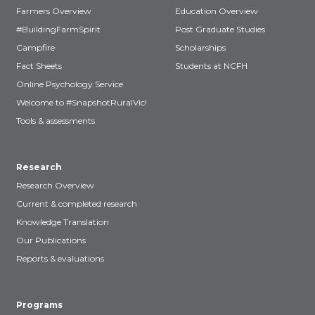
Farmers Overview
Education Overview
#BuildingFarmSpirit
Post Graduate Studies
Campfire
Scholarships
Fact Sheets
Students at NCFH
Online Psychology Service
Welcome to #SnapshotRuralVic!
Tools & assessments
Research
Research Overview
Current & completed research
Knowledge Translation
Our Publications
Reports & evaluations
Programs