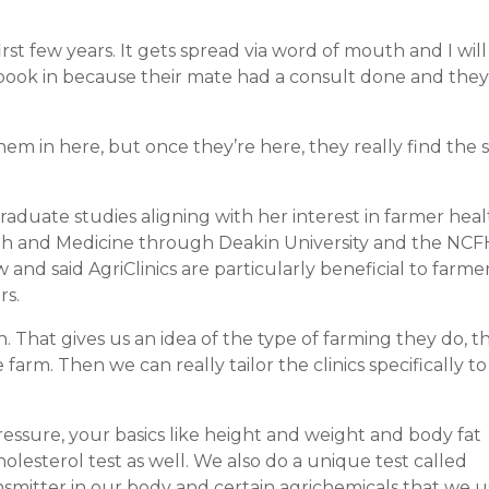
irst few years. It gets spread via word of mouth and I wil
 book in because their mate had a consult done and the
hem in here, but once they’re here, they really find the 
duate studies aligning with her interest in farmer heal
alth and Medicine through Deakin University and the NCF
and said AgriClinics are particularly beneficial to farme
rs.
 That gives us an idea of the type of farming they do, th
 farm. Then we can really tailor the clinics specifically to
essure, your basics like height and weight and body fat
lesterol test as well. We also do a unique test called
ransmitter in our body and certain agrichemicals that we 