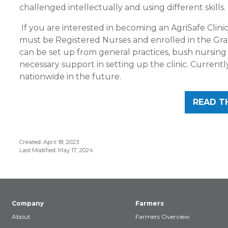
challenged intellectually and using different skills. I
If you are interested in becoming an AgriSafe Clinic
must be Registered Nurses and enrolled in the Gradu
can be set up from general practices, bush nursin
necessary support in setting up the clinic. Currently
nationwide in the future.
READ T
Created: April 18, 2023
Last Modified: May 17, 2024
Company
Farmers
About
Farmers Overview