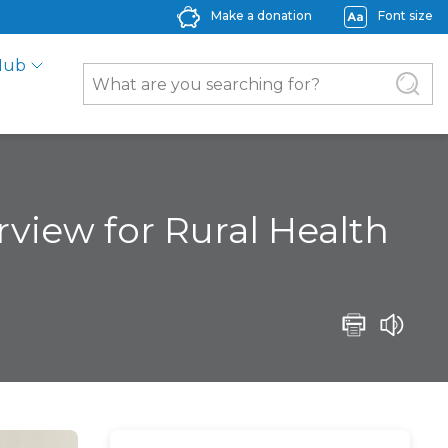
Make a donation
Font size
Hub
rview for Rural Health