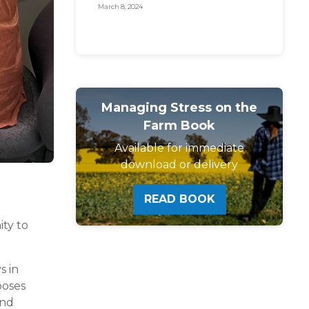
for farmer mental
March 8, 2024
health!
Managing Stress on the
Farm Book
Available for immediate
download or delivery
READ BOOK
ity to
s in
poses
and