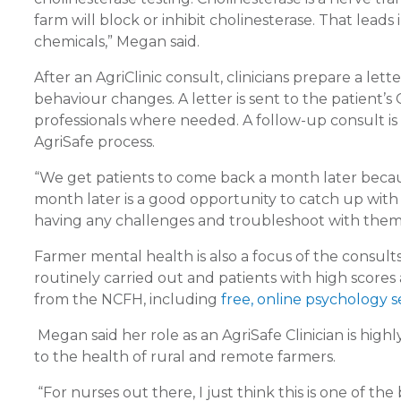
farm will block or inhibit cholinesterase. That lead
chemicals,” Megan said.
After an AgriClinic consult, clinicians prepare a le
behaviour changes. A letter is sent to the patient
professionals where needed. A follow-up consult is 
AgriSafe process.
“We get patients to come back a month later becaus
month later is a good opportunity to catch up with
having any challenges and troubleshoot with them. So 
Farmer mental health is also a focus of the consults
routinely carried out and patients with high scores
from the NCFH, including
free, online psychology s
Megan said her role as an AgriSafe Clinician is high
to the health of rural and remote farmers.
“For nurses out there, I just think this is one of the