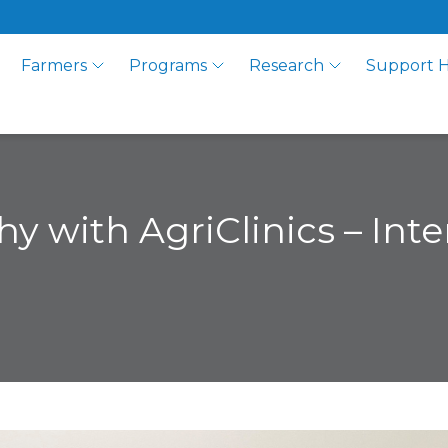
Farmers
Programs
Research
Support 
y with AgriClinics – Inte