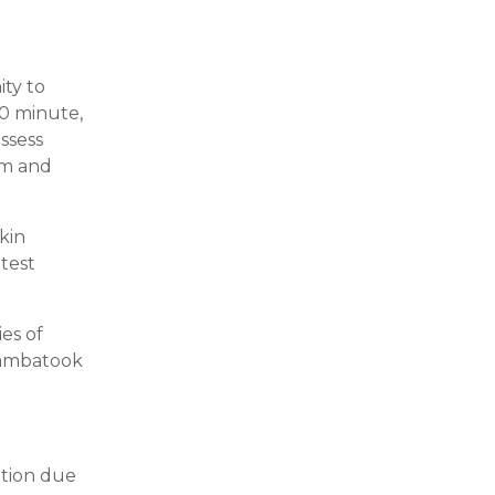
ity to
90 minute,
assess
rm and
kin
 test
ies of
uambatook
ation due