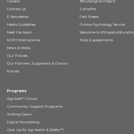
Careers
#BuildingFarmSpirit
Contact us
Campfire
E-Newsletter
Fact Sheets
Media Guidelines
Online Psychology Service
Meet the team
Welcome to #SnapshotRuralVic
NCFH International
Tools & assessments
News & Media
Our Policies
Our Partners, Supporters & Donors
Portals
Programs
AgriSafe™ Clinics
Community Support Programs
Shifting Gears
Digital Storytelling
Gear Up for Ag Health & Safety™