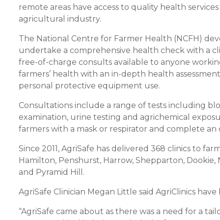
remote areas have access to quality health services 
agricultural industry.
The National Centre for Farmer Health (NCFH) devel
undertake a comprehensive health check with a clini
free-of-charge consults available to anyone working i
farmers’ health with an in-depth health assessmen
personal protective equipment use.
Consultations include a range of tests including bloo
examination, urine testing and agrichemical exposure 
farmers with a mask or respirator and complete an 
Since 2011, AgriSafe has delivered 368 clinics to far
Hamilton, Penshurst, Harrow, Shepparton, Dookie,
and Pyramid Hill.
AgriSafe Clinician Megan Little said AgriClinics ha
“AgriSafe came about as there was a need for a tail