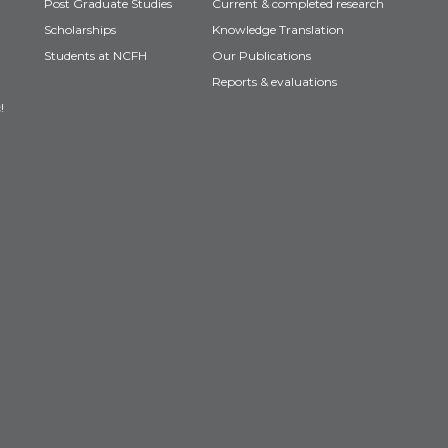
Post Graduate Studies
Current & completed research
Scholarships
Knowledge Translation
Students at NCFH
Our Publications
Reports & evaluations
!