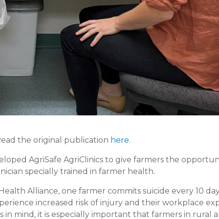
Read the original publication
here
.
oped AgriSafe AgriClinics to give farmers the opportun
cian specially trained in farmer health.
Health Alliance, one farmer commits suicide every 10 day
perience increased risk of injury and their workplace ex
in mind, it is especially important that farmers in rural 