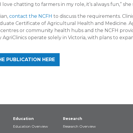
 love chatting to farmers in my role, it’s always fun,” she 
ian,
contact the NCFH
to discuss the requirements. Clini
ate Certificate of Agricultural Health and Medicine. Ag
g centres or community health hubs and the NCFH provid
 AgriClinics operate solely in Victoria, with plans to expa
HE PUBLICATION HERE
Education
Research
Education Overview
Research Overview