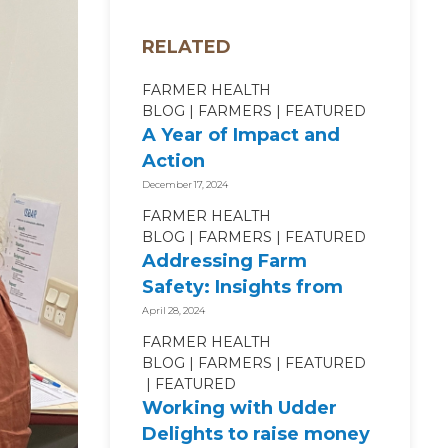
RELATED
FARMER HEALTH
BLOG
FARMERS
FEATURED
A Year of Impact and
Action
December 17, 2024
FARMER HEALTH
BLOG
FARMERS
FEATURED
Addressing Farm
Safety: Insights from
SafeWork NSW Industry
April 28, 2024
Roundtable
FARMER HEALTH
BLOG
FARMERS
FEATURED
FEATURED
Working with Udder
Delights to raise money