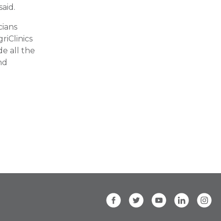
said.
cians
riClinics
e all the
nd