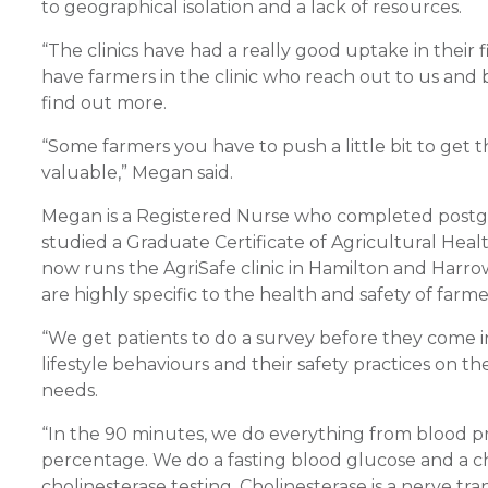
to geographical isolation and a lack of resources.
“The clinics have had a really good uptake in their f
have farmers in the clinic who reach out to us and
find out more.
“Some farmers you have to push a little bit to get t
valuable,” Megan said.
Megan is a Registered Nurse who completed postgra
studied a Graduate Certificate of Agricultural He
now runs the AgriSafe clinic in Hamilton and Harrow 
are highly specific to the health and safety of farme
“We get patients to do a survey before they come in.
lifestyle behaviours and their safety practices on the
needs.
“In the 90 minutes, we do everything from blood pr
percentage. We do a fasting blood glucose and a cho
cholinesterase testing. Cholinesterase is a nerve t