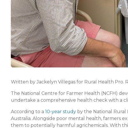
Written by Jackelyn Villegas for Rural Health Pro. 
The National Centre for Farmer Health (NCFH) devel
undertake a comprehensive health check with a clini
According to a
10-year study
by the National Rural 
Australia. Alongside poor mental health, farmers ex
them to potentially harmful agrichemicals. With this 