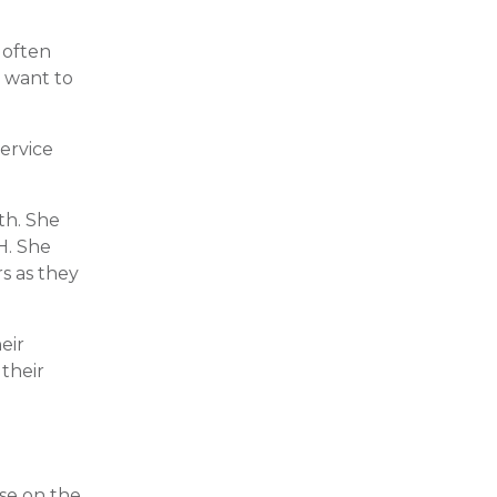
l often
y want to
service
th. She
H. She
rs as they
eir
 their
use on the