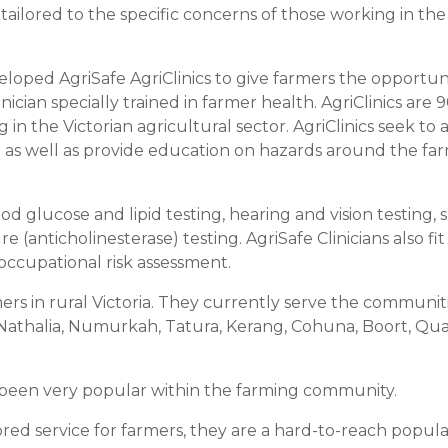
tailored to the specific concerns of those working in the
oped AgriSafe AgriClinics to give farmers the opportun
cian specially trained in farmer health. AgriClinics are 
n the Victorian agricultural sector. AgriClinics seek to 
t as well as provide education on hazards around the fa
d glucose and lipid testing, hearing and vision testing, s
(anticholinesterase) testing. AgriSafe Clinicians also fit
occupational risk assessment.
mers in rural Victoria. They currently serve the communit
 Nathalia, Numurkah, Tatura, Kerang, Cohuna, Boort, Q
ve been very popular within the farming community.
ored service for farmers, they are a hard-to-reach popul