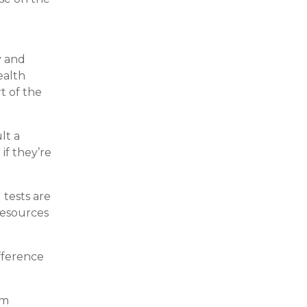
y and
ealth
t of the
lt a
if they’re
 tests are
resources
ifference
am