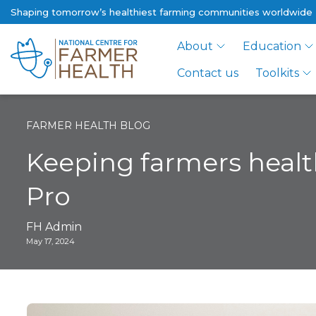
Shaping tomorrow’s healthiest farming communities worldwide
About
Education
Contact us
Toolkits
FARMER HEALTH BLOG
Keeping farmers health
Pro
FH Admin
May 17, 2024