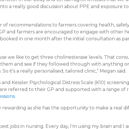
s into a really good discussion about PPE and exposure to
tter of recommendations to farmers covering health, safet
’s GP and farmers are encouraged to engage with other h
booked in one month after the initial consultation as par
e we like to get three cholinesterase levels. That consu
 them and see if they followed through with anything or 
it’s a really personalised, tailored clinic,” Megan said.
 and Kessler Psychological Distress Scale (K10) screening
 are referred to their GP and supported with a range of 
essions
.
ly rewarding as she has the opportunity to make a real d
 best jobs in nursing. Every day, I’m using my brain and I 