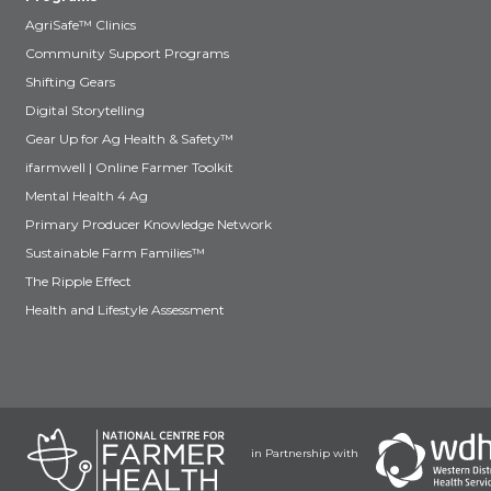
AgriSafe™ Clinics
Community Support Programs
Shifting Gears
Digital Storytelling
Gear Up for Ag Health & Safety™
ifarmwell | Online Farmer Toolkit
Mental Health 4 Ag
Primary Producer Knowledge Network
Sustainable Farm Families™
The Ripple Effect
Health and Lifestyle Assessment
in Partnership with