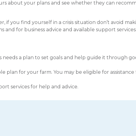
hbours about your plans and see whether they can reco
 if you find yourself in a crisis situation don’t avoid ma
s and for business advice and available support services
s needs a plan to set goals and help guide it through g
le plan for your farm. You may be eligible for assistance
pport services for help and advice.