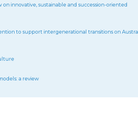
ew on innovative, sustainable and succession-oriented
ntion to support intergenerational transitions on Austra
ulture
models: a review