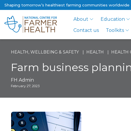
Shaping tomorrow’s healthiest farming communities worldwide
About
Education
Contact us
Toolkits
HEALTH, WELLBEING & SAFETY
HEALTH
HEALTH 
Farm business planni
FH Admin
February 27, 2023