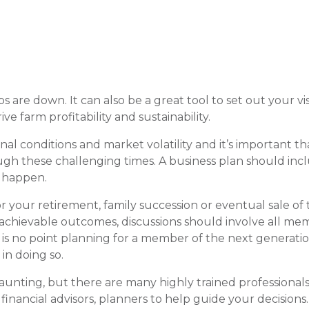
 are down. It can also be a great tool to set out your vis
e farm profitability and sustainability.
l conditions and market volatility and it’s important th
ugh these challenging times. A business plan should inc
r happen.
r your retirement, family succession or eventual sale of 
 achievable outcomes, discussions should involve all me
 is no point planning for a member of the next generatio
in doing so.
nting, but there are many highly trained professionals
 financial advisors, planners to help guide your decisions.