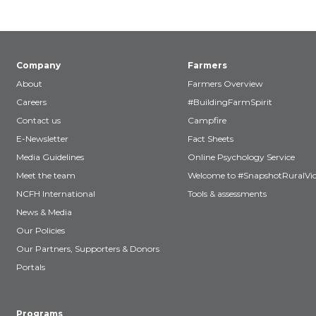
Company
Farmers
About
Farmers Overview
Careers
#BuildingFarmSpirit
Contact us
Campfire
E-Newsletter
Fact Sheets
Media Guidelines
Online Psychology Service
Meet the team
Welcome to #SnapshotRuralVic
NCFH International
Tools & assessments
News & Media
Our Policies
Our Partners, Supporters & Donors
Portals
Programs