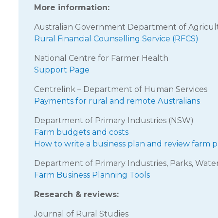
More information:
Australian Government Department of Agricul
Rural Financial Counselling Service (RFCS)
National Centre for Farmer Health
Support Page
Centrelink – Department of Human Services
Payments for rural and remote Australians
Department of Primary Industries (NSW)
Farm budgets and costs
How to write a business plan and review farm
Department of Primary Industries, Parks, Wate
Farm Business Planning Tools
Research & reviews:
Journal of Rural Studies