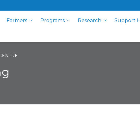
Farmers
Programs
Research
Support 
CENTRE
ng