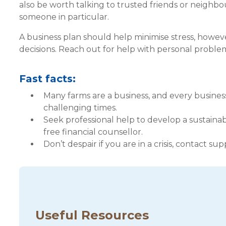
also be worth talking to trusted friends or neig
someone in particular.
A business plan should help minimise stress, however,
decisions. Reach out for help with personal problem
Fast facts:
Many farms are a business, and every busines
challenging times.
Seek professional help to develop a sustainab
free financial counsellor.
Don’t despair if you are in a crisis, contact su
Useful Resources