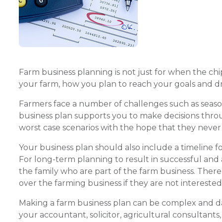
Farm business planning is not just for when the chips
your farm, how you plan to reach your goals and driv
Farmers face a number of challenges such as seasona
business plan supports you to make decisions thro
worst case scenarios with the hope that they neve
Your business plan should also include a timeline fo
For long-term planning to result in successful and
the family who are part of the farm business. There
over the farming business if they are not interested 
Making a farm business plan can be complex and dau
your accountant, solicitor, agricultural consultants,