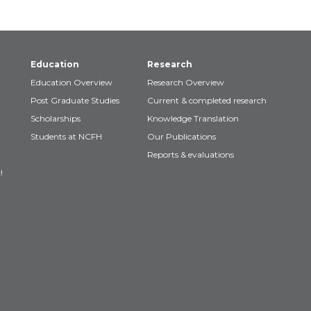
Education
Research
Education Overview
Research Overview
Post Graduate Studies
Current & completed research
Scholarships
Knowledge Translation
Students at NCFH
Our Publications
Reports & evaluations
!