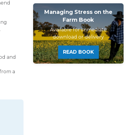
mmend
Managing Stress on the
Farm Book
king
.
Available for immediate
download or delivery
READ BOOK
ood and
 from a