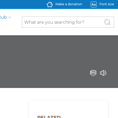
Make a donation
Font size
Hub
RELATED