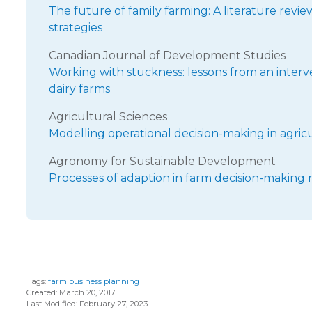
The future of family farming: A literature revi
strategies
Canadian Journal of Development Studies
Working with stuckness: lessons from an interve
dairy farms
Agricultural Sciences
Modelling operational decision-making in agric
Agronomy for Sustainable Development
Processes of adaption in farm decision-making 
Tags:
farm business planning
Created: March 20, 2017
Last Modified: February 27, 2023