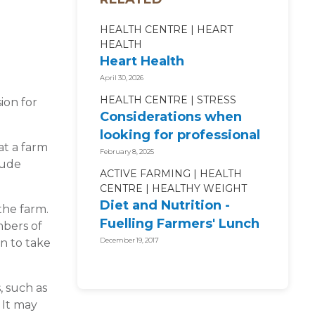
HEALTH CENTRE
HEART
HEALTH
Heart Health
April 30, 2026
HEALTH CENTRE
STRESS
ion for
Considerations when
looking for professional
at a farm
mental health support
February 8, 2025
lude
ACTIVE FARMING
HEALTH
CENTRE
HEALTHY WEIGHT
Diet and Nutrition -
the farm.
Fuelling Farmers' Lunch
mbers of
Boxes
n to take
December 19, 2017
, such as
 It may