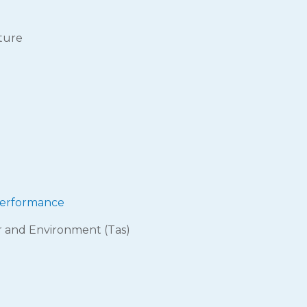
ture
 performance
r and Environment (Tas)