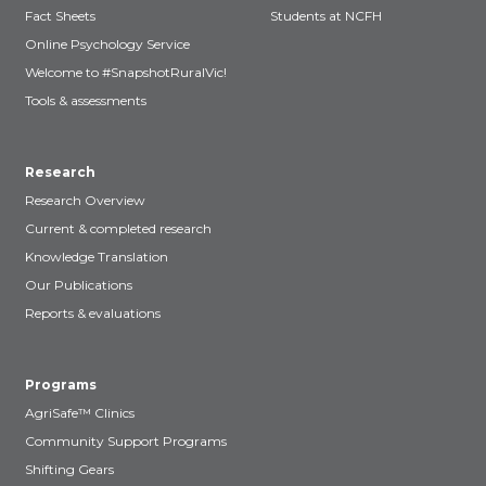
Fact Sheets
Students at NCFH
Online Psychology Service
Welcome to #SnapshotRuralVic!
Tools & assessments
Research
Research Overview
Current & completed research
Knowledge Translation
Our Publications
Reports & evaluations
Programs
AgriSafe™ Clinics
Community Support Programs
Shifting Gears