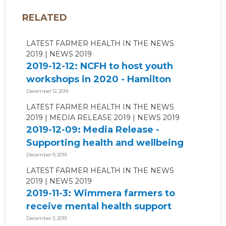
RELATED
LATEST FARMER HEALTH IN THE NEWS
2019
NEWS 2019
2019-12-12: NCFH to host youth
workshops in 2020 - Hamilton
Spectator
December 12, 2019
LATEST FARMER HEALTH IN THE NEWS
2019
MEDIA RELEASE 2019
NEWS 2019
2019-12-09: Media Release -
Supporting health and wellbeing
for...
December 9, 2019
LATEST FARMER HEALTH IN THE NEWS
2019
NEWS 2019
2019-11-3: Wimmera farmers to
receive mental health support
through...
December 3, 2019