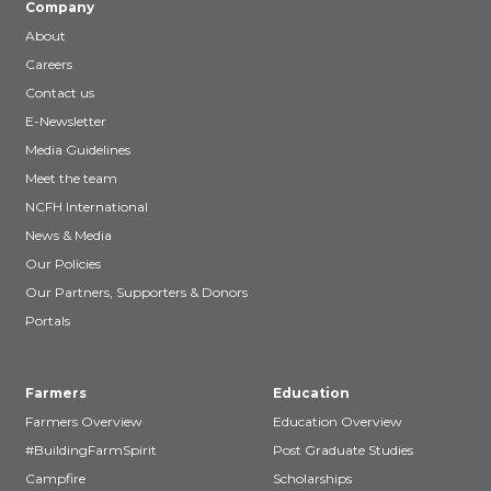
Company
About
Careers
Contact us
E-Newsletter
Media Guidelines
Meet the team
NCFH International
News & Media
Our Policies
Our Partners, Supporters & Donors
Portals
Farmers
Education
Farmers Overview
Education Overview
#BuildingFarmSpirit
Post Graduate Studies
Campfire
Scholarships