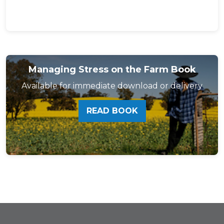
Managing Stress on the Farm Book
Available for immediate download or delivery
READ BOOK