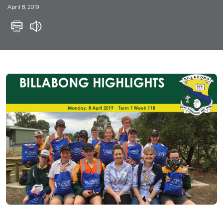
April 8, 2019