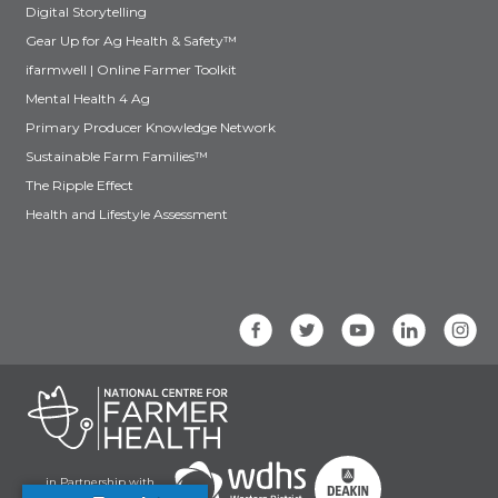
Digital Storytelling
Gear Up for Ag Health & Safety™
ifarmwell | Online Farmer Toolkit
Mental Health 4 Ag
Primary Producer Knowledge Network
Sustainable Farm Families™
The Ripple Effect
Health and Lifestyle Assessment
in Partnership with