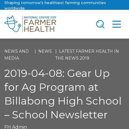
Shaping tomorrow’s healthiest farming communities
worldwide
NEWS AND
NEWS
LATEST FARMER HEALTH IN
MEDIA
THE NEWS 2019
2019-04-08: Gear Up
for Ag Program at
Billabong High School
– School Newsletter
FH Admin