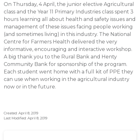
On Thursday, 4 April, the junior elective Agricultural
class and the Year 11 Primary Industries class spent 3
hours learning all about health and safety issues and
management of these issues facing people working
(and sometimes living) in this industry. The National
Centre for Farmers Health delivered the very
informative, encouraging and interactive workshop.
A big thank you to the Rural Bank and Henty
Community Bank for sponsorship of the program.
Each student went home with a full kit of PPE they
can use when working in the agricultural industry
now or in the future.
Created: April 8, 2019
Last Modified: April 8, 2019