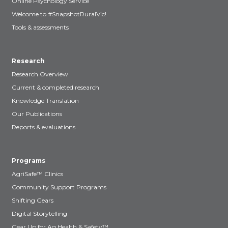
Online Psychology Service
Welcome to #SnapshotRuralVic!
Tools & assessments
Research
Research Overview
Current & completed research
Knowledge Translation
Our Publications
Reports & evaluations
Programs
AgriSafe™ Clinics
Community Support Programs
Shifting Gears
Digital Storytelling
Gear Up for Ag Health & Safety™