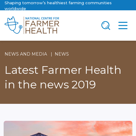
Shaping tomorrow’s healthiest farming communities
worldwide
NEWS AND MEDIA
NEWS
Latest Farmer Health
in the news 2019