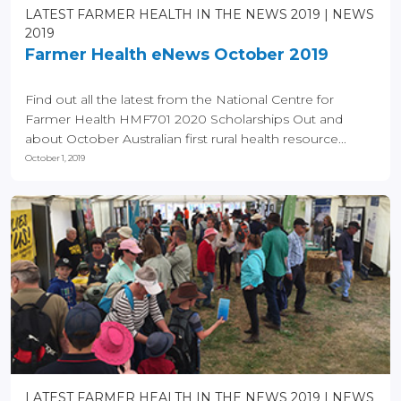
LATEST FARMER HEALTH IN THE NEWS 2019
NEWS
2019
Farmer Health eNews October 2019
Find out all the latest from the National Centre for
Farmer Health HMF701 2020 Scholarships Out and
about October Australian first rural health resource...
October 1, 2019
LATEST FARMER HEALTH IN THE NEWS 2019
NEWS