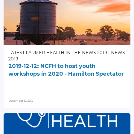
LATEST FARMER HEALTH IN THE NEWS 2019
NEWS
2019
2019-12-12: NCFH to host youth
workshops in 2020 - Hamilton Spectator
December 12, 2019