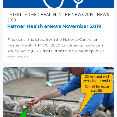
LATEST FARMER HEALTH IN THE NEWS 2019
NEWS
2019
Farmer Health eNews November 2019
Find out all the latest from the National Centre for
Farmer Health HMF701 2020 Enrolments now open
Young Adult (12-25) digital storytelling workshop 2020
(now...
November 1, 2019