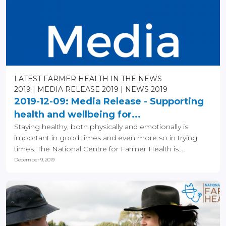
LATEST FARMER HEALTH IN THE NEWS
2019
MEDIA RELEASE 2019
NEWS 2019
2019-12-09: Media Release - Supporting
health and wellbeing for...
Staying healthy, both physically and emotionally is
important in good times and even more so in trying
times. The National Centre for Farmer Health is...
December 9, 2019