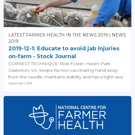
LATEST FARMER HEALTH IN THE NEWS 2019
NEWS
2019
2019-12-1: Educate to avoid jab injuries
on-farm - Stock Journal
CORRECT TECHNIQUE: Rick Foster, Haven Park,
Casterton, Vic, keeps his non-vaccinating hand away
from the needle, maintains stability and has a tight race
to...
December 1, 2019