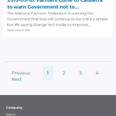
2019-09-10: Farmers come to Canberra
to warn Government not to...
The National Farmers’ Federation is warning the
Government that lives will continue to be lost if a simple
but life-saving change isn’t made to improve...
September 10, 2019
Previous
1
2
3
4
Next
Company
About