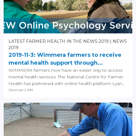
LATEST FARMER HEALTH IN THE NEWS 2019
NEWS
2019
2019-11-3: Wimmera farmers to receive
mental health support through...
WIMMERA farmers now have an easier way to access
mental health services. The National Centre for Farmer
Health has partnered with online health platform Lysn...
December 3, 2019