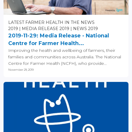
LATEST FARMER HEALTH IN THE NEWS
2019
MEDIA RELEASE 2019
NEWS 2019
2019-11-29: Media Release - National
Centre for Farmer Health...
Improving the health and wellbeing of farmers, their
families and communities across Australia. The National
Centre for Farmer Health (NCFH), who provide...
November 29, 2019