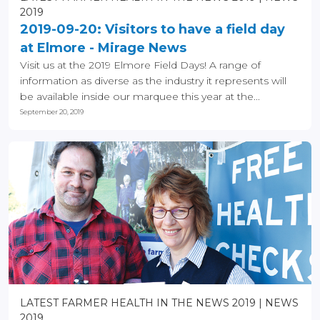
2019
2019-09-20: Visitors to have a field day
at Elmore - Mirage News
Visit us at the 2019 Elmore Field Days! A range of
information as diverse as the industry it represents will
be available inside our marquee this year at the...
September 20, 2019
LATEST FARMER HEALTH IN THE NEWS 2019
NEWS
2019