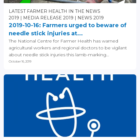
LATEST FARMER HEALTH IN THE NEWS
2019
MEDIA RELEASE 2019
NEWS 2019
2019-10-16: Farmers urged to beware of
needle stick injuries at...
The National Centre for Farmer Health has warned
agricultural workers and regional doctors to be vigilant
about needle stick injuries this lamb-marking...
October 16, 2019