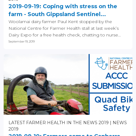
2019-09-19: Coping with stress on the
farm - South Gippsland Sentinel...
Woolamai dairy farmer Paul Kent stopped by the
National Centre for Farmer Health stall at last week’s
Dairy Expo for a free health check, chatting to nurse...
September 19, 2019
LATEST FARMER HEALTH IN THE NEWS 2019
NEWS
2019