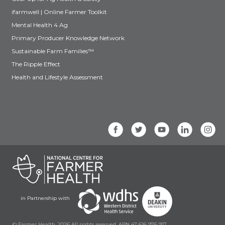
ifarmwell | Online Farmer Toolkit
Mental Health 4 Ag
Primary Producer Knowledge Network
Sustainable Farm Families™
The Ripple Effect
Health and Lifestyle Assessment
in Partnership with
© Farmer Health, 2026 All rights reserved. ABN 47 616 976 917.