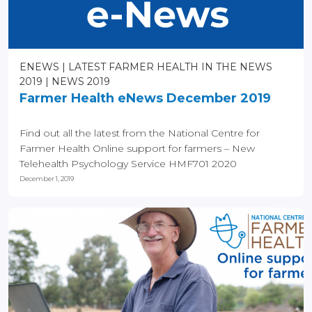
ENEWS
LATEST FARMER HEALTH IN THE NEWS
2019
NEWS 2019
Farmer Health eNews December 2019
Find out all the latest from the National Centre for
Farmer Health Online support for farmers – New
Telehealth Psychology Service HMF701 2020
Enrolments...
December 1, 2019