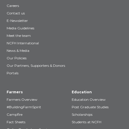
Careers
Contact us
E-Newsletter
Media Guidelines
Meet the team
NCFH International
News & Media
Our Policies
Our Partners, Supporters & Donors
Portals
Farmers
Education
Farmers Overview
Education Overview
#BuildingFarmSpirit
Post Graduate Studies
Campfire
Scholarships
Fact Sheets
Students at NCFH