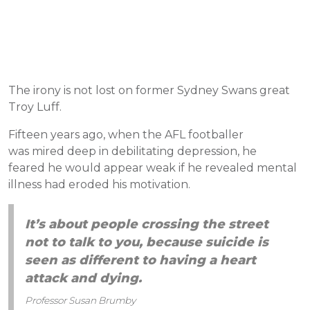
The irony is not lost on former Sydney Swans great
Troy Luff.
Fifteen years ago, when the AFL footballer
was mired deep in debilitating depression, he
feared he would appear weak if he revealed mental
illness had eroded his motivation.
It’s about people crossing the street
not to talk to you, because suicide is
seen as different to having a heart
attack and dying.
Professor Susan Brumby