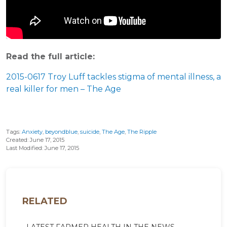
Read the full article:
2015-0617 Troy Luff tackles stigma of mental illness, a
real killer for men – The Age
Tags:
Anxiety
,
beyondblue
,
suicide
,
The Age
,
The Ripple
Created: June 17, 2015
Last Modified: June 17, 2015
RELATED
LATEST FARMER HEALTH IN THE NEWS