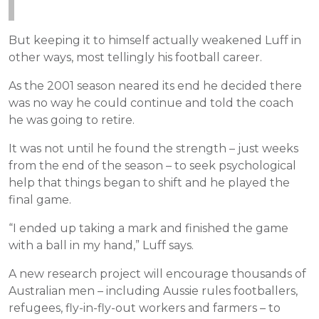
But keeping it to himself actually weakened Luff in
other ways, most tellingly his football career.
As the 2001 season neared its end he decided there
was no way he could continue and told the coach
he was going to retire.
It was not until he found the strength – just weeks
from the end of the season – to seek psychological
help that things began to shift and he played the
final game.
“I ended up taking a mark and finished the game
with a ball in my hand,” Luff says.
A new research project will encourage thousands of
Australian men – including Aussie rules footballers,
refugees, fly-in-fly-out workers and farmers – to