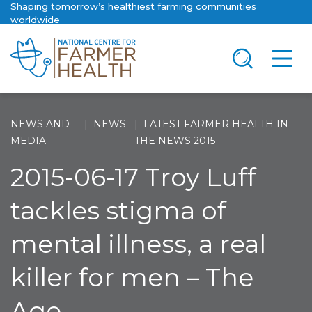
Shaping tomorrow’s healthiest farming communities
worldwide
NEWS AND
NEWS
LATEST FARMER HEALTH IN
MEDIA
THE NEWS 2015
2015-06-17 Troy Luff
tackles stigma of
mental illness, a real
killer for men – The
Age