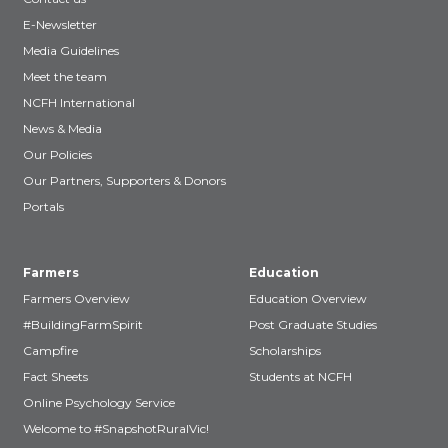
E-Newsletter
Media Guidelines
Meet the team
NCFH International
News & Media
Our Policies
Our Partners, Supporters & Donors
Portals
Farmers
Education
Farmers Overview
Education Overview
#BuildingFarmSpirit
Post Graduate Studies
Campfire
Scholarships
Fact Sheets
Students at NCFH
Online Psychology Service
Welcome to #SnapshotRuralVic!