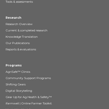
Tools & assessments
Research
Research Overview
Current & completed research
Knowledge Translation
Our Publications
Reports & evaluations
Programs
AgriSafe™ Clinics
Community Support Programs
Shifting Gears
Digital Storytelling
Gear Up for Ag Health & Safety™
ifarmwell | Online Farmer Toolkit