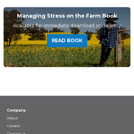
Managing Stress on the Farm Book
Available for immediate download or delivery
READ BOOK
Company
About
Careers
Contact us