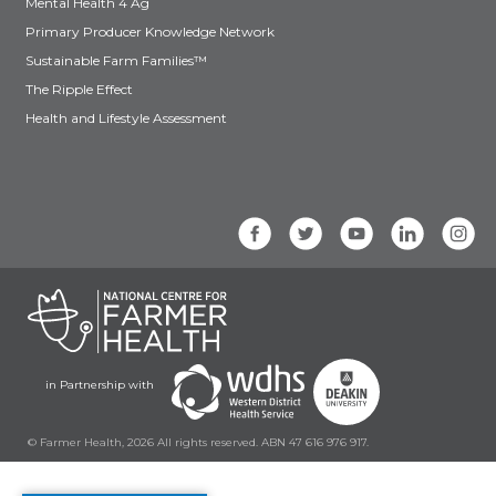
Mental Health 4 Ag
Primary Producer Knowledge Network
Sustainable Farm Families™
The Ripple Effect
Health and Lifestyle Assessment
in Partnership with
© Farmer Health, 2026 All rights reserved. ABN 47 616 976 917.