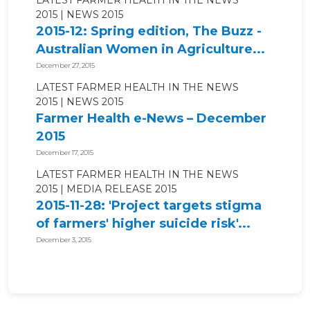
2015
NEWS 2015
2015-12: Spring edition, The Buzz -
Australian Women in Agriculture...
December 27, 2015
LATEST FARMER HEALTH IN THE NEWS
2015
NEWS 2015
Farmer Health e-News – December
2015
December 17, 2015
LATEST FARMER HEALTH IN THE NEWS
2015
MEDIA RELEASE 2015
2015-11-28: 'Project targets stigma
of farmers' higher suicide risk'...
December 3, 2015