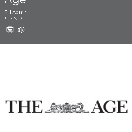
FH Admin
June 17, 2015