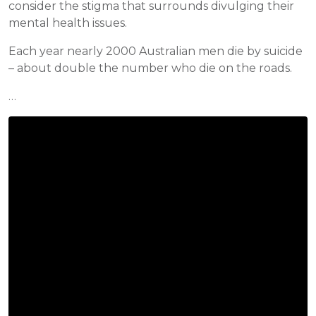
consider the stigma that surrounds divulging their
mental health issues.
Each year nearly 2000 Australian men die by suicide
– about double the number who die on the roads.
…