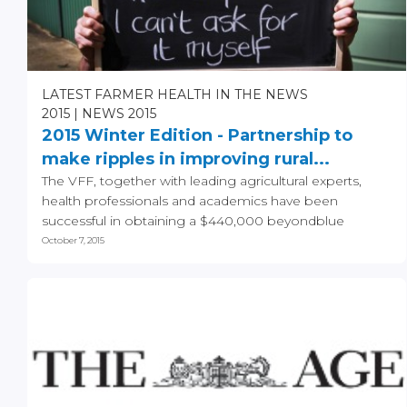
LATEST FARMER HEALTH IN THE NEWS
2015
NEWS 2015
2015 Winter Edition - Partnership to
make ripples in improving rural...
The VFF, together with leading agricultural experts,
health professionals and academics have been
successful in obtaining a $440,000 beyondblue
funding grant...
October 7, 2015