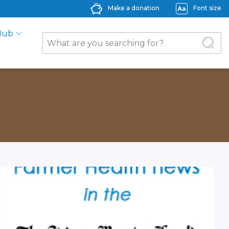
Make a donation
Font size
Hub