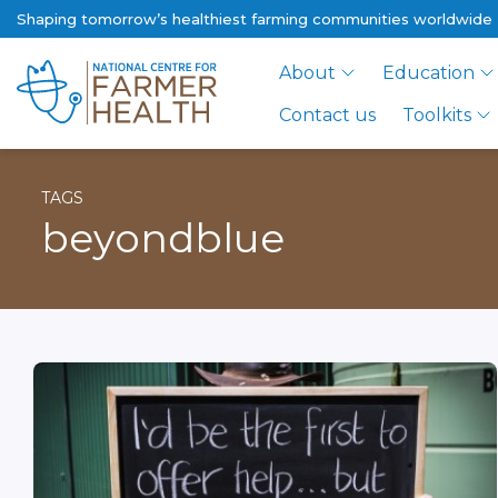
Shaping tomorrow’s healthiest farming communities worldwide
About
Education
Contact us
Toolkits
TAGS
beyondblue