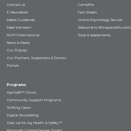
Contact us
Campfire
E-Newsletter
Fact Sheets
Media Guidelines
Online Psychology Service
Meet the team
Welcome to #SnapshotRuralVic
NCFH International
Tools & assessments
News & Media
Our Policies
Our Partners, Supporters & Donors
Portals
Programs
AgriSafe™ Clinics
Community Support Programs
Shifting Gears
Digital Storytelling
Gear Up for Ag Health & Safety™
ifarmwell | Online Farmer Toolkit