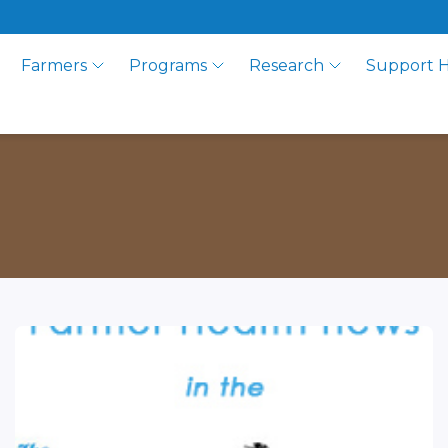
Farmers
Programs
Research
Support 