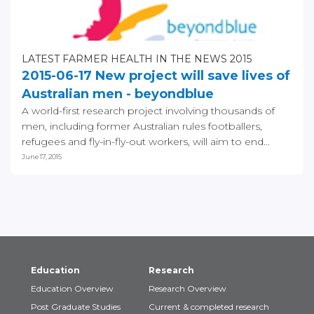
LATEST FARMER HEALTH IN THE NEWS 2015
2015-06-17 New project will save lives of
Australian men - beyondblue
A world-first research project involving thousands of
men, including former Australian rules footballers,
refugees and fly-in-fly-out workers, will aim to end...
June 17, 2015
Education
Research
Education Overview
Research Overview
Post Graduate Studies
Current & completed research