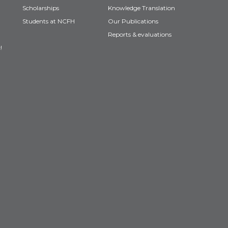
Scholarships
Knowledge Translation
Students at NCFH
Our Publications
Reports & evaluations
!