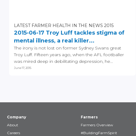
LATEST FARMER HEALTH IN THE NEWS 2015
2015-06-17 Troy Luff tackles stigma of
mental illness, a real killer...
The irony is not lost on former Sydney Swans great
Troy Luff. Fifteen years ago, when the AFL footballer
was mired deep in debilitating depression, he...
June 17, 2015
Company
Farmers
About
Farmers Overview
Careers
#BuildingFarmSpirit