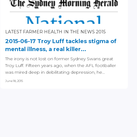
LATEST FARMER HEALTH IN THE NEWS 2015
2015-06-17 Troy Luff tackles stigma of
mental illness, a real killer...
The irony is not lost on former Sydney Swans great
Troy Luff. Fifteen years ago, when the AFL footballer
was mired deep in debilitating depression, he...
June 18, 2015