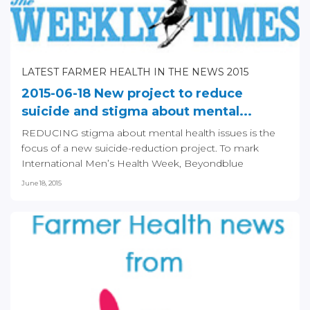
LATEST FARMER HEALTH IN THE NEWS 2015
2015-06-18 New project to reduce
suicide and stigma about mental...
REDUCING stigma about mental health issues is the
focus of a new suicide-reduction project. To mark
International Men’s Health Week, Beyondblue
announced...
June 18, 2015