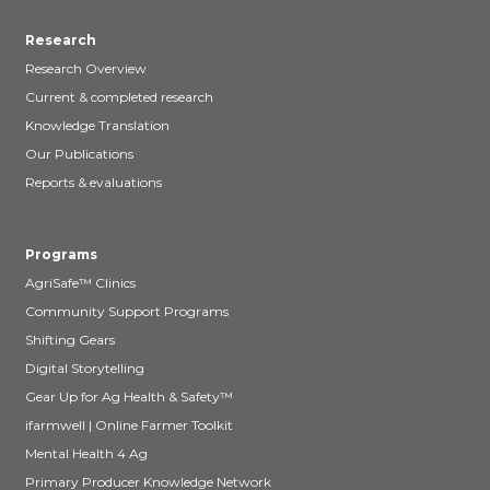
Research
Research Overview
Current & completed research
Knowledge Translation
Our Publications
Reports & evaluations
Programs
AgriSafe™ Clinics
Community Support Programs
Shifting Gears
Digital Storytelling
Gear Up for Ag Health & Safety™
ifarmwell | Online Farmer Toolkit
Mental Health 4 Ag
Primary Producer Knowledge Network