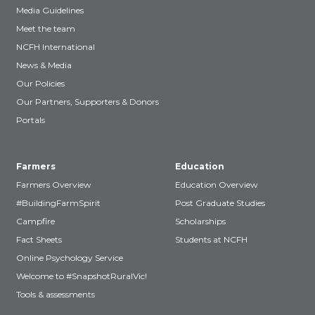
Media Guidelines
Meet the team
NCFH International
News & Media
Our Policies
Our Partners, Supporters & Donors
Portals
Farmers
Education
Farmers Overview
Education Overview
#BuildingFarmSpirit
Post Graduate Studies
Campfire
Scholarships
Fact Sheets
Students at NCFH
Online Psychology Service
Welcome to #SnapshotRuralVic!
Tools & assessments