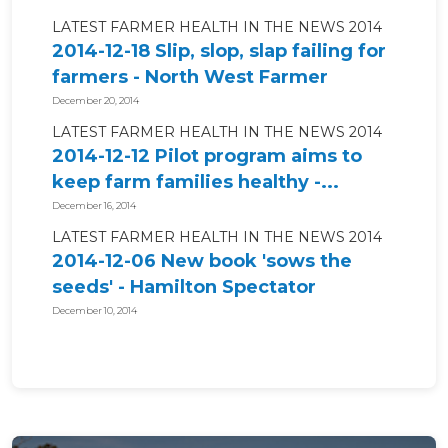
LATEST FARMER HEALTH IN THE NEWS 2014
2014-12-18 Slip, slop, slap failing for
farmers - North West Farmer
December 20, 2014
LATEST FARMER HEALTH IN THE NEWS 2014
2014-12-12 Pilot program aims to
keep farm families healthy -...
December 16, 2014
LATEST FARMER HEALTH IN THE NEWS 2014
2014-12-06 New book 'sows the
seeds' - Hamilton Spectator
December 10, 2014