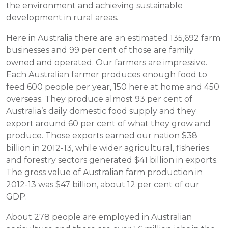
the environment and achieving sustainable
development in rural areas.
Here in Australia there are an estimated 135,692 farm
businesses and 99 per cent of those are family
owned and operated. Our farmers are impressive.
Each Australian farmer produces enough food to
feed 600 people per year, 150 here at home and 450
overseas. They produce almost 93 per cent of
Australia’s daily domestic food supply and they
export around 60 per cent of what they grow and
produce. Those exports earned our nation $38
billion in 2012-13, while wider agricultural, fisheries
and forestry sectors generated $41 billion in exports.
The gross value of Australian farm production in
2012-13 was $47 billion, about 12 per cent of our
GDP.
About 278 people are employed in Australian