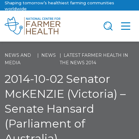
Shaping tomorrow’s healthiest farming communities
worldwide
NEWS AND
NEWS
LATEST FARMER HEALTH IN
MEDIA
THE NEWS 2014
2014-10-02 Senator
McKENZIE (Victoria) –
Senate Hansard
(Parliament of
Australia)