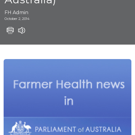
FH Admin
October 2, 2014