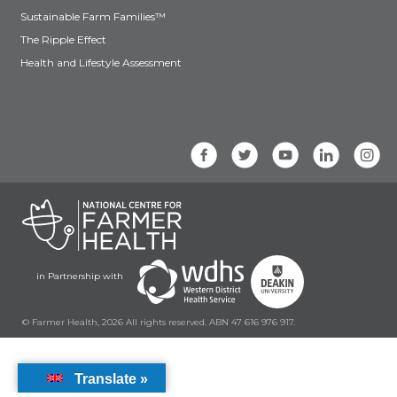
Sustainable Farm Families™
The Ripple Effect
Health and Lifestyle Assessment
in Partnership with
© Farmer Health, 2026 All rights reserved. ABN 47 616 976 917.
Translate »