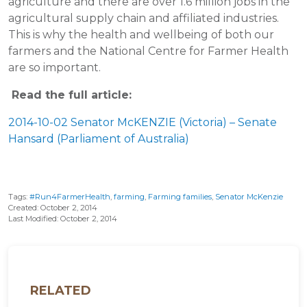
agriculture and there are over 1.6 million jobs in the
agricultural supply chain and affiliated industries.
This is why the health and wellbeing of both our
farmers and the National Centre for Farmer Health
are so important.
Read the full article:
2014-10-02 Senator McKENZIE (Victoria) – Senate
Hansard (Parliament of Australia)
Tags:
#Run4FarmerHealth
,
farming
,
Farming families
,
Senator McKenzie
Created: October 2, 2014
Last Modified: October 2, 2014
RELATED