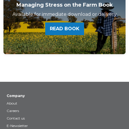
Managing Stress on the Farm Book
Available for immediate download or delivery
READ BOOK
Company
About
Careers
Contact us
E-Newsletter