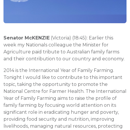
Senator McKENZIE
(Victoria) (18:45): Earlier this
week my Nationals colleague the Minister for
Agriculture paid tribute to Australian family farms
and their contribution to our country and economy.
2014 is the International Year of Family Farming.
Tonight I would like to contribute to this important
topic, taking the opportunity to promote the
National Centre for Farmer Health. The International
Year of Family Farming aims to raise the profile of
family farming by focusing world attention on its
significant role in eradicating hunger and poverty,
providing food security and nutrition, improving
livelihoods, managing natural resources, protecting