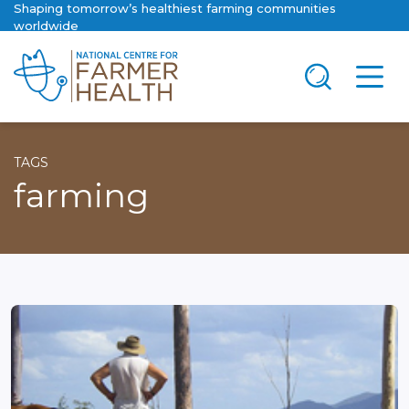
Shaping tomorrow’s healthiest farming communities
worldwide
TAGS
farming