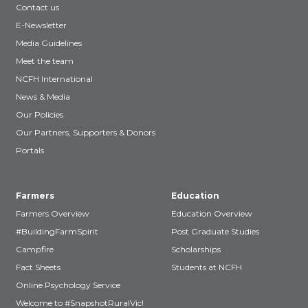
Contact us
E-Newsletter
Media Guidelines
Meet the team
NCFH International
News & Media
Our Policies
Our Partners, Supporters & Donors
Portals
Farmers
Education
Farmers Overview
Education Overview
#BuildingFarmSpirit
Post Graduate Studies
Campfire
Scholarships
Fact Sheets
Students at NCFH
Online Psychology Service
Welcome to #SnapshotRuralVic!