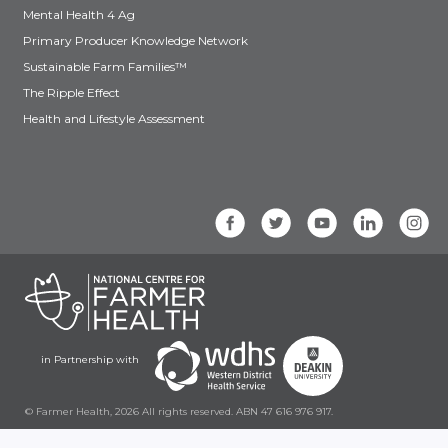
Mental Health 4 Ag
Primary Producer Knowledge Network
Sustainable Farm Families™
The Ripple Effect
Health and Lifestyle Assessment
in Partnership with
© Farmer Health, 2026 All rights reserved. ABN 47 616 976 917.