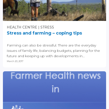
HEALTH CENTRE
STRESS
Stress and farming – coping tips
Farming can also be stressful. There are the everyday
issues of family life, balancing budgets, planning for the
future and keeping up with developments in...
March 20, 2017