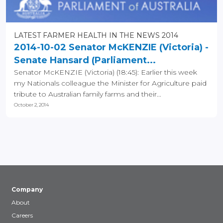
LATEST FARMER HEALTH IN THE NEWS 2014
2014-10-02 Senator McKENZIE (Victoria) -
Senate Hansard (Parliament...
Senator McKENZIE (Victoria) (18:45): Earlier this week
my Nationals colleague the Minister for Agriculture paid
tribute to Australian family farms and their...
October 2, 2014
Company
About
Careers