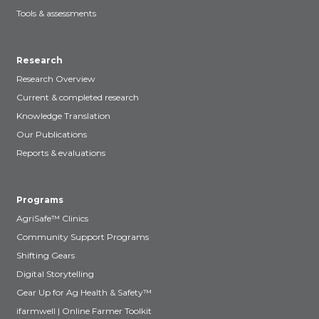
Tools & assessments
Research
Research Overview
Current & completed research
Knowledge Translation
Our Publications
Reports & evaluations
Programs
AgriSafe™ Clinics
Community Support Programs
Shifting Gears
Digital Storytelling
Gear Up for Ag Health & Safety™
ifarmwell | Online Farmer Toolkit