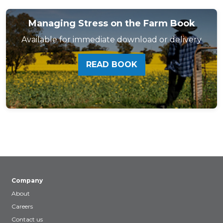
Managing Stress on the Farm Book
Available for immediate download or delivery
READ BOOK
Company
About
Careers
Contact us