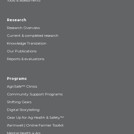
Tools & assessments
Research
Research Overview
Current & completed research
Knowledge Translation
Our Publications
Reports & evaluations
Programs
AgriSafe™ Clinics
Community Support Programs
Shifting Gears
Digital Storytelling
Gear Up for Ag Health & Safety™
ifarmwell | Online Farmer Toolkit
Mental Health 4 Ag