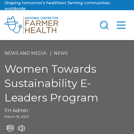
Shaping tomorrow’s healthiest farming communities
worldwide
NEWS AND MEDIA
NEWS
Women Towards
Sustainability E-
Leaders Program
FH Admin
March 16, 2023