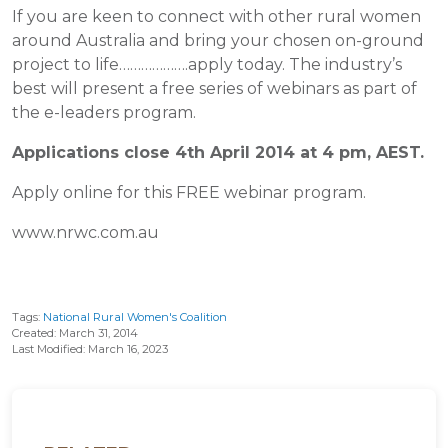
If you are keen to connect with other rural women
around Australia and bring your chosen on-ground
project to life……………….apply today. The industry’s
best will present a free series of webinars as part of
the e-leaders program.
Applications close 4th April 2014 at 4 pm, AEST.
Apply online for this FREE webinar program.
www.nrwc.com.au
Tags:
National Rural Women's Coalition
Created: March 31, 2014
Last Modified: March 16, 2023