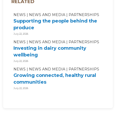
RELATED
NEWS
NEWS AND MEDIA
PARTNERSHIPS
Supporting the people behind the
produce
July 22, 2026
NEWS
NEWS AND MEDIA
PARTNERSHIPS
Investing in dairy community
wellbeing
July 22, 2026
NEWS
NEWS AND MEDIA
PARTNERSHIPS
Growing connected, healthy rural
communities
July 22, 2026