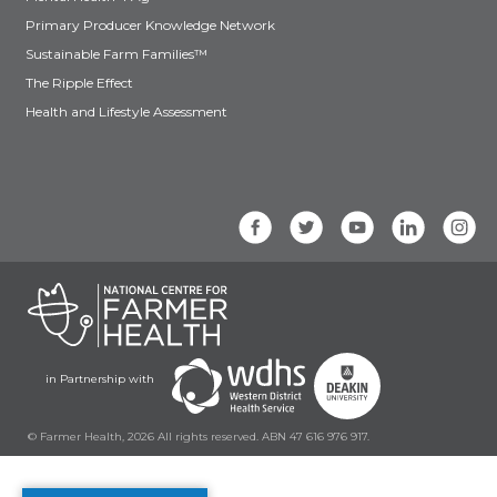
Primary Producer Knowledge Network
Sustainable Farm Families™
The Ripple Effect
Health and Lifestyle Assessment
in Partnership with
© Farmer Health, 2026 All rights reserved. ABN 47 616 976 917.