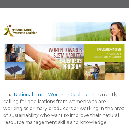
The
National Rural Women’s Coalition
is currently
calling for applications from women who are
working as primary producers or working in the area
of sustainability who want to improve their natural
resource management skills and knowledge.