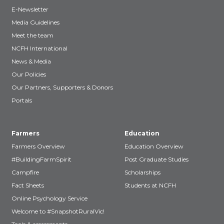
E-Newsletter
Media Guidelines
Meet the team
NCFH International
News & Media
Our Policies
Our Partners, Supporters & Donors
Portals
Farmers
Education
Farmers Overview
Education Overview
#BuildingFarmSpirit
Post Graduate Studies
Campfire
Scholarships
Fact Sheets
Students at NCFH
Online Psychology Service
Welcome to #SnapshotRuralVic!