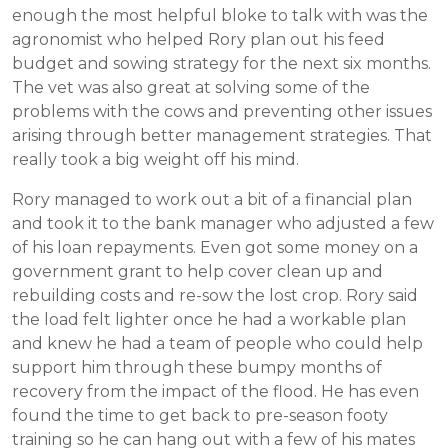
enough the most helpful bloke to talk with was the
agronomist who helped Rory plan out his feed
budget and sowing strategy for the next six months.
The vet was also great at solving some of the
problems with the cows and preventing other issues
arising through better management strategies. That
really took a big weight off his mind.
Rory managed to work out a bit of a financial plan
and took it to the bank manager who adjusted a few
of his loan repayments. Even got some money on a
government grant to help cover clean up and
rebuilding costs and re-sow the lost crop. Rory said
the load felt lighter once he had a workable plan
and knew he had a team of people who could help
support him through these bumpy months of
recovery from the impact of the flood. He has even
found the time to get back to pre-season footy
training so he can hang out with a few of his mates