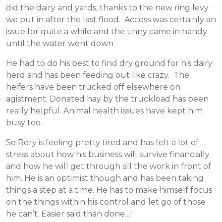
did the dairy and yards, thanks to the new ring levy
we put in after the last flood. Access was certainly an
issue for quite a while and the tinny came in handy
until the water went down.
He had to do his best to find dry ground for his dairy
herd and has been feeding out like crazy. The
heifers have been trucked off elsewhere on
agistment. Donated hay by the truckload has been
really helpful. Animal health issues have kept him
busy too.
So Rory is feeling pretty tired and has felt a lot of
stress about how his business will survive financially
and how he will get through all the work in front of
him. He is an optimist though and has been taking
things a step at a time. He has to make himself focus
on the things within his control and let go of those
he can’t. Easier said than done…!