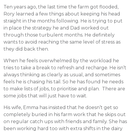
Ten years ago, the last time the farm got flooded,
Rory learned a few things about keeping his head
straight in the months following. He is trying to put
in place the strategy he and Dad worked out
through those turbulent months. He definitely
wants to avoid reaching the same level of stress as
they did back then.
When he feels overwhelmed by the workload he
tries to take a break to refresh and recharge. He isn’t
always thinking as clearly as usual, and sometimes
feels he is chasing his tail. So he has found he needs
to make lists of jobs, to prioritise and plan. There are
some jobs that will just have to wait.
His wife, Emma has insisted that he doesn’t get so
completely buried in his farm work that he skips out
on regular catch ups with friends and family. She has
been working hard too with extra shifts in the dairy