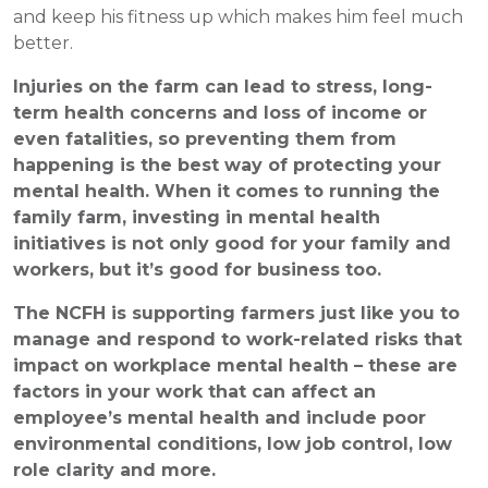
and keep his fitness up which makes him feel much
better.
Injuries on the farm can lead to stress, long-
term health concerns and loss of income or
even fatalities, so preventing them from
happening is the best way of protecting your
mental health. When it comes to running the
family farm, investing in mental health
initiatives is not only good for your family and
workers, but it’s good for business too.
The NCFH is supporting farmers just like you to
manage and respond to work-related risks that
impact on workplace mental health – these are
factors in your work that can affect an
employee’s mental health and include poor
environmental conditions, low job control, low
role clarity and more.