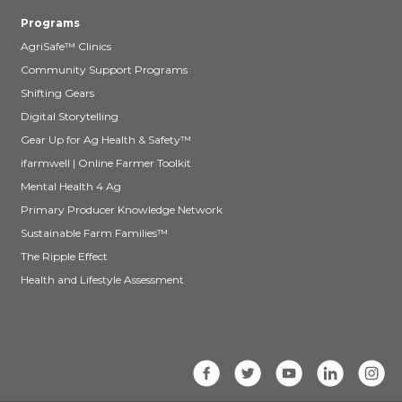
Programs
AgriSafe™ Clinics
Community Support Programs
Shifting Gears
Digital Storytelling
Gear Up for Ag Health & Safety™
ifarmwell | Online Farmer Toolkit
Mental Health 4 Ag
Primary Producer Knowledge Network
Sustainable Farm Families™
The Ripple Effect
Health and Lifestyle Assessment