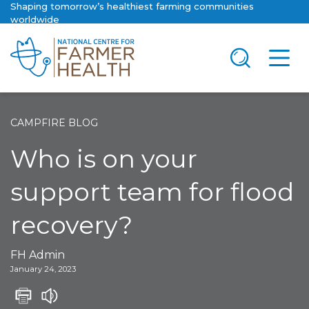
Shaping tomorrow’s healthiest farming communities
worldwide
CAMPFIRE BLOG
Who is on your
support team for flood
recovery?
FH Admin
January 24, 2023