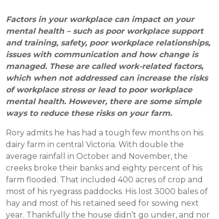
Factors in your workplace can impact on your
mental health – such as poor workplace support
and training, safety, poor workplace relationships,
issues with communication and how change is
managed. These are called work-related factors,
which when not addressed can increase the risks
of workplace stress or lead to poor workplace
mental health. However, there are some simple
ways to reduce these risks on your farm.
Rory admits he has had a tough few months on his
dairy farm in central Victoria. With double the
average rainfall in October and November, the
creeks broke their banks and eighty percent of his
farm flooded. That included 400 acres of crop and
most of his ryegrass paddocks. His lost 3000 bales of
hay and most of his retained seed for sowing next
year. Thankfully the house didn’t go under, and nor