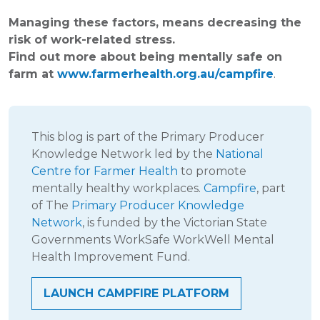
Managing these factors, means decreasing the
risk of work-related stress.
Find out more about being mentally safe on
farm at
www.farmerhealth.org.au/campfire
.
This blog is part of the Primary Producer
Knowledge Network led by the
National
Centre for Farmer Health
to promote
mentally healthy workplaces.
Campfire
, part
of The
Primary Producer Knowledge
Network
, is funded by the Victorian State
Governments WorkSafe WorkWell Mental
Health Improvement Fund.
LAUNCH CAMPFIRE PLATFORM