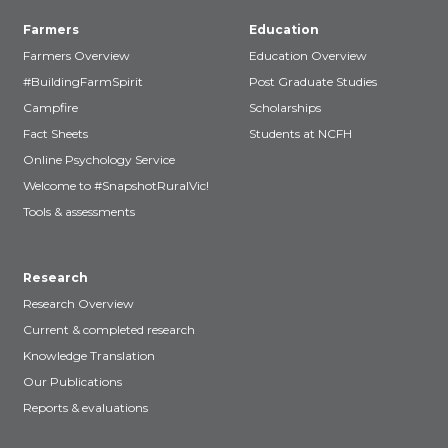
Farmers
Education
Farmers Overview
Education Overview
#BuildingFarmSpirit
Post Graduate Studies
Campfire
Scholarships
Fact Sheets
Students at NCFH
Online Psychology Service
Welcome to #SnapshotRuralVic!
Tools & assessments
Research
Research Overview
Current & completed research
Knowledge Translation
Our Publications
Reports & evaluations