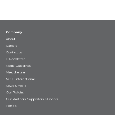
Company
About
Careers
Contact us
E-Newsletter
Media Guidelines
Meet the team
NCFH International
News & Media
Our Policies
Our Partners, Supporters & Donors
Portals