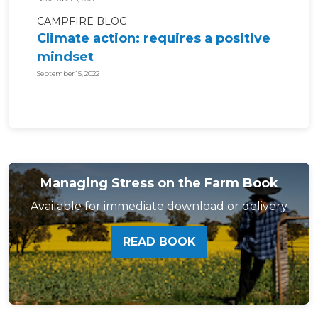
CAMPFIRE BLOG
Climate action: requires a positive
mindset
September 15, 2022
Managing Stress on the Farm Book
Available for immediate download or delivery
READ BOOK