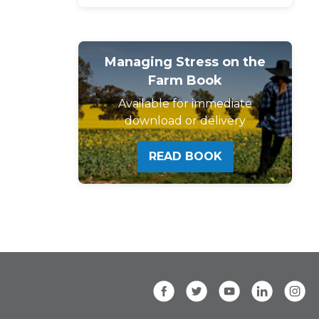
Managing Stress on the
Farm Book
Available for immediate
download or delivery
READ BOOK