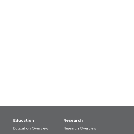
Education
Research
Education Overview
Research Overview