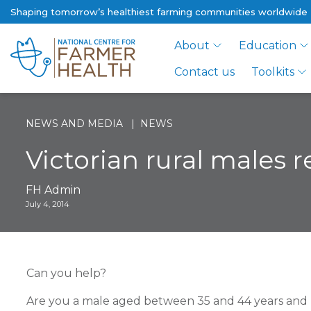
Shaping tomorrow’s healthiest farming communities worldwide
About
Education
Contact us
Toolkits
NEWS AND MEDIA
NEWS
Victorian rural males 
FH Admin
July 4, 2014
Can you help?
Are you a male aged between 35 and 44 years and 