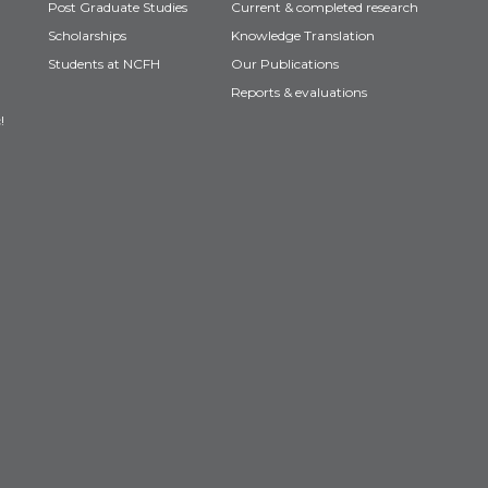
Post Graduate Studies
Current & completed research
Scholarships
Knowledge Translation
Students at NCFH
Our Publications
Reports & evaluations
!