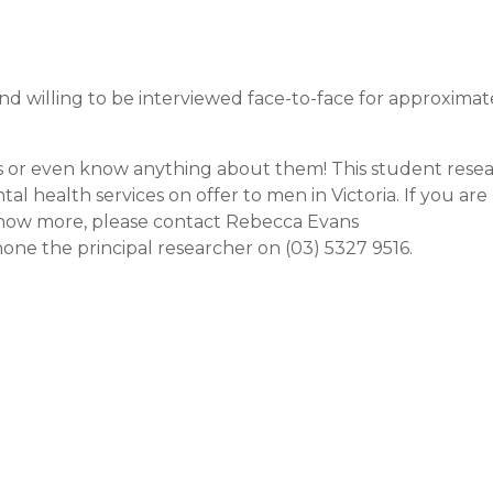
 and willing to be interviewed face-to-face for approximat
s or even know anything about them! This student resea
 health services on offer to men in Victoria. If you are
o know more, please contact Rebecca Evans
one the principal researcher on (03) 5327 9516.