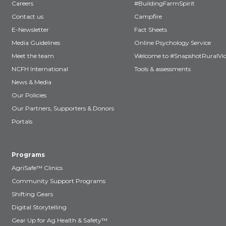
Careers
#BuildingFarmSpirit
Contact us
Campfire
E-Newsletter
Fact Sheets
Media Guidelines
Online Psychology Service
Meet the team
Welcome to #SnapshotRuralVic
NCFH International
Tools & assessments
News & Media
Our Policies
Our Partners, Supporters & Donors
Portals
Programs
AgriSafe™ Clinics
Community Support Programs
Shifting Gears
Digital Storytelling
Gear Up for Ag Health & Safety™