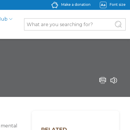
Make a donation
Font size
Hub
s mental
RELATED