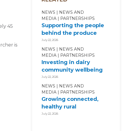
NEWS
NEWS AND
MEDIA
PARTNERSHIPS
Supporting the people
ely 45
behind the produce
July 22, 2026
rcher is
NEWS
NEWS AND
MEDIA
PARTNERSHIPS
Investing in dairy
community wellbeing
July 22, 2026
NEWS
NEWS AND
MEDIA
PARTNERSHIPS
Growing connected,
healthy rural
communities
July 22, 2026