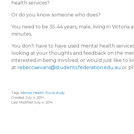
health services?
Or do you know someone who does?
You need to be 35-44 years, male, living in Victoria
minutes.
You don’t have to have used mental health service
looking at your thoughts and feedback on the mental
interested in being involved, or would just like t
at
rebeccaevans@students.federation.edu.au
or ph
Tags:
Mental Health
,
Rural study
Created: July 4, 2014
Last Modified: July 4, 2014