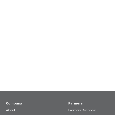
Company
Farmers
About
Farmers Overview