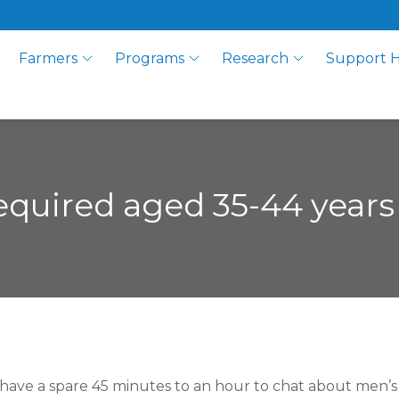
Farmers
Programs
Research
Support 
required aged 35-44 years
have a spare 45 minutes to an hour to chat about men’