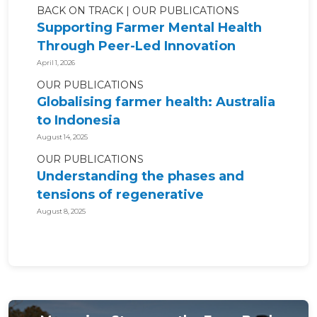
BACK ON TRACK
OUR PUBLICATIONS
Supporting Farmer Mental Health
Through Peer-Led Innovation
April 1, 2026
OUR PUBLICATIONS
Globalising farmer health: Australia
to Indonesia
August 14, 2025
OUR PUBLICATIONS
Understanding the phases and
tensions of regenerative
agriculture for...
August 8, 2025