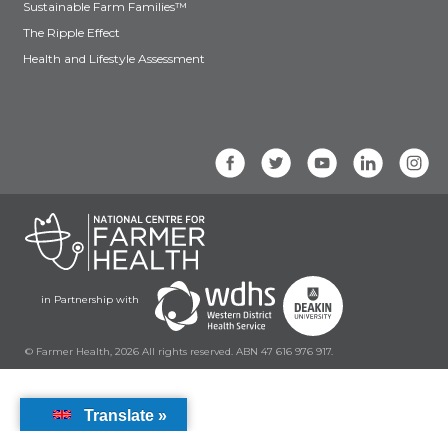
Sustainable Farm Families™
The Ripple Effect
Health and Lifestyle Assessment
in Partnership with
© Farmer Health, 2026 All rights reserved. ABN 47 616 976 917.
Translate »