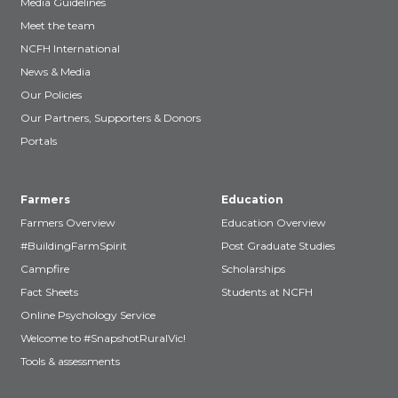
Media Guidelines
Meet the team
NCFH International
News & Media
Our Policies
Our Partners, Supporters & Donors
Portals
Farmers
Education
Farmers Overview
Education Overview
#BuildingFarmSpirit
Post Graduate Studies
Campfire
Scholarships
Fact Sheets
Students at NCFH
Online Psychology Service
Welcome to #SnapshotRuralVic!
Tools & assessments