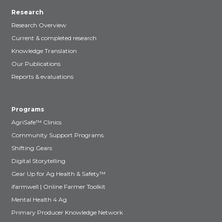
Research
Research Overview
Current & completed research
Knowledge Translation
Our Publications
Reports & evaluations
Programs
AgriSafe™ Clinics
Community Support Programs
Shifting Gears
Digital Storytelling
Gear Up for Ag Health & Safety™
ifarmwell | Online Farmer Toolkit
Mental Health 4 Ag
Primary Producer Knowledge Network