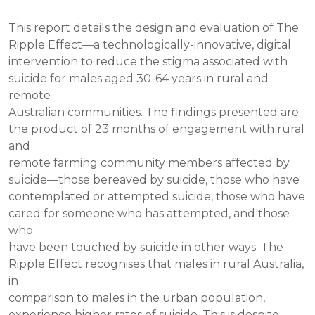
This report details the design and evaluation of The
Ripple Effect—a technologically-innovative, digital
intervention to reduce the stigma associated with
suicide for males aged 30-64 years in rural and
remote
Australian communities. The findings presented are
the product of 23 months of engagement with rural
and
remote farming community members affected by
suicide—those bereaved by suicide, those who have
contemplated or attempted suicide, those who have
cared for someone who has attempted, and those
who
have been touched by suicide in other ways. The
Ripple Effect recognises that males in rural Australia,
in
comparison to males in the urban population,
experience higher rates of suicide. This is despite