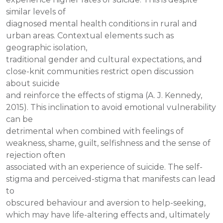
similar levels of
diagnosed mental health conditions in rural and
urban areas. Contextual elements such as
geographic isolation,
traditional gender and cultural expectations, and
close-knit communities restrict open discussion
about suicide
and reinforce the effects of stigma (A. J. Kennedy,
2015). This inclination to avoid emotional vulnerability
can be
detrimental when combined with feelings of
weakness, shame, guilt, selfishness and the sense of
rejection often
associated with an experience of suicide. The self-
stigma and perceived-stigma that manifests can lead
to
obscured behaviour and aversion to help-seeking,
which may have life-altering effects and, ultimately