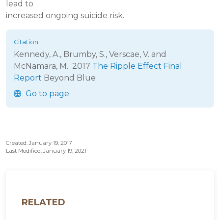
lead to
increased ongoing suicide risk.
Kennedy, A., Brumby, S., Verscae, V. and
McNamara, M.
2017
The Ripple Effect Final
Report
Beyond Blue
Go to page
Created: January 19, 2017
Last Modified: January 19, 2021
RELATED