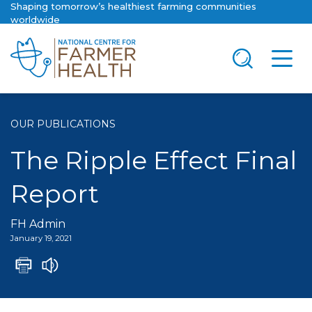
Shaping tomorrow’s healthiest farming communities
worldwide
OUR PUBLICATIONS
The Ripple Effect Final
Report
FH Admin
January 19, 2021