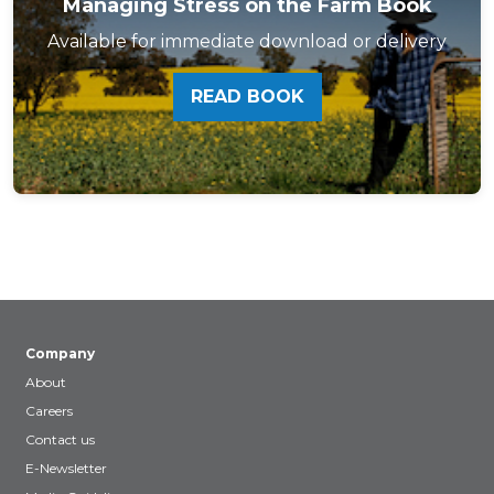
Managing Stress on the Farm Book
Available for immediate download or delivery
READ BOOK
Company
About
Careers
Contact us
E-Newsletter