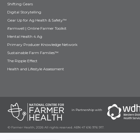
Shifting Gears
Digital Storytelling
Gear Up for Ag Health & Safety™
ifarmwell | Online Farmer Toolkit
Mental Health 4 Ag
Primary Producer Knowledge Network
Sustainable Farm Families™
The Ripple Effect
Health and Lifestyle Assessment
in Partnership with
© Farmer Health, 2026 All rights reserved. ABN 47 616 976 917.