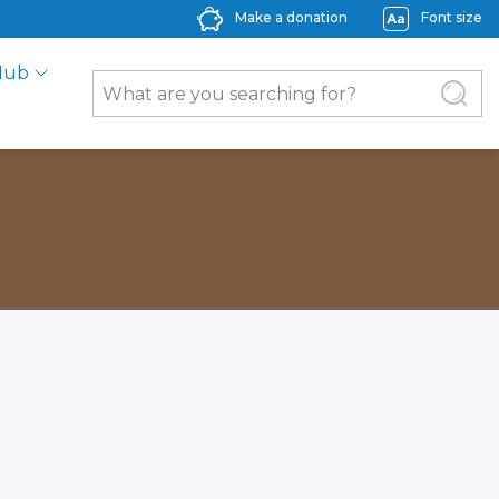
Make a donation
Font size
Hub