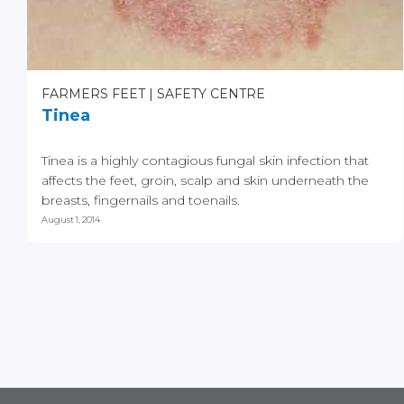
FARMERS FEET
SAFETY CENTRE
Tinea
Tinea is a highly contagious fungal skin infection that
affects the feet, groin, scalp and skin underneath the
breasts, fingernails and toenails.
August 1, 2014