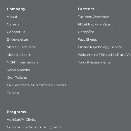
Company
Farmers
About
Farmers Overview
Careers
#BuildingFarmSpirit
Contact us
Campfire
E-Newsletter
Fact Sheets
Media Guidelines
Online Psychology Service
Meet the team
Welcome to #SnapshotRuralVic
NCFH International
Tools & assessments
News & Media
Our Policies
Our Partners, Supporters & Donors
Portals
Programs
AgriSafe™ Clinics
Community Support Programs