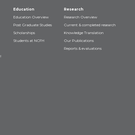
Education
Research
Education Overview
Research Overview
Post Graduate Studies
Current & completed research
Scholarships
Knowledge Translation
Students at NCFH
Our Publications
Reports & evaluations
!