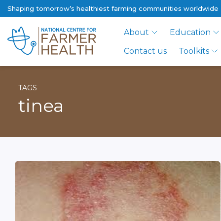
Shaping tomorrow’s healthiest farming communities worldwide
About
Education
Contact us
Toolkits
TAGS
tinea