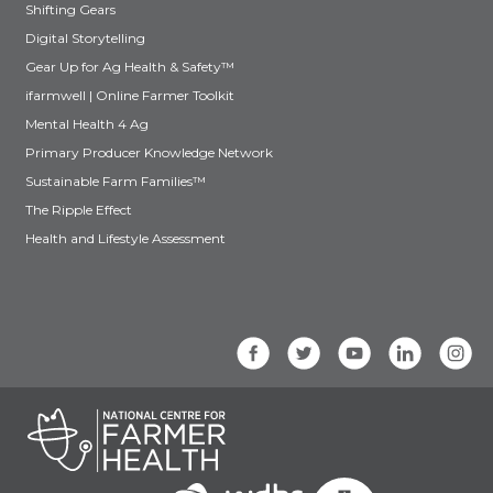
Shifting Gears
Digital Storytelling
Gear Up for Ag Health & Safety™
ifarmwell | Online Farmer Toolkit
Mental Health 4 Ag
Primary Producer Knowledge Network
Sustainable Farm Families™
The Ripple Effect
Health and Lifestyle Assessment