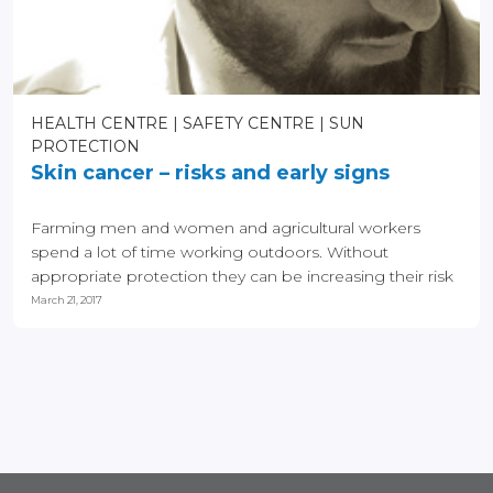
HEALTH CENTRE
SAFETY CENTRE
SUN
PROTECTION
Skin cancer – risks and early signs
Farming men and women and agricultural workers
spend a lot of time working outdoors. Without
appropriate protection they can be increasing their risk
of skin...
March 21, 2017