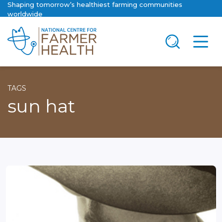
Shaping tomorrow’s healthiest farming communities
worldwide
TAGS
sun hat