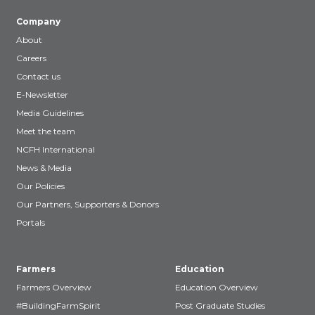
Company
About
Careers
Contact us
E-Newsletter
Media Guidelines
Meet the team
NCFH International
News & Media
Our Policies
Our Partners, Supporters & Donors
Portals
Farmers
Education
Farmers Overview
Education Overview
#BuildingFarmSpirit
Post Graduate Studies