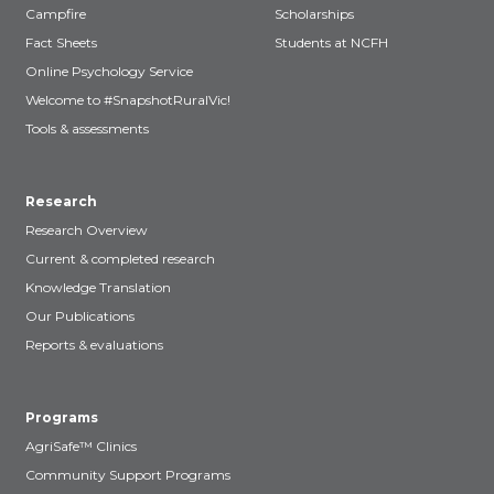
Campfire
Scholarships
Fact Sheets
Students at NCFH
Online Psychology Service
Welcome to #SnapshotRuralVic!
Tools & assessments
Research
Research Overview
Current & completed research
Knowledge Translation
Our Publications
Reports & evaluations
Programs
AgriSafe™ Clinics
Community Support Programs