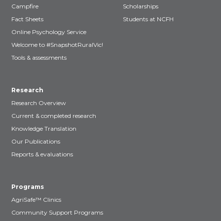
Campfire
Scholarships
Fact Sheets
Students at NCFH
Online Psychology Service
Welcome to #SnapshotRuralVic!
Tools & assessments
Research
Research Overview
Current & completed research
Knowledge Translation
Our Publications
Reports & evaluations
Programs
AgriSafe™ Clinics
Community Support Programs