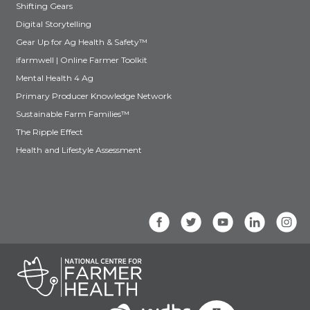
Shifting Gears
Digital Storytelling
Gear Up for Ag Health & Safety™
ifarmwell | Online Farmer Toolkit
Mental Health 4 Ag
Primary Producer Knowledge Network
Sustainable Farm Families™
The Ripple Effect
Health and Lifestyle Assessment