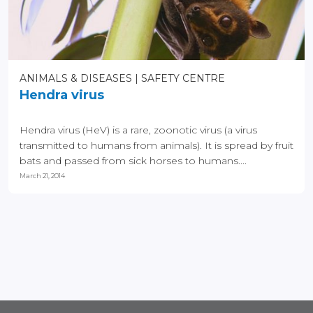
ANIMALS & DISEASES
SAFETY CENTRE
Hendra virus
Hendra virus (HeV) is a rare, zoonotic virus (a virus
transmitted to humans from animals). It is spread by fruit
bats and passed from sick horses to humans....
March 21, 2014