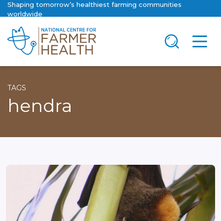
Shaping tomorrow’s healthiest farming communities
worldwide
TAGS
hendra