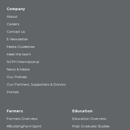
Company
About
Careers
Contact us
E-Newsletter
Media Guidelines
Meet the team
NCFH International
News & Media
Our Policies
Our Partners, Supporters & Donors
Portals
Farmers
Education
Farmers Overview
Education Overview
#BuildingFarmSpirit
Post Graduate Studies