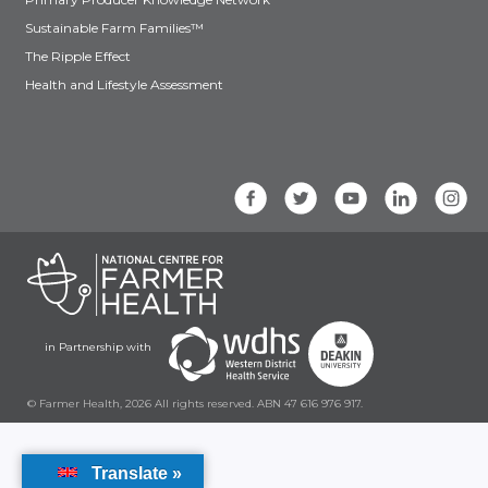
Sustainable Farm Families™
The Ripple Effect
Health and Lifestyle Assessment
in Partnership with
© Farmer Health, 2026 All rights reserved. ABN 47 616 976 917.
Translate »