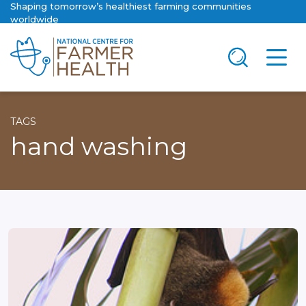
Shaping tomorrow’s healthiest farming communities
worldwide
TAGS
hand washing