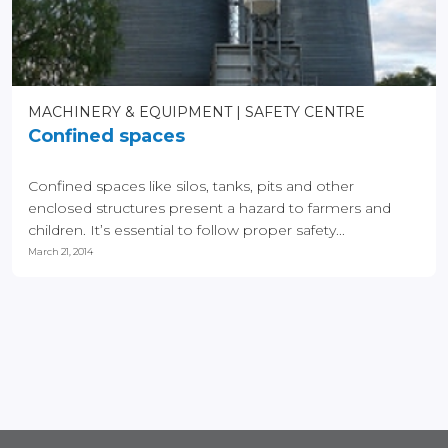
MACHINERY & EQUIPMENT
SAFETY CENTRE
Confined spaces
Confined spaces like silos, tanks, pits and other
enclosed structures present a hazard to farmers and
children. It’s essential to follow proper safety...
March 21, 2014