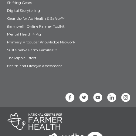
Shifting Gears
Digital Storytelling
Gear Up for Ag Health & Safety™
ifarmwell | Online Farmer Toolkit
Mental Health 4 Ag
Primary Producer Knowledge Network
Sustainable Farm Families™
The Ripple Effect
Health and Lifestyle Assessment