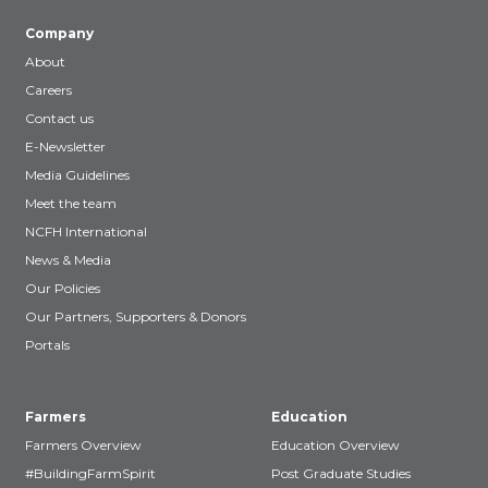
Company
About
Careers
Contact us
E-Newsletter
Media Guidelines
Meet the team
NCFH International
News & Media
Our Policies
Our Partners, Supporters & Donors
Portals
Farmers
Education
Farmers Overview
Education Overview
#BuildingFarmSpirit
Post Graduate Studies