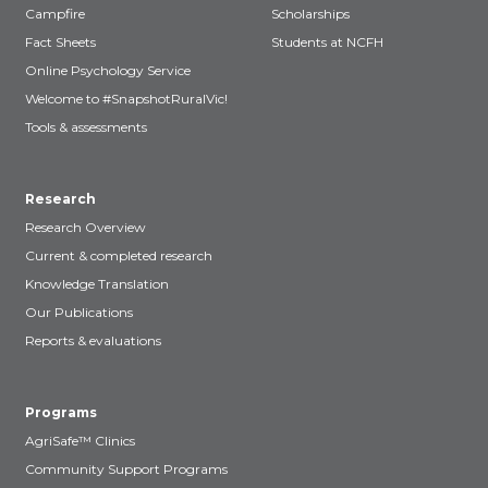
Campfire
Scholarships
Fact Sheets
Students at NCFH
Online Psychology Service
Welcome to #SnapshotRuralVic!
Tools & assessments
Research
Research Overview
Current & completed research
Knowledge Translation
Our Publications
Reports & evaluations
Programs
AgriSafe™ Clinics
Community Support Programs