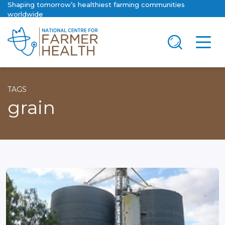
Shaping tomorrow’s healthiest farming communities
worldwide
TAGS
grain