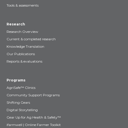
Tools & assessments
Research
Research Overview
Current & completed research
Knowledge Translation
Our Publications
Reports & evaluations
Programs
AgriSafe™ Clinics
Community Support Programs
Shifting Gears
Digital Storytelling
Gear Up for Ag Health & Safety™
ifarmwell | Online Farmer Toolkit