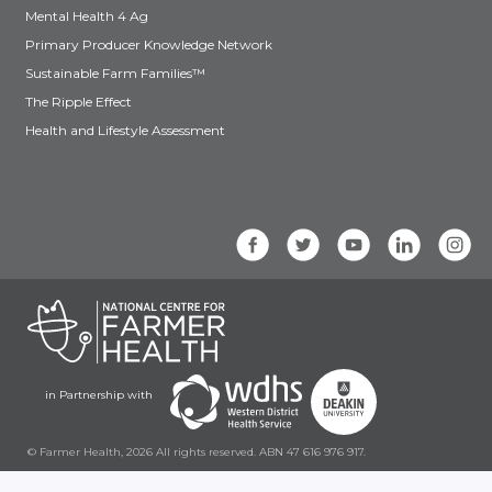
Mental Health 4 Ag
Primary Producer Knowledge Network
Sustainable Farm Families™
The Ripple Effect
Health and Lifestyle Assessment
in Partnership with
© Farmer Health, 2026 All rights reserved. ABN 47 616 976 917.