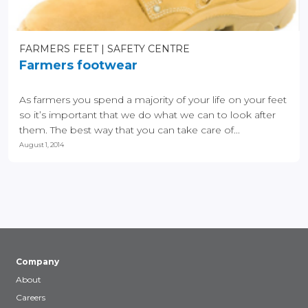
FARMERS FEET
SAFETY CENTRE
Farmers footwear
As farmers you spend a majority of your life on your feet
so it’s important that we do what we can to look after
them. The best way that you can take care of...
August 1, 2014
Company
About
Careers