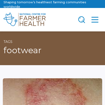
Shaping tomorrow’s healthiest farming communities
worldwide
TAGS
footwear