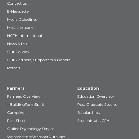
Contact us
E-Newsletter
Media Guidelines
Meet the team
NCFH International
News & Media
Our Policies
Our Partners, Supporters & Donors
Portals
Farmers
Education
Farmers Overview
Education Overview
#BuildingFarmSpirit
Post Graduate Studies
Campfire
Scholarships
Fact Sheets
Students at NCFH
Online Psychology Service
Welcome to #SnapshotRuralVic!