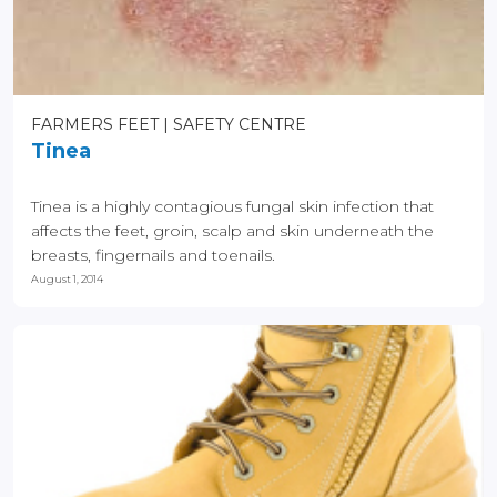
FARMERS FEET
SAFETY CENTRE
Tinea
Tinea is a highly contagious fungal skin infection that
affects the feet, groin, scalp and skin underneath the
breasts, fingernails and toenails.
August 1, 2014