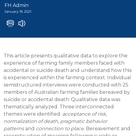
FH Admin
January 19, 2021
This article presents qualitative data to explore the
experience of farming family members faced with
accidental or suicide death and understand how this
is experienced within the farming context. Individual
semistructured interviews were conducted with 25
members of Australian farming families bereaved by
suicide or accidental death. Qualitative data was
thematically analyzed. Three interconnected
themes were identified:
acceptance of risk,
normalization of death
,
pragmatic behavior
patterns
and
connection to place
. Bereavement and
reconstruction of meaning following suicide or