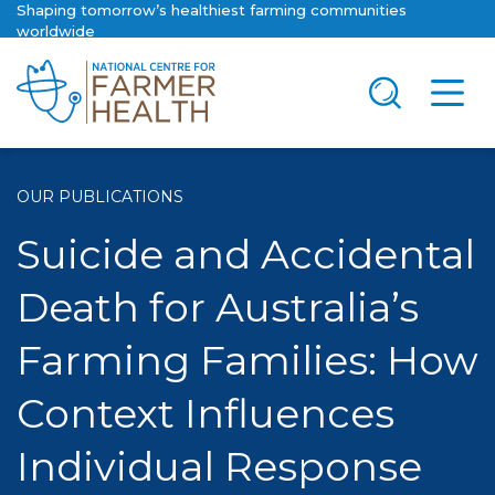
Shaping tomorrow’s healthiest farming communities
worldwide
OUR PUBLICATIONS
Suicide and Accidental
Death for Australia’s
Farming Families: How
Context Influences
Individual Response