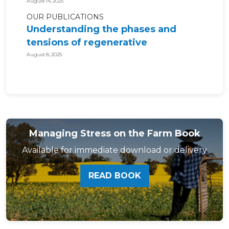
August 14, 2025
OUR PUBLICATIONS
Understanding the phases and
tensions of regenerative
agriculture for...
August 8, 2025
Managing Stress on the Farm Book
Available for immediate download or delivery
READ BOOK