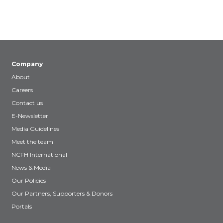
Company
About
Careers
Contact us
E-Newsletter
Media Guidelines
Meet the team
NCFH International
News & Media
Our Policies
Our Partners, Supporters & Donors
Portals