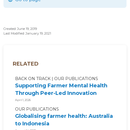
Created: June 19, 2019
Last Modified: January 19, 2021
RELATED
BACK ON TRACK
OUR PUBLICATIONS
Supporting Farmer Mental Health
Through Peer-Led Innovation
April 1, 2026
OUR PUBLICATIONS
Globalising farmer health: Australia
to Indonesia