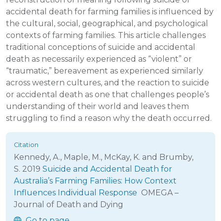
accidental death for farming families is influenced by
the cultural, social, geographical, and psychological
contexts of farming families. This article challenges
traditional conceptions of suicide and accidental
death as necessarily experienced as “violent” or
“traumatic,” bereavement as experienced similarly
across western cultures, and the reaction to suicide
or accidental death as one that challenges people’s
understanding of their world and leaves them
struggling to find a reason why the death occurred.
Kennedy, A., Maple, M., McKay, K. and Brumby,
S.
2019
Suicide and Accidental Death for
Australia’s Farming Families: How Context
Influences Individual Response
OMEGA –
Journal of Death and Dying
Go to page