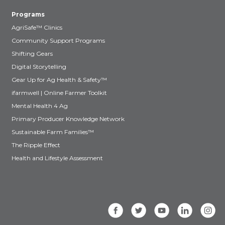
Programs
AgriSafe™ Clinics
Community Support Programs
Shifting Gears
Digital Storytelling
Gear Up for Ag Health & Safety™
ifarmwell | Online Farmer Toolkit
Mental Health 4 Ag
Primary Producer Knowledge Network
Sustainable Farm Families™
The Ripple Effect
Health and Lifestyle Assessment