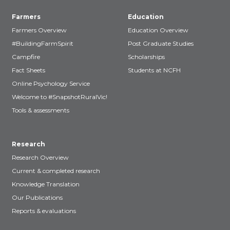
Farmers
Education
Farmers Overview
Education Overview
#BuildingFarmSpirit
Post Graduate Studies
Campfire
Scholarships
Fact Sheets
Students at NCFH
Online Psychology Service
Welcome to #SnapshotRuralVic!
Tools & assessments
Research
Research Overview
Current & completed research
Knowledge Translation
Our Publications
Reports & evaluations