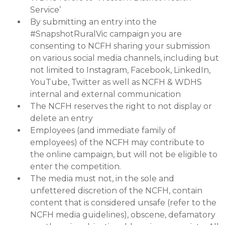
Service’
By submitting an entry into the
#SnapshotRuralVic campaign you are
consenting to NCFH sharing your submission
on various social media channels, including but
not limited to Instagram, Facebook, LinkedIn,
YouTube, Twitter as well as NCFH & WDHS
internal and external communication
The NCFH reserves the right to not display or
delete an entry
Employees (and immediate family of
employees) of the NCFH may contribute to
the online campaign, but will not be eligible to
enter the competition.
The media must not, in the sole and
unfettered discretion of the NCFH, contain
content that is considered unsafe (refer to the
NCFH media guidelines), obscene, defamatory