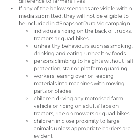
difference to farmers’ lives’
If any of the below scenarios are visible within
media submitted, they will not be eligible to
be included in #SnapshotRuralVic campaign.
individuals riding on the back of trucks,
tractors or quad bikes
unhealthy behaviours such as smoking,
drinking and eating unhealthy foods
persons climbing to heights without fall
protection, stair or platform guarding
workers leaning over or feeding
materials into machines with moving
parts or blades
children driving any motorised farm
vehicle or riding on adults’ laps on
tractors, ride on mowers or quad bikes
children in close proximity to large
animals unless appropriate barriers are
evident