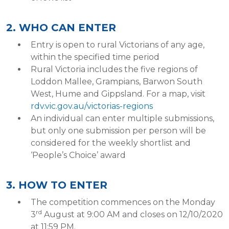
2. WHO CAN ENTER
Entry is open to rural Victorians of any age,
within the specified time period
Rural Victoria includes the five regions of
Loddon Mallee, Grampians, Barwon South
West, Hume and Gippsland. For a map, visit
rdv.vic.gov.au/victorias-regions
An individual can enter multiple submissions,
but only one submission per person will be
considered for the weekly shortlist and
‘People’s Choice’ award
3. HOW TO ENTER
The competition commences on the Monday
rd
3
August at 9:00 AM and closes on 12/10/2020
at 11:59 PM.