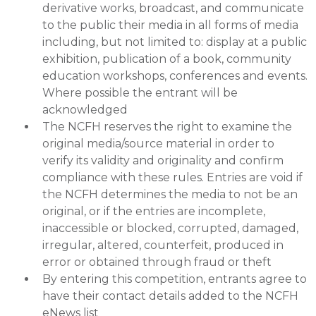
derivative works, broadcast, and communicate
to the public their media in all forms of media
including, but not limited to: display at a public
exhibition, publication of a book, community
education workshops, conferences and events.
Where possible the entrant will be
acknowledged
The NCFH reserves the right to examine the
original media/source material in order to
verify its validity and originality and confirm
compliance with these rules. Entries are void if
the NCFH determines the media to not be an
original, or if the entries are incomplete,
inaccessible or blocked, corrupted, damaged,
irregular, altered, counterfeit, produced in
error or obtained through fraud or theft
By entering this competition, entrants agree to
have their contact details added to the NCFH
eNews list