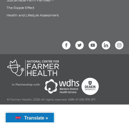
Sustainable Farm Families™
The Ripple Effect
Health and Lifestyle Assessment
in Partnership with
© Farmer Health, 2026 All rights reserved. ABN 47 616 976 917.
Translate »