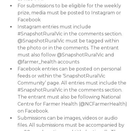
For submissions to be eligible for the weekly
prize, media must be posted to Instagram or
Facebook
Instagram entries must include
#SnapshotRuralVic in the comments section.
@SnapshotRuralVic must be tagged within
the photo or in the comments. The entrant
must also follow @SnapshotRuralVic and
@farmer_health accounts
Facebook entries can be posted on personal
feeds or within the ‘SnapshotRuralVic
Community’ page. All entries must include the
#SnapshotRuralVic in the comments section.
The entrant must also be following National
Centre for Farmer Health (@NCFarmerHealth)
on Facebook.
Submissions can be images, videos or audio
files. All submissions must be accompanied by