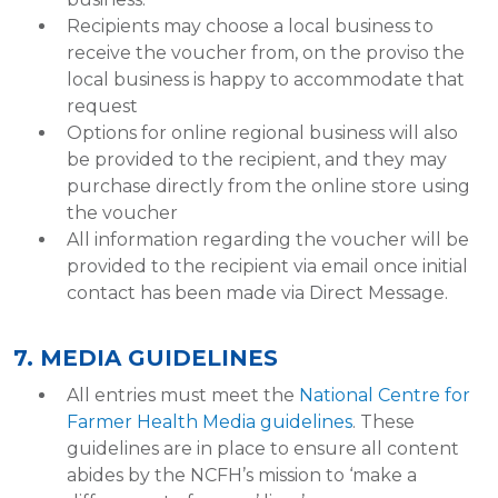
Recipients may choose a local business to
receive the voucher from, on the proviso the
local business is happy to accommodate that
request
Options for online regional business will also
be provided to the recipient, and they may
purchase directly from the online store using
the voucher
All information regarding the voucher will be
provided to the recipient via email once initial
contact has been made via Direct Message.
7. MEDIA GUIDELINES
All entries must meet the
National Centre for
Farmer Health Media guidelines
. These
guidelines are in place to ensure all content
abides by the NCFH’s mission to ‘make a