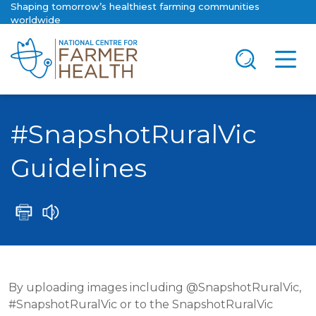
Shaping tomorrow’s healthiest farming communities
worldwide
#SnapshotRuralVic
Guidelines
By uploading images including @SnapshotRuralVic,
#SnapshotRuralVic or to the SnapshotRuralVic