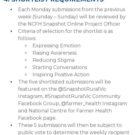
Each Monday submissions from the previous
week (Sunday – Sunday) will be reviewed by
the NCFH Snapshot Online Project Officer
Criteria of selection for the shortlist is as
follows:
Expressing Emotion
Raising Awareness
Reducing Stigma
Starting Conversations
Inspiring Positive Action
The five shortlisted submissions will be
featured on the @SnapshotRuralVic
Instagram, #SnapshotRuralVic Community
Facebook Group, @farmer_health Instagram
and National Centre for Farmer Health
Facebook page.
These 5 submissions will then be subject to
public vote to determine the weekly recipient