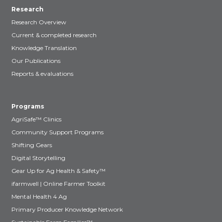
Research
Research Overview
Current & completed research
Knowledge Translation
Our Publications
Reports & evaluations
Programs
AgriSafe™ Clinics
Community Support Programs
Shifting Gears
Digital Storytelling
Gear Up for Ag Health & Safety™
ifarmwell | Online Farmer Toolkit
Mental Health 4 Ag
Primary Producer Knowledge Network