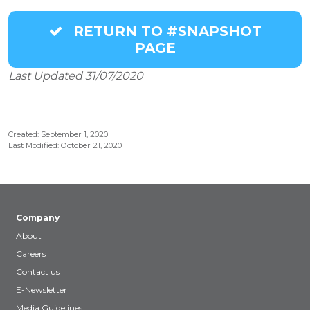
RETURN TO #SNAPSHOT
PAGE
Last Updated 31/07/2020
Created: September 1, 2020
Last Modified: October 21, 2020
Company
About
Careers
Contact us
E-Newsletter
Media Guidelines