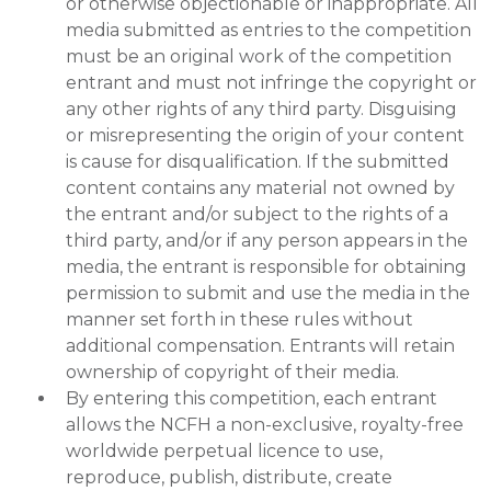
or otherwise objectionable or inappropriate. All
media submitted as entries to the competition
must be an original work of the competition
entrant and must not infringe the copyright or
any other rights of any third party. Disguising
or misrepresenting the origin of your content
is cause for disqualification. If the submitted
content contains any material not owned by
the entrant and/or subject to the rights of a
third party, and/or if any person appears in the
media, the entrant is responsible for obtaining
permission to submit and use the media in the
manner set forth in these rules without
additional compensation. Entrants will retain
ownership of copyright of their media.
By entering this competition, each entrant
allows the NCFH a non-exclusive, royalty-free
worldwide perpetual licence to use,
reproduce, publish, distribute, create