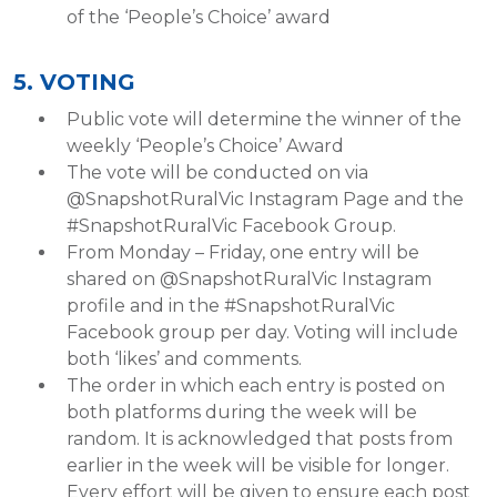
of the ‘People’s Choice’ award
5. VOTING
Public vote will determine the winner of the
weekly ‘People’s Choice’ Award
The vote will be conducted on via
@SnapshotRuralVic Instagram Page and the
#SnapshotRuralVic Facebook Group.
From Monday – Friday, one entry will be
shared on @SnapshotRuralVic Instagram
profile and in the #SnapshotRuralVic
Facebook group per day. Voting will include
both ‘likes’ and comments.
The order in which each entry is posted on
both platforms during the week will be
random. It is acknowledged that posts from
earlier in the week will be visible for longer.
Every effort will be given to ensure each post