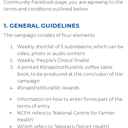
Community Facebook page, you are agreeing to the
terms and conditions outlined below.
1. GENERAL GUIDELINES
The campaign consists of four elements
Weekly shortlist of 5 submissions, which can be
video, photo or audio content
Weekly ‘People’s Choice’ finalist
A printed #SnapshotRuralVic coffee table
book, to be produced at the conclusion of the
campaign
#SnapshotRuralVic Awards
Information on how to enter forms part of the
terms of entry
NCFH refers to ‘National Centre for Farmer
Health’
WDHS refers to ‘Western District Health