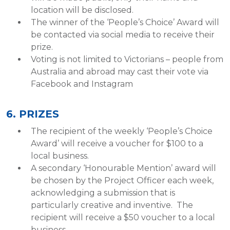
location will be disclosed.
The winner of the ‘People’s Choice’ Award will
be contacted via social media to receive their
prize.
Voting is not limited to Victorians – people from
Australia and abroad may cast their vote via
Facebook and Instagram
6. PRIZES
The recipient of the weekly ‘People’s Choice
Award’ will receive a voucher for $100 to a
local business.
A secondary ‘Honourable Mention’ award will
be chosen by the Project Officer each week,
acknowledging a submission that is
particularly creative and inventive. The
recipient will receive a $50 voucher to a local
business.