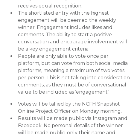
receives equal recognition.
The shortlisted entry with the highest
engagement will be deemed the weekly
winner. Engagement includes likes and
comments. The ability to start a positive
conversation and encourage involvement will
be a key engagement criteria.
People are only able to vote once per
platform, but can vote from both social media
platforms, meaning a maximum of two votes
per person. This is not taking into consideration
comments, as they must be of conversational
value to be included as ‘engagement’.
Votes will be tallied by the NCFH Snapshot
Online Project Officer on Monday morning.
Results will be made public via Instagram and
Facebook. No personal details of the winner
will be made public, only their name and