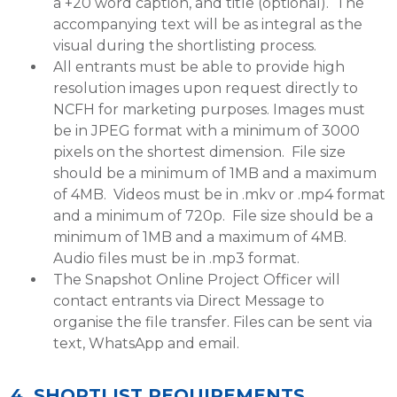
a +20 word caption, and title (optional). The
accompanying text will be as integral as the
visual during the shortlisting process.
All entrants must be able to provide high
resolution images upon request directly to
NCFH for marketing purposes. Images must
be in JPEG format with a minimum of 3000
pixels on the shortest dimension. File size
should be a minimum of 1MB and a maximum
of 4MB. Videos must be in .mkv or .mp4 format
and a minimum of 720p. File size should be a
minimum of 1MB and a maximum of 4MB.
Audio files must be in .mp3 format.
The Snapshot Online Project Officer will
contact entrants via Direct Message to
organise the file transfer. Files can be sent via
text, WhatsApp and email.
4. SHORTLIST REQUIREMENTS