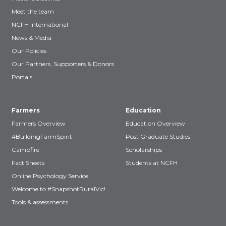
Meet the team
NCFH International
News & Media
Our Policies
Our Partners, Supporters & Donors
Portals
Farmers
Education
Farmers Overview
Education Overview
#BuildingFarmSpirit
Post Graduate Studies
Campfire
Scholarships
Fact Sheets
Students at NCFH
Online Psychology Service
Welcome to #SnapshotRuralVic!
Tools & assessments