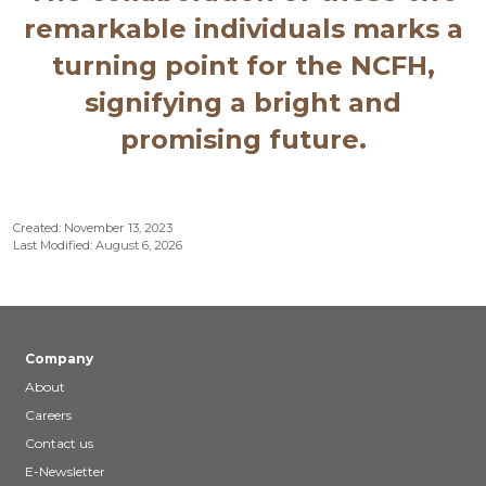
remarkable individuals marks a
turning point for the NCFH,
signifying a bright and
promising future.
Created: November 13, 2023
Last Modified: August 6, 2026
Company
About
Careers
Contact us
E-Newsletter