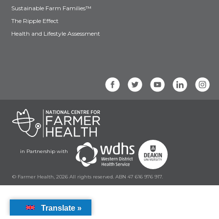
Sustainable Farm Families™
The Ripple Effect
Health and Lifestyle Assessment
in Partnership with
© Farmer Health, 2026 All rights reserved. ABN 47 616 976 917.
Translate »