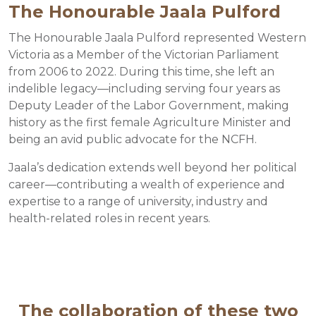
The Honourable Jaala Pulford
The Honourable Jaala Pulford represented Western
Victoria as a Member of the Victorian Parliament
from 2006 to 2022. During this time, she left an
indelible legacy—including serving four years as
Deputy Leader of the Labor Government, making
history as the first female Agriculture Minister and
being an avid public advocate for the NCFH.
Jaala’s dedication extends well beyond her political
career—contributing a wealth of experience and
expertise to a range of university, industry and
health-related roles in recent years.
The collaboration of these two