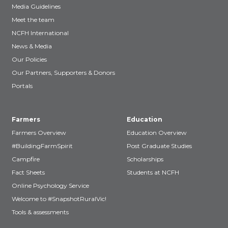
Media Guidelines
Meet the team
NCFH International
News & Media
Our Policies
Our Partners, Supporters & Donors
Portals
Farmers
Education
Farmers Overview
Education Overview
#BuildingFarmSpirit
Post Graduate Studies
Campfire
Scholarships
Fact Sheets
Students at NCFH
Online Psychology Service
Welcome to #SnapshotRuralVic!
Tools & assessments