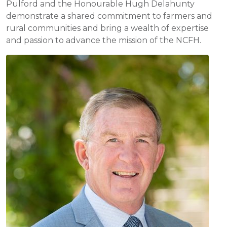
Pulford and the Honourable Hugh Delahunty
demonstrate a shared commitment to farmers and
rural communities and bring a wealth of expertise
and passion to advance the mission of the NCFH.