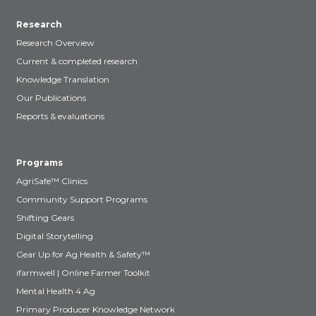
Research
Research Overview
Current & completed research
Knowledge Translation
Our Publications
Reports & evaluations
Programs
AgriSafe™ Clinics
Community Support Programs
Shifting Gears
Digital Storytelling
Gear Up for Ag Health & Safety™
ifarmwell | Online Farmer Toolkit
Mental Health 4 Ag
Primary Producer Knowledge Network