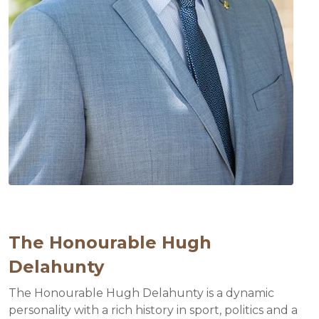
The Honourable Hugh
Delahunty
The Honourable Hugh Delahunty is a dynamic
personality with a rich history in sport, politics and a