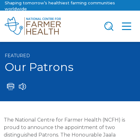
Shaping tomorrow’s healthiest farming communities
worldwide
FEATURED
Our Patrons
The National Centre for Farmer Health (NCFH) is
proud to announce the appointment of two
distinguished Patrons. The Honourable Jaala