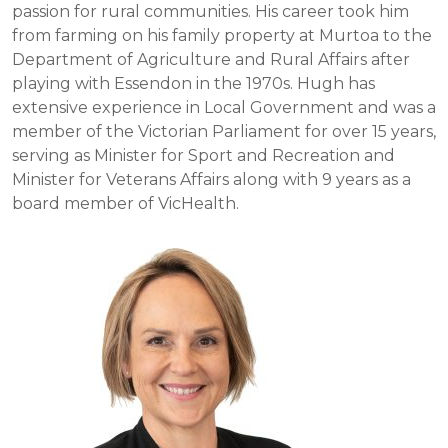
passion for rural communities. His career took him
from farming on his family property at Murtoa to the
Department of Agriculture and Rural Affairs after
playing with Essendon in the 1970s. Hugh has
extensive experience in Local Government and was a
member of the Victorian Parliament for over 15 years,
serving as Minister for Sport and Recreation and
Minister for Veterans Affairs along with 9 years as a
board member of VicHealth.