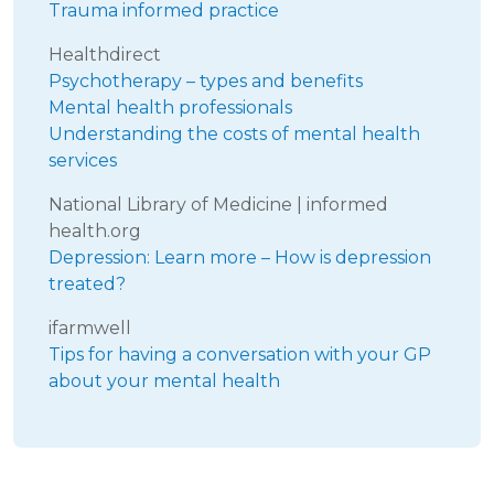
Trauma informed practice
Healthdirect
Psychotherapy – types and benefits
Mental health professionals
Understanding the costs of mental health
services
National Library of Medicine | informed
health.org
Depression: Learn more – How is depression
treated?
ifarmwell
Tips for having a conversation with your GP
about your mental health