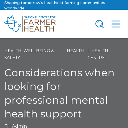
Shaping tomorrow’s healthiest farming communities
worldwide
HEALTH, WELLBEING &
HEALTH
HEALTH
SAFETY
CENTRE
Considerations when
looking for
professional mental
health support
FH Admin