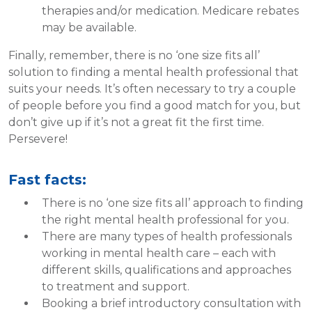
therapies and/or medication. Medicare rebates
may be available.
Finally, remember, there is no ‘one size fits all’
solution to finding a mental health professional that
suits your needs. It’s often necessary to try a couple
of people before you find a good match for you, but
don’t give up if it’s not a great fit the first time.
Persevere!
Fast facts:
There is no ‘one size fits all’ approach to finding
the right mental health professional for you.
There are many types of health professionals
working in mental health care – each with
different skills, qualifications and approaches
to treatment and support.
Booking a brief introductory consultation with