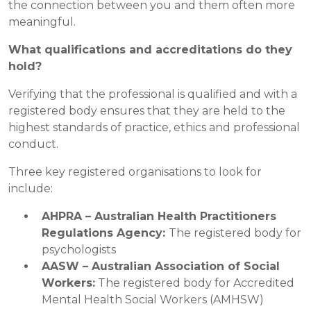
the connection between you and them often more
meaningful.
What qualifications and accreditations do they
hold?
Verifying that the professional is qualified and with a
registered body ensures that they are held to the
highest standards of practice, ethics and professional
conduct.
Three key registered organisations to look for
include:
AHPRA – Australian Health Practitioners
Regulations Agency:
The registered body for
psychologists
AASW – Australian Association of Social
Workers:
The registered body for Accredited
Mental Health Social Workers (AMHSW)