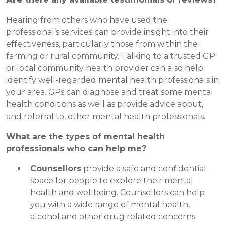
Hearing from others who have used the
professional’s services can provide insight into their
effectiveness, particularly those from within the
farming or rural community. Talking to a trusted GP
or local community health provider can also help
identify well-regarded mental health professionals in
your area. GPs can diagnose and treat some mental
health conditions as well as provide advice about,
and referral to, other mental health professionals.
What are the types of mental health
professionals who can help me?
Counsellors
provide a safe and confidential
space for people to explore their mental
health and wellbeing. Counsellors can help
you with a wide range of mental health,
alcohol and other drug related concerns.