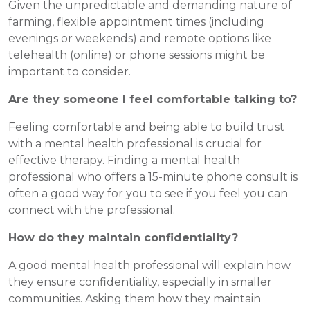
Given the unpredictable and demanding nature of
farming, flexible appointment times (including
evenings or weekends) and remote options like
telehealth (online) or phone sessions might be
important to consider.
Are they someone I feel comfortable talking to?
Feeling comfortable and being able to build trust
with a mental health professional is crucial for
effective therapy. Finding a mental health
professional who offers a 15-minute phone consult is
often a good way for you to see if you feel you can
connect with the professional.
How do they maintain confidentiality?
A good mental health professional will explain how
they ensure confidentiality, especially in smaller
communities. Asking them how they maintain