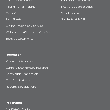
Farmers Overview
Education Overview
#BuildingFarmSpirit
Post Graduate Studies
Campfire
Scholarships
Fact Sheets
Students at NCFH
Online Psychology Service
Welcome to #SnapshotRuralVic!
Tools & assessments
Research
Research Overview
Current & completed research
Knowledge Translation
Our Publications
Reports & evaluations
Programs
AgriSafe™ Clinics