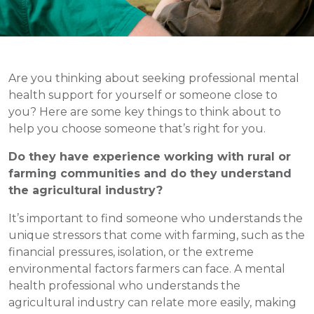
Are you thinking about seeking professional mental
health support for yourself or someone close to
you? Here are some key things to think about to
help you choose someone that’s right for you.
Do they have experience working with rural or
farming communities and do they understand
the agricultural industry?
It’s important to find someone who understands the
unique stressors that come with farming, such as the
financial pressures, isolation, or the extreme
environmental factors farmers can face. A mental
health professional who understands the
agricultural industry can relate more easily, making