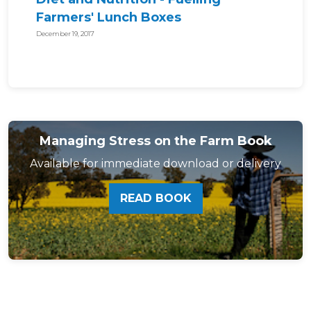
Farmers' Lunch Boxes
December 19, 2017
Managing Stress on the Farm Book
Available for immediate download or delivery
READ BOOK