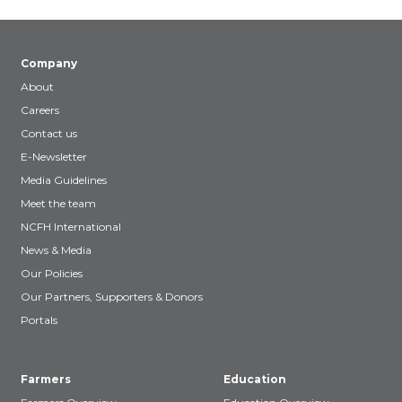
Company
About
Careers
Contact us
E-Newsletter
Media Guidelines
Meet the team
NCFH International
News & Media
Our Policies
Our Partners, Supporters & Donors
Portals
Farmers
Education