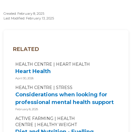
Created: February 8, 2025
Last Modified: February 13, 2025
RELATED
HEALTH CENTRE
HEART HEALTH
Heart Health
April 30, 2026
HEALTH CENTRE
STRESS
Considerations when looking for
professional mental health support
February 8, 2025
ACTIVE FARMING
HEALTH
CENTRE
HEALTHY WEIGHT
Diet and Nutrition - Fuelling