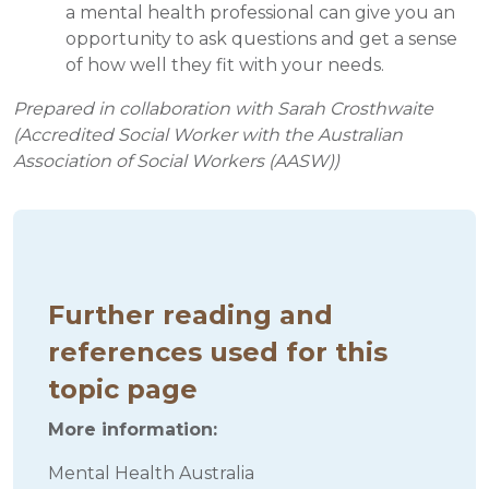
a mental health professional can give you an
opportunity to ask questions and get a sense
of how well they fit with your needs.
Prepared in collaboration with Sarah Crosthwaite
(Accredited Social Worker with the Australian
Association of Social Workers (AASW))
Further reading and
references used for this
topic page
More information:
Mental Health Australia