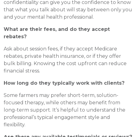
confidentiality can give you the confidence to know
that what you talk about will stay between only you
and your mental health professional.
What are their fees, and do they accept
rebates?
Ask about session fees, if they accept Medicare
rebates, private health insurance, or if they offer
bulk billing. Knowing the cost upfront can reduce
financial stress.
How long do they typically work with clients?
Some farmers may prefer short-term, solution-
focused therapy, while others may benefit from
long-term support. It’s helpful to understand the
professional’s typical engagement style and
flexibility.
Are
there any available testimonials or reviews?