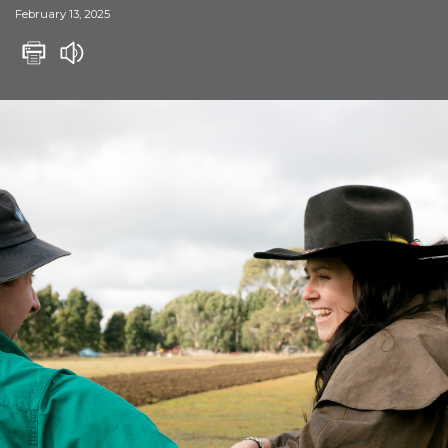
February 13, 2025