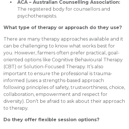
ACA – Australian Counselling Association:
The registered body for counsellors and
psychotherapists.
What type of therapy or approach do they use?
There are many therapy approaches available and it
can be challenging to know what works best for
you. However, farmers often prefer practical, goal-
oriented options like Cognitive Behavioural Therapy
(CBT) or Solution-Focused Therapy. It’s also
important to ensure the professional is trauma-
informed (uses a strengths-based approach
following principles of safety, trustworthiness, choice,
collaboration, empowerment and respect for
diversity). Don’t be afraid to ask about their approach
to therapy.
Do they offer flexible session options?