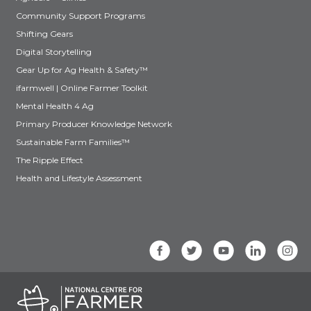
Community Support Programs
Shifting Gears
Digital Storytelling
Gear Up for Ag Health & Safety™
ifarmwell | Online Farmer Toolkit
Mental Health 4 Ag
Primary Producer Knowledge Network
Sustainable Farm Families™
The Ripple Effect
Health and Lifestyle Assessment