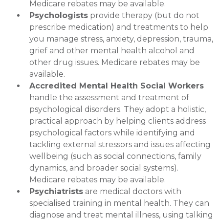
Medicare rebates may be available.
Psychologists
provide therapy (but do not
prescribe medication) and treatments to help
you manage stress, anxiety, depression, trauma,
grief and other mental health alcohol and
other drug issues. Medicare rebates may be
available.
Accredited Mental Health Social Workers
handle the assessment and treatment of
psychological disorders. They adopt a holistic,
practical approach by helping clients address
psychological factors while identifying and
tackling external stressors and issues affecting
wellbeing (such as social connections, family
dynamics, and broader social systems).
Medicare rebates may be available.
Psychiatrists
are medical doctors with
specialised training in mental health. They can
diagnose and treat mental illness, using talking