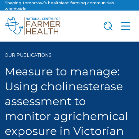
Shaping tomorrow’s healthiest farming communities
worldwide
OUR PUBLICATIONS
Measure to manage:
Using cholinesterase
assessment to
monitor agrichemical
exposure in Victorian