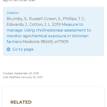
Brumby, S., Russell-Green, S., Phillips, T.J.,
Edwards, J., Cotton, J. L.
2019
Measure to
manage: Using cholinesterase assessment to
monitor agrichemical exposure in Victorian
farmers
Medicine
98(49), e17909.
Go to page
Created: September 20, 2019
Last Modified: January 20, 2021
RELATED