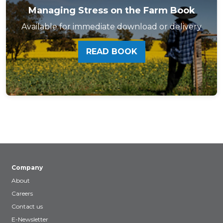
Managing Stress on the Farm Book
Available for immediate download or delivery
READ BOOK
Company
About
Careers
Contact us
E-Newsletter