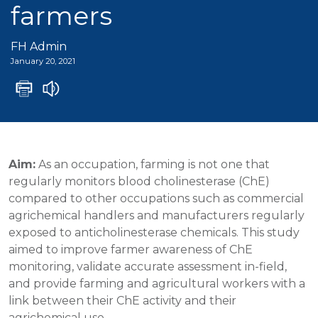
farmers
FH Admin
January 20, 2021
Aim:
As an occupation, farming is not one that
regularly monitors blood cholinesterase (ChE)
compared to other occupations such as commercial
agrichemical handlers and manufacturers regularly
exposed to anticholinesterase chemicals. This study
aimed to improve farmer awareness of ChE
monitoring, validate accurate assessment in-field,
and provide farming and agricultural workers with a
link between their ChE activity and their
agrichemical use.