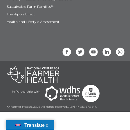
Sustainable Farm Families™
The Ripple Effect
Health and Lifestyle Assessment
in Partnership with
© Farmer Health, 2026 All rights reserved. ABN 47 616 976 917.
Translate »