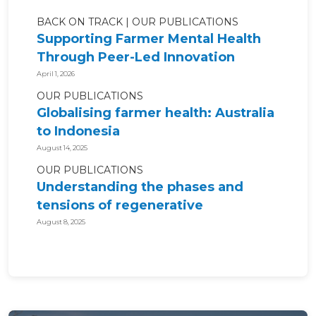
BACK ON TRACK
OUR PUBLICATIONS
Supporting Farmer Mental Health
Through Peer-Led Innovation
April 1, 2026
OUR PUBLICATIONS
Globalising farmer health: Australia
to Indonesia
August 14, 2025
OUR PUBLICATIONS
Understanding the phases and
tensions of regenerative
agriculture for...
August 8, 2025