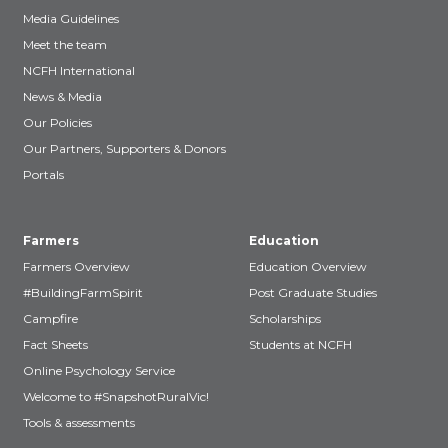
Media Guidelines
Meet the team
NCFH International
News & Media
Our Policies
Our Partners, Supporters & Donors
Portals
Farmers
Education
Farmers Overview
Education Overview
#BuildingFarmSpirit
Post Graduate Studies
Campfire
Scholarships
Fact Sheets
Students at NCFH
Online Psychology Service
Welcome to #SnapshotRuralVic!
Tools & assessments