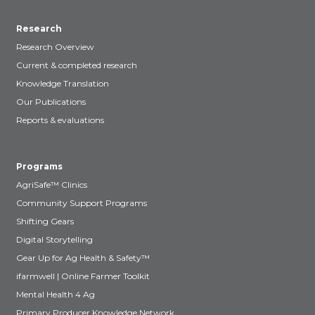
Research
Research Overview
Current & completed research
Knowledge Translation
Our Publications
Reports & evaluations
Programs
AgriSafe™ Clinics
Community Support Programs
Shifting Gears
Digital Storytelling
Gear Up for Ag Health & Safety™
ifarmwell | Online Farmer Toolkit
Mental Health 4 Ag
Primary Producer Knowledge Network