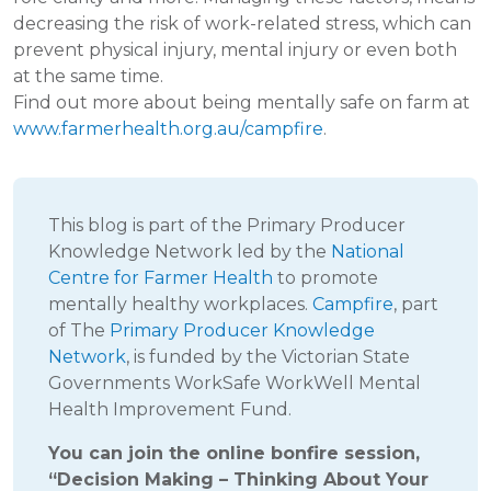
decreasing the risk of work-related stress, which can
prevent physical injury, mental injury or even both
at the same time.
Find out more about being mentally safe on farm at
www.farmerhealth.org.au/campfire
.
This blog is part of the Primary Producer
Knowledge Network led by the
National
Centre for Farmer Health
to promote
mentally healthy workplaces.
Campfire
, part
of The
Primary Producer Knowledge
Network
, is funded by the Victorian State
Governments WorkSafe WorkWell Mental
Health Improvement Fund.
You can join the online bonfire session,
“Decision Making – Thinking About Your