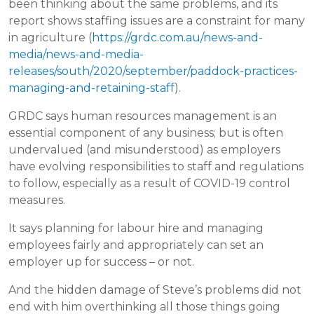
been thinking about the same problems, and its
report shows staffing issues are a constraint for many
in agriculture (
https://grdc.com.au/news-and-
media/news-and-media-
releases/south/2020/september/paddock-practices-
managing-and-retaining-staff
).
GRDC says human resources management is an
essential component of any business; but is often
undervalued (and misunderstood) as employers
have evolving responsibilities to staff and regulations
to follow, especially as a result of COVID-19 control
measures.
It says planning for labour hire and managing
employees fairly and appropriately can set an
employer up for success – or not.
And the hidden damage of Steve’s problems did not
end with him overthinking all those things going