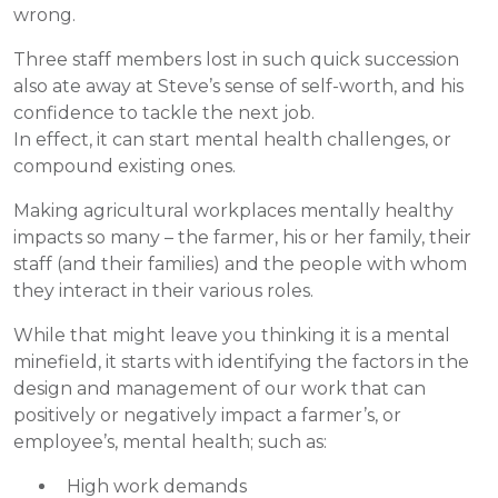
wrong.
Three staff members lost in such quick succession
also ate away at Steve’s sense of self-worth, and his
confidence to tackle the next job.
In effect, it can start mental health challenges, or
compound existing ones.
Making agricultural workplaces mentally healthy
impacts so many – the farmer, his or her family, their
staff (and their families) and the people with whom
they interact in their various roles.
While that might leave you thinking it is a mental
minefield, it starts with identifying the factors in the
design and management of our work that can
positively or negatively impact a farmer’s, or
employee’s, mental health; such as:
High work demands