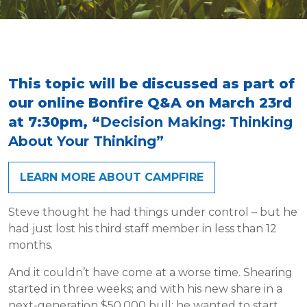
This topic will be discussed as part of
our online Bonfire Q&A on March 23rd
at 7:30pm, “
Decision Making: Thinking
About Your Thinking”
LEARN MORE ABOUT CAMPFIRE
Steve thought he had things under control – but he
had just lost his third staff member in less than 12
months.
And it couldn’t have come at a worse time. Shearing
started in three weeks; and with his new share in a
next-generation $50,000 bull; he wanted to start