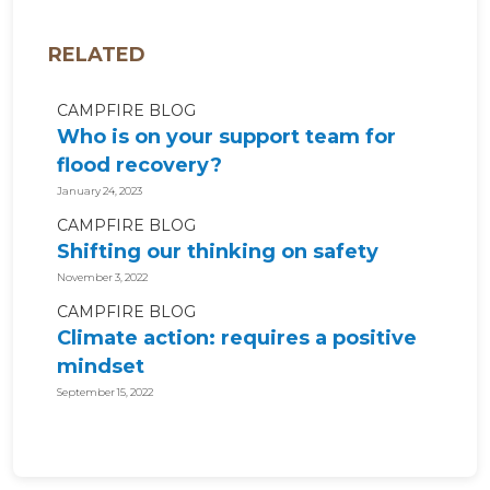
RELATED
CAMPFIRE BLOG
Who is on your support team for
flood recovery?
January 24, 2023
CAMPFIRE BLOG
Shifting our thinking on safety
November 3, 2022
CAMPFIRE BLOG
Climate action: requires a positive
mindset
September 15, 2022