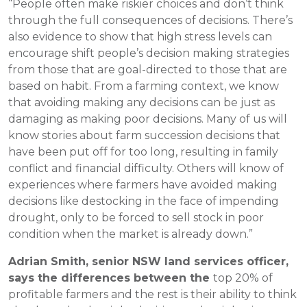
“People often make riskier choices and don’t think
through the full consequences of decisions. There’s
also evidence to show that high stress levels can
encourage shift people’s decision making strategies
from those that are goal-directed to those that are
based on habit. From a farming context, we know
that avoiding making any decisions can be just as
damaging as making poor decisions. Many of us will
know stories about farm succession decisions that
have been put off for too long, resulting in family
conflict and financial difficulty. Others will know of
experiences where farmers have avoided making
decisions like destocking in the face of impending
drought, only to be forced to sell stock in poor
condition when the market is already down.”
Adrian Smith, senior NSW land services officer,
says the differences between the
top 20% of
profitable farmers and the rest is their ability to think