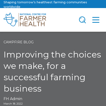
Shaping tomorrow’s healthiest farming communities
worldwide
CAMPFIRE BLOG
Improving the choices
we make, for a
successful farming
business
FH Admin
March 18, 2022