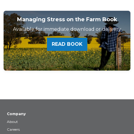
Managing Stress on the Farm Book
Available for immediate download or delivery
READ BOOK
Company
About
Careers