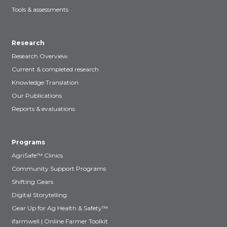
Tools & assessments
Research
Research Overview
Current & completed research
Knowledge Translation
Our Publications
Reports & evaluations
Programs
AgriSafe™ Clinics
Community Support Programs
Shifting Gears
Digital Storytelling
Gear Up for Ag Health & Safety™
ifarmwell | Online Farmer Toolkit