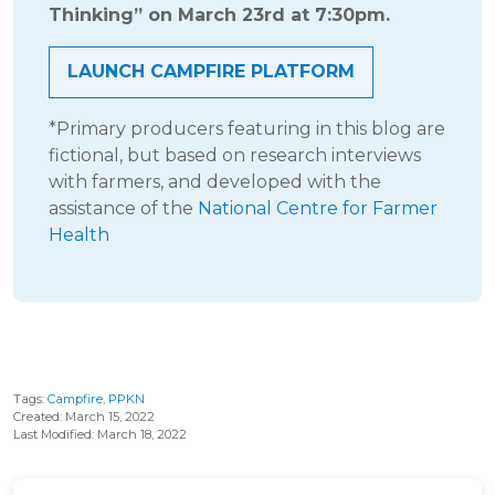
Thinking” on March 23rd at 7:30pm.
LAUNCH CAMPFIRE PLATFORM
*Primary producers featuring in this blog are
fictional, but based on research interviews
with farmers, and developed with the
assistance of the
National Centre for Farmer
Health
Tags:
Campfire
,
PPKN
Created: March 15, 2022
Last Modified: March 18, 2022