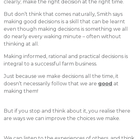
clearly; make the right decision at the right time.
But don’t think that comes naturally, Smith says
making good decisions is a skill that can be learnt
even though making decisions is something we all
do nearly every waking minute – often without
thinking at all.
Making informed, rational and practical decisions is
integral to a successful farm business.
Just because we make decisions all the time, it
doesn’t necessarily follow that we are
good
at
making them!
But if you stop and think about it, you realise there
are ways we can improve the choices we make.
We can listen to the experiences of others, and think