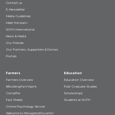
Contact us
E-Newsletter
Media Guidelines
Meet the team
NCFH International
News & Media
Our Policies
Our Partners, Supporters & Donors
Portals
Farmers
Education
Farmers Overview
Education Overview
#BuildingFarmSpirit
Post Graduate Studies
Campfire
Scholarships
Fact Sheets
Students at NCFH
Online Psychology Service
Welcome to #SnapshotRuralVic!