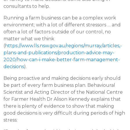
consultants to help.
Running a farm business can be a complex work
environment; with a lot of different stressors … and
often a lot of factors outside of our control, no
matter what we think
(
https://www.lls.nsw.gov.au/regions/murray/articles,-
plans-and-publications/production-advice-may-
2020/how-can-i-make-better-farm-management-
decisions
).
Being proactive and making decisions early should
be part of every farm business plan. Behavioural
Scientist and Acting Director of the National Centre
for Farmer Health Dr Alison Kennedy explains that
there is plenty of evidence to show that making
good decisions is very difficult during periods of high
stress: