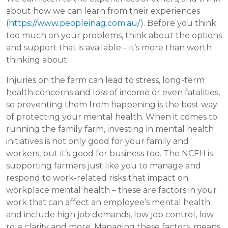
about how we can learn from their experiences
(
https://www.peopleinag.com.au/
). Before you think
too much on your problems, think about the options
and support that is available – it’s more than worth
thinking about
Injuries on the farm can lead to stress, long-term
health concerns and loss of income or even fatalities,
so preventing them from happening is the best way
of protecting your mental health. When it comes to
running the family farm, investing in mental health
initiatives is not only good for your family and
workers, but it’s good for business too. The NCFH is
supporting farmers just like you to manage and
respond to work-related risks that impact on
workplace mental health – these are factors in your
work that can affect an employee’s mental health
and include high job demands, low job control, low
role clarity and more. Managing these factors, means