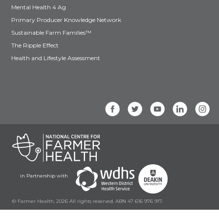
Mental Health 4 Ag
Primary Producer Knowledge Network
Sustainable Farm Families™
The Ripple Effect
Health and Lifestyle Assessment
in Partnership with
© Farmer Health, 2026 All rights reserved. ABN 47 616 976 917.