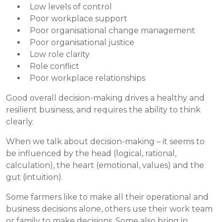
Low levels of control
Poor workplace support
Poor organisational change management
Poor organisational justice
Low role clarity
Role conflict
Poor workplace relationships
Good overall decision-making drives a healthy and
resilient business, and requires the ability to think
clearly.
When we talk about decision-making – it seems to
be influenced by the head (logical, rational,
calculation), the heart (emotional, values) and the
gut (intuition).
Some farmers like to make all their operational and
business decisions alone, others use their work team
or family to make decisions. Some also bring in