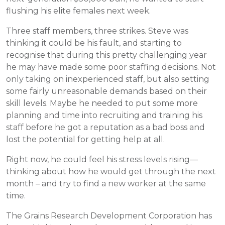
flushing his elite females next week.
Three staff members, three strikes. Steve was
thinking it could be his fault, and starting to
recognise that during this pretty challenging year
he may have made some poor staffing decisions. Not
only taking on inexperienced staff, but also setting
some fairly unreasonable demands based on their
skill levels. Maybe he needed to put some more
planning and time into recruiting and training his
staff before he got a reputation as a bad boss and
lost the potential for getting help at all.
Right now, he could feel his stress levels rising—
thinking about how he would get through the next
month – and try to find a new worker at the same
time.
The Grains Research Development Corporation has