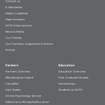
Contact us
E-Newsletter
Media Guidelines
Meet the team
NCFH International
News & Media
Our Policies
Our Partners, Supporters & Donors
Portals
Farmers
Education
Farmers Overview
Education Overview
#BuildingFarmSpirit
Post Graduate Studies
Campfire
Scholarships
Fact Sheets
Students at NCFH
Online Psychology Service
Welcome to #SnapshotRuralVic!