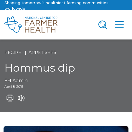
Shaping tomorrow’s healthiest farming communities
worldwide
RECIPE
APPETISERS
Hommus dip
FH Admin
April 8, 2015