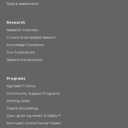
Tools & assessments
Research
Research Overview
Current & completed research
Knowledge Translation
Our Publications
Reports & evaluations
Programs
AgriSafe™ Clinics
Community Support Programs
Shifting Gears
Digital Storytelling
Gear Up for Ag Health & Safety™
ifarmwell | Online Farmer Toolkit