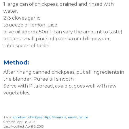
1 large can of chickpeas, drained and rinsed with
water.
2-3 cloves garlic
squeeze of lemon juice
olive oil approx 50ml (can vary the amount to taste)
options: small pinch of paprika or chilli powder,
tablespoon of tahini
Method:
After rinsing canned chickpeas, put all ingredients in
the blender. Puree till smooth.
Serve with Pita bread, as a dip, goes well with raw
vegetables.
Tags:
appetiser
,
chickpea
,
dips
,
hommus
,
lemon
,
recipe
Created: April 8, 2015
Last Modified: April 8, 2015