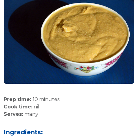
Prep time:
10 minutes
Cook time:
nil
Serves:
many
Ingredients: