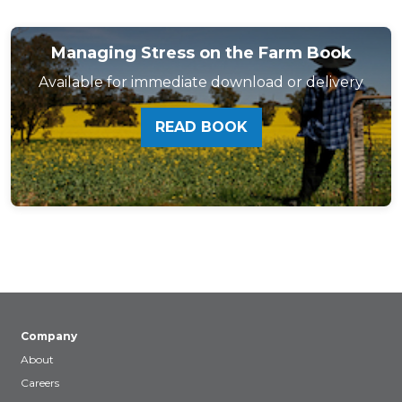
Managing Stress on the Farm Book
Available for immediate download or delivery
READ BOOK
Company
About
Careers