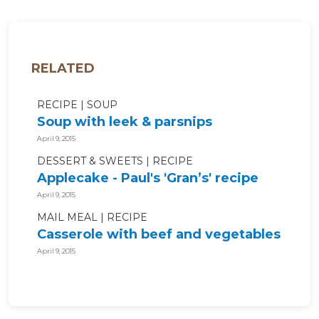
RELATED
RECIPE
SOUP
Soup with leek & parsnips
April 9, 2015
DESSERT & SWEETS
RECIPE
Applecake - Paul's 'Gran’s' recipe
April 9, 2015
MAIL MEAL
RECIPE
Casserole with beef and vegetables
April 9, 2015