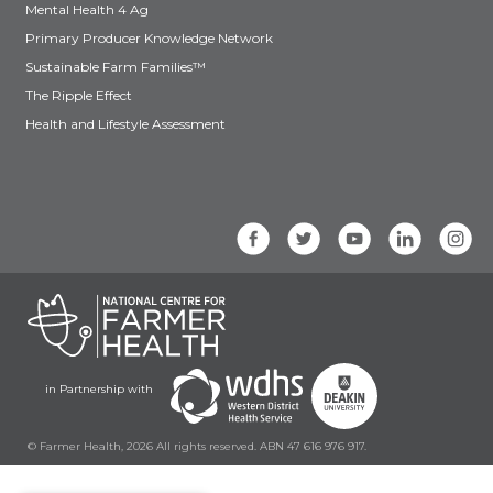
Mental Health 4 Ag
Primary Producer Knowledge Network
Sustainable Farm Families™
The Ripple Effect
Health and Lifestyle Assessment
in Partnership with
© Farmer Health, 2026 All rights reserved. ABN 47 616 976 917.