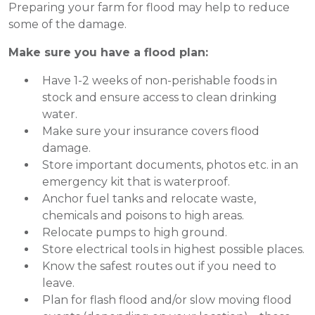
Preparing your farm for flood may help to reduce
some of the damage.
Make sure you have a flood plan:
Have 1-2 weeks of non-perishable foods in
stock and ensure access to clean drinking
water.
Make sure your insurance covers flood
damage.
Store important documents, photos etc. in an
emergency kit that is waterproof.
Anchor fuel tanks and relocate waste,
chemicals and poisons to high areas.
Relocate pumps to high ground.
Store electrical tools in highest possible places.
Know the safest routes out if you need to
leave.
Plan for flash flood and/or slow moving flood