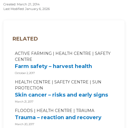
Created: March 21, 2014
Last Modified: January 6, 2026
RELATED
ACTIVE FARMING
HEALTH CENTRE
SAFETY
CENTRE
Farm safety – harvest health
October 2, 2017
HEALTH CENTRE
SAFETY CENTRE
SUN
PROTECTION
Skin cancer – risks and early signs
March 21, 2017
FLOODS
HEALTH CENTRE
TRAUMA
Trauma – reaction and recovery
March 20, 2017