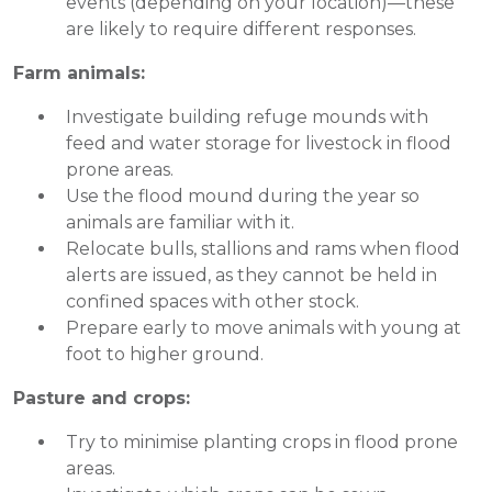
events (depending on your location)—these
are likely to require different responses.
Farm animals:
Investigate building refuge mounds with
feed and water storage for livestock in flood
prone areas.
Use the flood mound during the year so
animals are familiar with it.
Relocate bulls, stallions and rams when flood
alerts are issued, as they cannot be held in
confined spaces with other stock.
Prepare early to move animals with young at
foot to higher ground.
Pasture and crops:
Try to minimise planting crops in flood prone
areas.