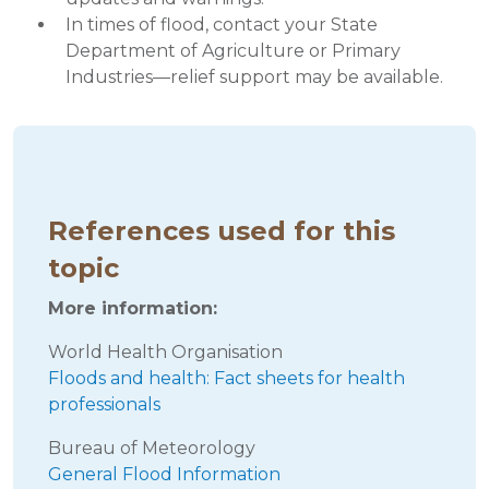
In times of flood, contact your State
Department of Agriculture or Primary
Industries—relief support may be available.
References used for this
topic
More information:
World Health Organisation
Floods and health: Fact sheets for health
professionals
Bureau of Meteorology
General Flood Information