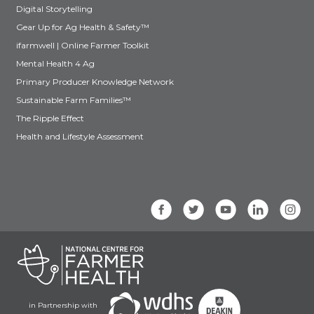
Digital Storytelling
Gear Up for Ag Health & Safety™
ifarmwell | Online Farmer Toolkit
Mental Health 4 Ag
Primary Producer Knowledge Network
Sustainable Farm Families™
The Ripple Effect
Health and Lifestyle Assessment
in Partnership with