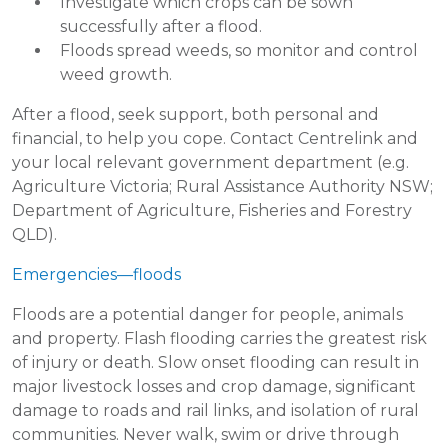
Investigate which crops can be sown
successfully after a flood.
Floods spread weeds, so monitor and control
weed growth.
After a flood, seek support, both personal and
financial, to help you cope. Contact Centrelink and
your local relevant government department (e.g.
Agriculture Victoria; Rural Assistance Authority NSW;
Department of Agriculture, Fisheries and Forestry
QLD).
Emergencies—floods
Floods are a potential danger for people, animals
and property. Flash flooding carries the greatest risk
of injury or death. Slow onset flooding can result in
major livestock losses and crop damage, significant
damage to roads and rail links, and isolation of rural
communities. Never walk, swim or drive through