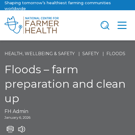
Shaping tomorrow’s healthiest farming communities
worldwide
HEALTH, WELLBEING & SAFETY
SAFETY
FLOODS
Floods – farm
preparation and clean
up
FH Admin
January 6, 2026