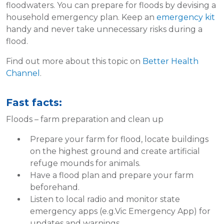
floodwaters. You can prepare for floods by devising a
household emergency plan. Keep an
emergency kit
handy and never take unnecessary risks during a
flood.
Find out more about this topic on
Better Health
Channel
.
Fast facts:
Floods – farm preparation and clean up
Prepare your farm for flood, locate buildings
on the highest ground and create artificial
refuge mounds for animals.
Have a flood plan and prepare your farm
beforehand.
Listen to local radio and monitor state
emergency apps (e.g.Vic Emergency App) for
updates and warnings.