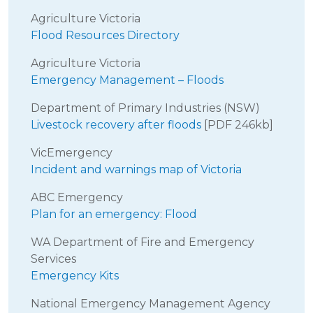
Agriculture Victoria
Flood Resources Directory
Agriculture Victoria
Emergency Management – Floods
Department of Primary Industries (NSW)
Livestock recovery after floods
[PDF 246kb]
VicEmergency
Incident and warnings map of Victoria
ABC Emergency
Plan for an emergency: Flood
WA Department of Fire and Emergency
Services
Emergency Kits
National Emergency Management Agency