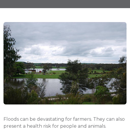
Floods can be devastating for farmers. They can also
present a health risk for people and animals.