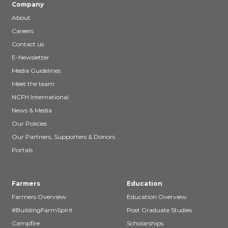
Company
About
Careers
Contact us
E-Newsletter
Media Guidelines
Meet the team
NCFH International
News & Media
Our Policies
Our Partners, Supporters & Donors
Portals
Farmers
Education
Farmers Overview
Education Overview
#BuildingFarmSpirit
Post Graduate Studies
Campfire
Scholarships