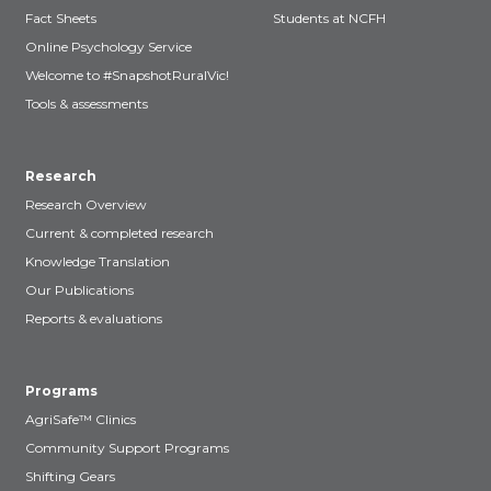
Fact Sheets
Students at NCFH
Online Psychology Service
Welcome to #SnapshotRuralVic!
Tools & assessments
Research
Research Overview
Current & completed research
Knowledge Translation
Our Publications
Reports & evaluations
Programs
AgriSafe™ Clinics
Community Support Programs
Shifting Gears