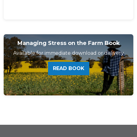
Managing Stress on the Farm Book
Available for immediate download or delivery
READ BOOK