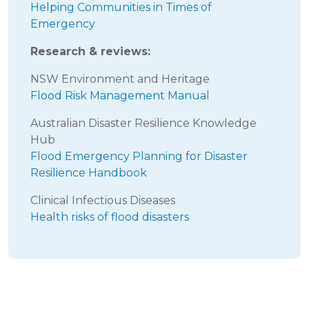
Helping Communities in Times of
Emergency
Research & reviews:
NSW Environment and Heritage
Flood Risk Management Manual
Australian Disaster Resilience Knowledge
Hub
Flood Emergency Planning for Disaster
Resilience Handbook
Clinical Infectious Diseases
Health risks of flood disasters