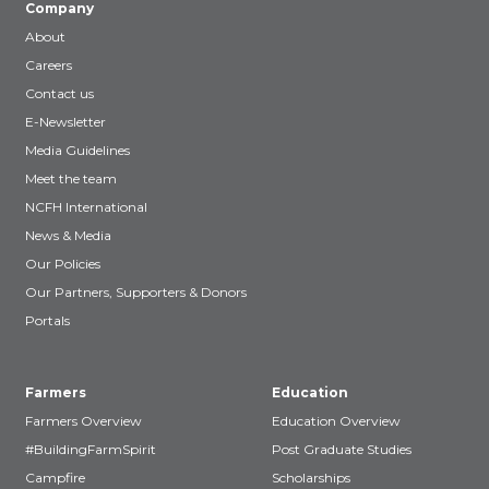
Company
About
Careers
Contact us
E-Newsletter
Media Guidelines
Meet the team
NCFH International
News & Media
Our Policies
Our Partners, Supporters & Donors
Portals
Farmers
Education
Farmers Overview
Education Overview
#BuildingFarmSpirit
Post Graduate Studies
Campfire
Scholarships