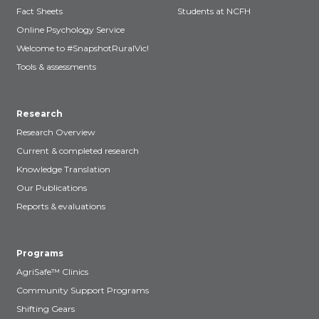
Fact Sheets
Students at NCFH
Online Psychology Service
Welcome to #SnapshotRuralVic!
Tools & assessments
Research
Research Overview
Current & completed research
Knowledge Translation
Our Publications
Reports & evaluations
Programs
AgriSafe™ Clinics
Community Support Programs
Shifting Gears