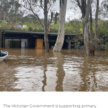
The Victorian Government is supporting primary