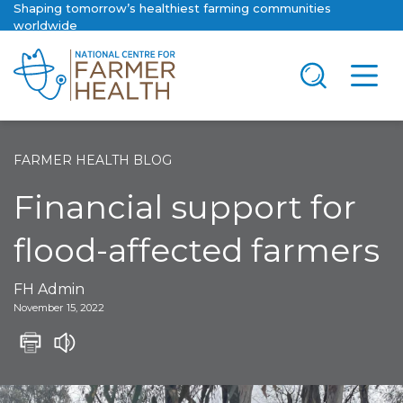
Shaping tomorrow’s healthiest farming communities
worldwide
FARMER HEALTH BLOG
Financial support for
flood-affected farmers
FH Admin
November 15, 2022