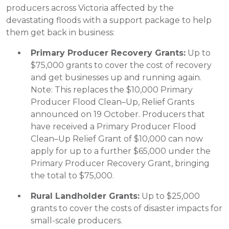
producers across Victoria affected by the
devastating floods with a support package to help
them get back in business:
Primary Producer Recovery Grants:
Up to
$75,000 grants to cover the cost of recovery
and get businesses up and running again.
Note: This replaces the $10,000 Primary
Producer Flood Clean–Up, Relief Grants
announced on 19 October. Producers that
have received a Primary Producer Flood
Clean–Up Relief Grant of $10,000 can now
apply for up to a further $65,000 under the
Primary Producer Recovery Grant, bringing
the total to $75,000.
Rural Landholder Grants:
Up to $25,000
grants to cover the costs of disaster impacts for
small-scale producers.