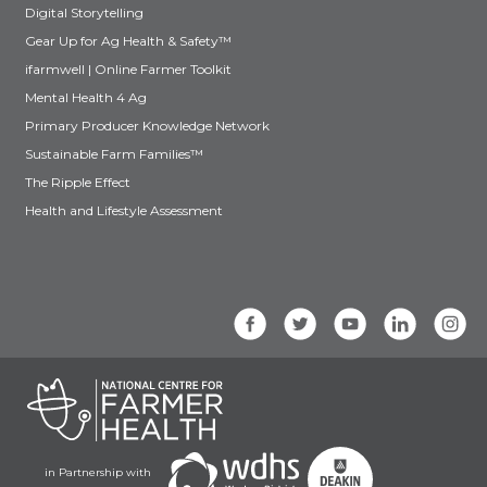
Digital Storytelling
Gear Up for Ag Health & Safety™
ifarmwell | Online Farmer Toolkit
Mental Health 4 Ag
Primary Producer Knowledge Network
Sustainable Farm Families™
The Ripple Effect
Health and Lifestyle Assessment
in Partnership with