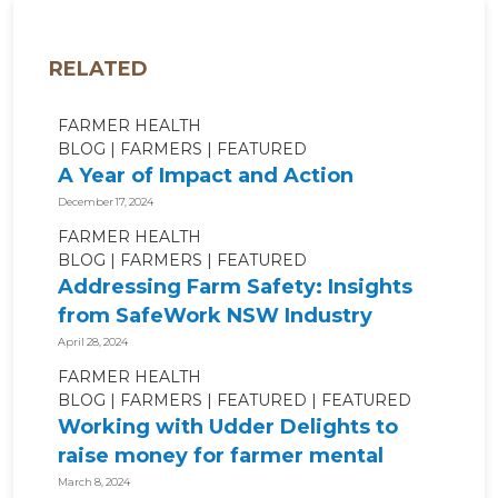
RELATED
FARMER HEALTH
BLOG
FARMERS
FEATURED
A Year of Impact and Action
December 17, 2024
FARMER HEALTH
BLOG
FARMERS
FEATURED
Addressing Farm Safety: Insights
from SafeWork NSW Industry
Roundtable
April 28, 2024
FARMER HEALTH
BLOG
FARMERS
FEATURED
FEATURED
Working with Udder Delights to
raise money for farmer mental
health!
March 8, 2024