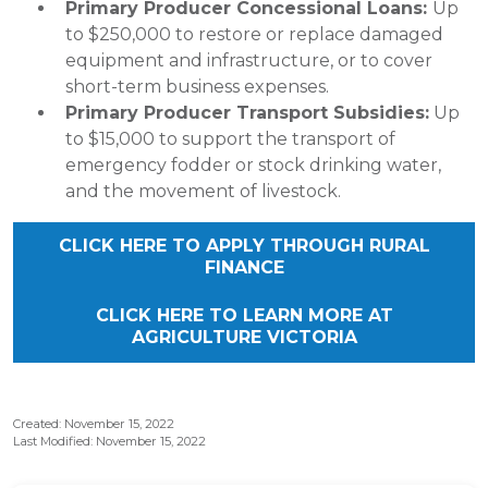
Primary Producer Concessional Loans:
Up
to $250,000 to restore or replace damaged
equipment and infrastructure, or to cover
short-term business expenses.
Primary Producer Transport Subsidies:
Up
to $15,000 to support the transport of
emergency fodder or stock drinking water,
and the movement of livestock.
CLICK HERE TO APPLY THROUGH RURAL
FINANCE
CLICK HERE TO LEARN MORE AT
AGRICULTURE VICTORIA
Created: November 15, 2022
Last Modified: November 15, 2022