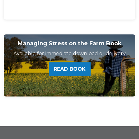
Managing Stress on the Farm Book
Available for immediate download or delivery
READ BOOK