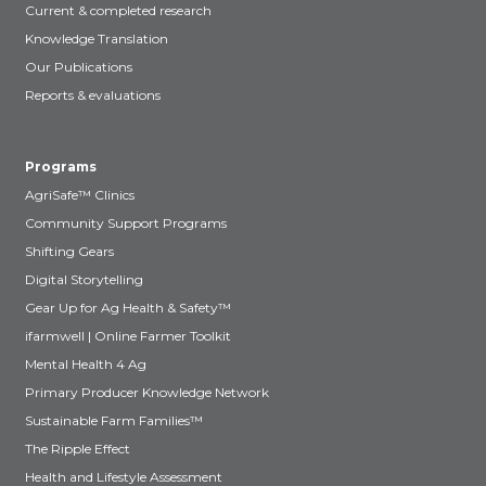
Current & completed research
Knowledge Translation
Our Publications
Reports & evaluations
Programs
AgriSafe™ Clinics
Community Support Programs
Shifting Gears
Digital Storytelling
Gear Up for Ag Health & Safety™
ifarmwell | Online Farmer Toolkit
Mental Health 4 Ag
Primary Producer Knowledge Network
Sustainable Farm Families™
The Ripple Effect
Health and Lifestyle Assessment