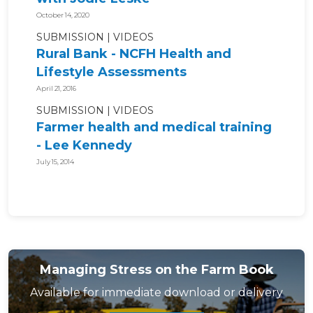
October 14, 2020
SUBMISSION
VIDEOS
Rural Bank - NCFH Health and
Lifestyle Assessments
April 21, 2016
SUBMISSION
VIDEOS
Farmer health and medical training
- Lee Kennedy
July 15, 2014
Managing Stress on the Farm Book
Available for immediate download or delivery