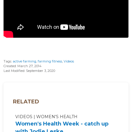
Tags:
active farming
,
farming fitness
,
Videos
Created: March 27, 2014
Last Modified: September 3, 2020
RELATED
VIDEOS
WOMEN'S HEALTH
Women's Health Week - catch up
with Jodie Leske