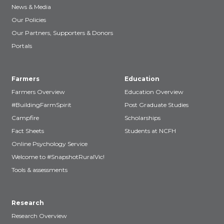
News & Media
Our Policies
Our Partners, Supporters & Donors
Portals
Farmers
Education
Farmers Overview
Education Overview
#BuildingFarmSpirit
Post Graduate Studies
Campfire
Scholarships
Fact Sheets
Students at NCFH
Online Psychology Service
Welcome to #SnapshotRuralVic!
Tools & assessments
Research
Research Overview