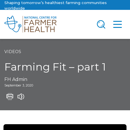
Shaping tomorrow’s healthiest farming communities
worldwide
VIDEOS
Farming Fit – part 1
FH Admin
September 3, 2020