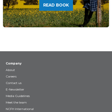
READ BOOK
Company
About
Careers
Contact us
E-Newsletter
Media Guidelines
Meet the team
NCFH International