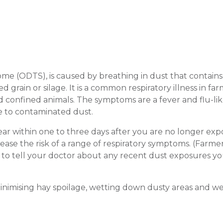
rome (ODTS), is caused by breathing in dust that contain
 grain or silage. It is a common respiratory illness in far
nd confined animals. The symptoms are a fever and flu-li
e to contaminated dust.
ear within one to three days after you are no longer exp
se the risk of a range of respiratory symptoms. (Farmer
nt to tell your doctor about any recent dust exposures y
nimising hay spoilage, wetting down dusty areas and we