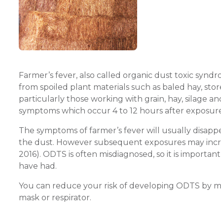
Farmer’s fever, also called organic dust toxic synd
from spoiled plant materials such as baled hay, stored
particularly those working with grain, hay, silage a
symptoms which occur 4 to 12 hours after exposur
The symptoms of farmer’s fever will usually disapp
the dust. However subsequent exposures may increa
2016). ODTS is often misdiagnosed, so it is importa
have had.
You can reduce your risk of developing ODTS by mi
mask or respirator.