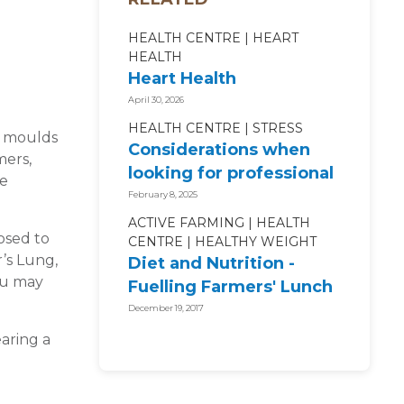
HEALTH CENTRE
HEART
HEALTH
Heart Health
April 30, 2026
HEALTH CENTRE
STRESS
s moulds
Considerations when
mers,
looking for professional
ke
mental health support
February 8, 2025
ACTIVE FARMING
HEALTH
osed to
CENTRE
HEALTHY WEIGHT
’s Lung,
Diet and Nutrition -
ou may
Fuelling Farmers' Lunch
Boxes
December 19, 2017
aring a