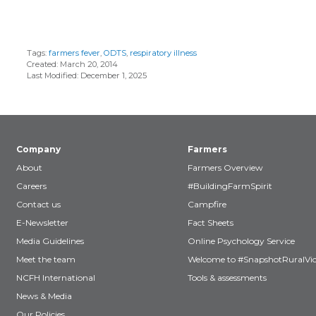
Tags:
farmers fever
,
ODTS
,
respiratory illness
Created: March 20, 2014
Last Modified: December 1, 2025
Company
Farmers
About
Farmers Overview
Careers
#BuildingFarmSpirit
Contact us
Campfire
E-Newsletter
Fact Sheets
Media Guidelines
Online Psychology Service
Meet the team
Welcome to #SnapshotRuralVic
NCFH International
Tools & assessments
News & Media
Our Policies