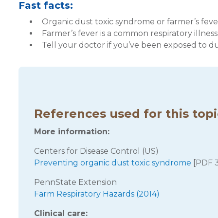
Fast facts:
Organic dust toxic syndrome or farmer’s feve
Farmer’s fever is a common respiratory illness
Tell your doctor if you’ve been exposed to d
References used for this top
More information:
Centers for Disease Control (US)
Preventing organic dust toxic syndrome
[PDF 
PennState Extension
Farm Respiratory Hazards (2014)
Clinical care: