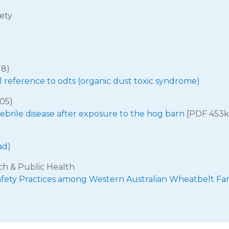
ety
18)
l reference to odts (organic dust toxic syndrome)
005)
ebrile disease after exposure to the hog barn
[PDF 453k
ad)
ch & Public Health
afety Practices among Western Australian Wheatbelt Fa