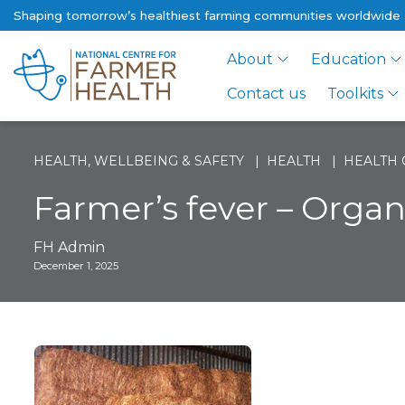
Shaping tomorrow’s healthiest farming communities worldwide
About
Education
Contact us
Toolkits
HEALTH, WELLBEING & SAFETY
HEALTH
HEALTH 
Farmer’s fever – Orga
FH Admin
December 1, 2025