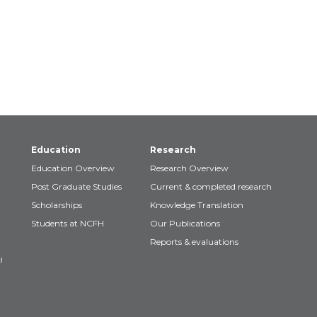
Education
Research
Education Overview
Research Overview
Post Graduate Studies
Current & completed research
Scholarships
Knowledge Translation
Students at NCFH
Our Publications
Reports & evaluations
!