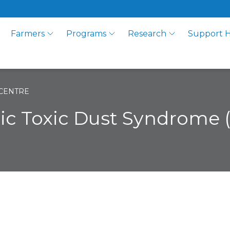
Farmers
Programs
Research
Support 
CENTRE
nic Toxic Dust Syndrome