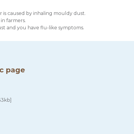
r is caused by inhaling mouldy dust.
 in farmers.
ust and you have flu-like symptoms.
ic page
33kb]