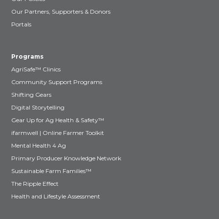
Our Partners, Supporters & Donors
Portals
Programs
AgriSafe™ Clinics
Community Support Programs
Shifting Gears
Digital Storytelling
Gear Up for Ag Health & Safety™
ifarmwell | Online Farmer Toolkit
Mental Health 4 Ag
Primary Producer Knowledge Network
Sustainable Farm Families™
The Ripple Effect
Health and Lifestyle Assessment