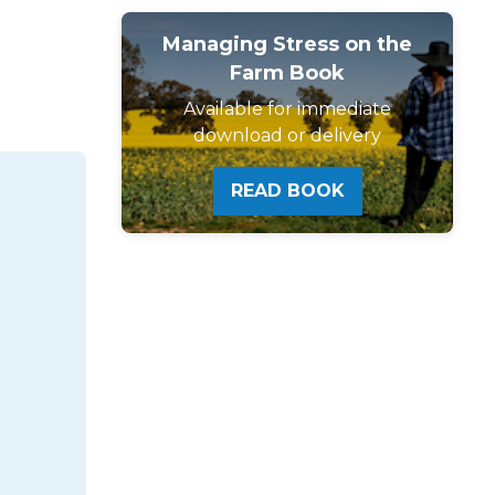
Managing Stress on the
Farm Book
Available for immediate
download or delivery
READ BOOK