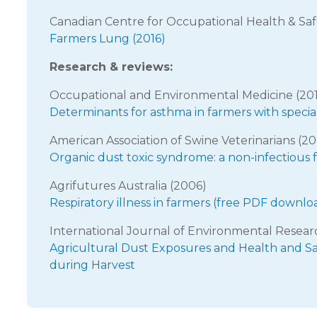
Canadian Centre for Occupational Health & Saf
Farmers Lung (2016)
Research & reviews:
Occupational and Environmental Medicine (20
Determinants for asthma in farmers with specia
American Association of Swine Veterinarians (2
Organic dust toxic syndrome: a non-infectious f
Agrifutures Australia (2006)
Respiratory illness in farmers (free PDF downlo
International Journal of Environmental Resear
Agricultural Dust Exposures and Health and S
during Harvest