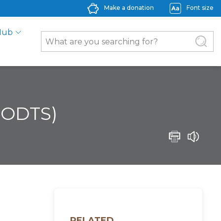
Make a donation
Font size
Hub
 (ODTS)
RELATED