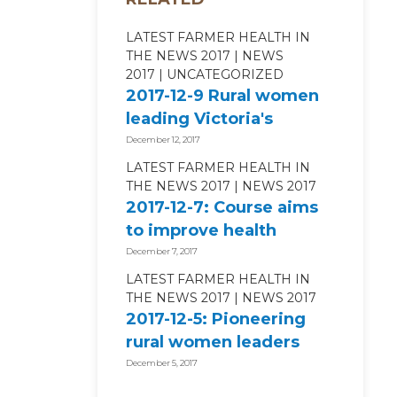
LATEST FARMER HEALTH IN
THE NEWS 2017
NEWS
2017
UNCATEGORIZED
2017-12-9 Rural women
leading Victoria's
agricultural sector -...
December 12, 2017
LATEST FARMER HEALTH IN
THE NEWS 2017
NEWS 2017
2017-12-7: Course aims
to improve health
outcomes - Countryman
December 7, 2017
Perth
LATEST FARMER HEALTH IN
THE NEWS 2017
NEWS 2017
2017-12-5: Pioneering
rural women leaders
look back on pivotal
December 5, 2017
US...