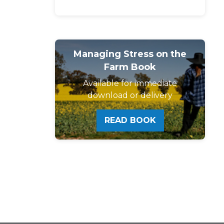
Managing Stress on the
Farm Book
Available for immediate
download or delivery
READ BOOK