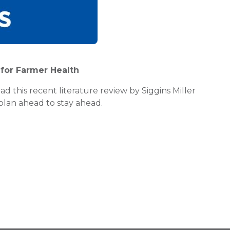
e for Farmer Health
d this recent literature review by Siggins Miller
plan ahead to stay ahead.