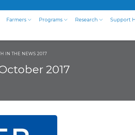
Farmers
Programs
Research
Support 
H IN THE NEWS 2017
October 2017