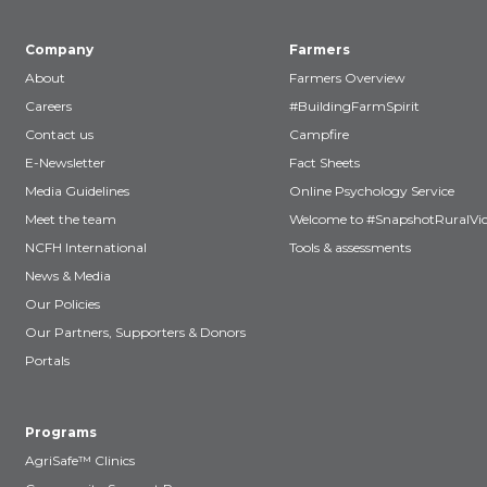
Company
Farmers
About
Farmers Overview
Careers
#BuildingFarmSpirit
Contact us
Campfire
E-Newsletter
Fact Sheets
Media Guidelines
Online Psychology Service
Meet the team
Welcome to #SnapshotRuralVic
NCFH International
Tools & assessments
News & Media
Our Policies
Our Partners, Supporters & Donors
Portals
Programs
AgriSafe™ Clinics