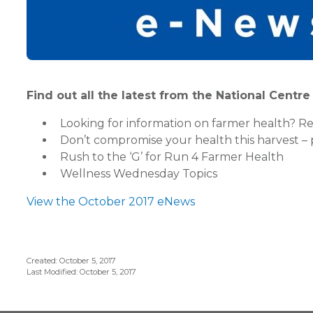
Find out all the latest from the National Centr
Looking for information on farmer health? Rea
Don’t compromise your health this harvest – 
Rush to the ‘G’ for Run 4 Farmer Health
Wellness Wednesday Topics
View the October 2017 eNews
Created: October 5, 2017
Last Modified: October 5, 2017