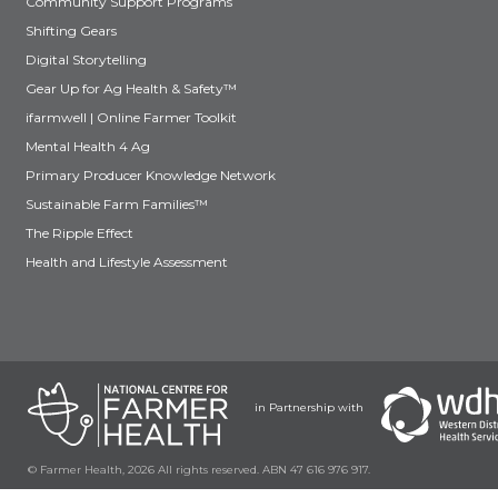
Community Support Programs
Shifting Gears
Digital Storytelling
Gear Up for Ag Health & Safety™
ifarmwell | Online Farmer Toolkit
Mental Health 4 Ag
Primary Producer Knowledge Network
Sustainable Farm Families™
The Ripple Effect
Health and Lifestyle Assessment
in Partnership with
© Farmer Health, 2026 All rights reserved. ABN 47 616 976 917.