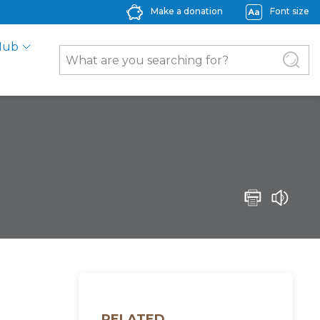
Make a donation
Font size
Hub
RELATED