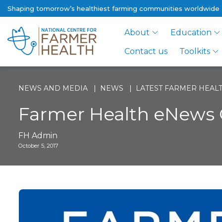
Shaping tomorrow’s healthiest farming communities worldwide
About
Education
Contact us
Toolkits
NEWS AND MEDIA
NEWS
LATEST FARMER HEALT
Farmer Health eNews 
FH Admin
October 5, 2017