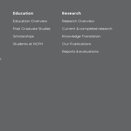
Education
Research
Education Overview
Research Overview
Post Graduate Studies
Current & completed research
Scholarships
Knowledge Translation
Students at NCFH
Our Publications
Reports & evaluations
!