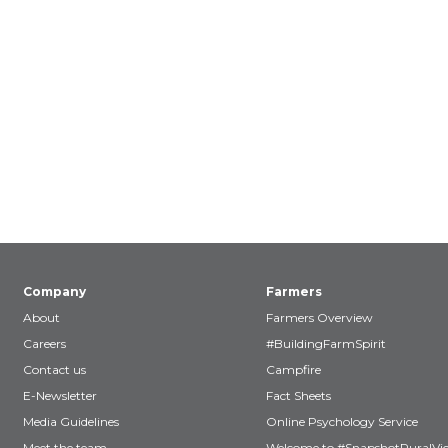
Company
Farmers
About
Farmers Overview
Careers
#BuildingFarmSpirit
Contact us
Campfire
E-Newsletter
Fact Sheets
Media Guidelines
Online Psychology Service
Meet the team
Welcome to #SnapshotRuralVic