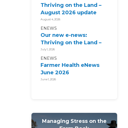
Thriving on the Land –
August 2026 update
August 4, 2026
ENEWS
Our new e-news:
Thriving on the Land –
July 2026 update
July 1, 2026
ENEWS
Farmer Health eNews
June 2026
June 1, 2026
Managing Stress on the