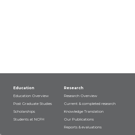
Education
Research
Education Overview
Research Overview
Post Graduate Studies
Current & completed research
Scholarships
Knowledge Translation
Students at NCFH
Our Publications
Reports & evaluations
!