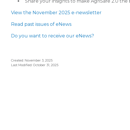
Share your insights to make AgriSafe 2.0 the 
View the November 2025 e-newsletter
Read past issues of eNews
Do you want to receive our eNews?
Created: November 3, 2025
Last Modified: October 31, 2025