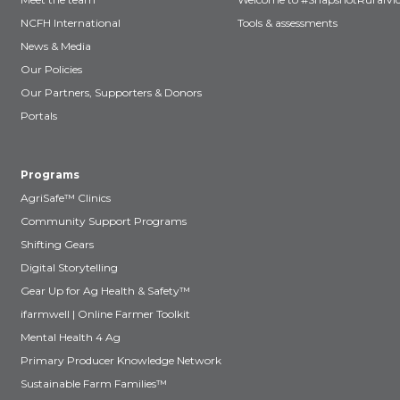
NCFH International
Tools & assessments
News & Media
Our Policies
Our Partners, Supporters & Donors
Portals
Programs
AgriSafe™ Clinics
Community Support Programs
Shifting Gears
Digital Storytelling
Gear Up for Ag Health & Safety™
ifarmwell | Online Farmer Toolkit
Mental Health 4 Ag
Primary Producer Knowledge Network
Sustainable Farm Families™