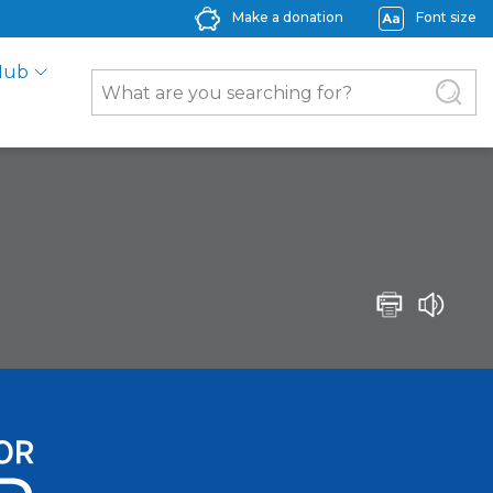
Make a donation
Font size
Hub