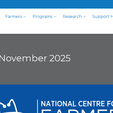
Farmers
Programs
Research
Support 
 November 2025