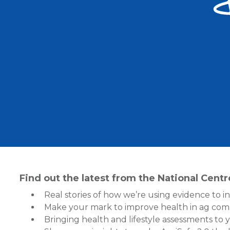
Find out the latest from the National Cent
Real stories of how we’re using evidence to i
Make your mark to improve health in ag com
Bringing health and lifestyle assessments to