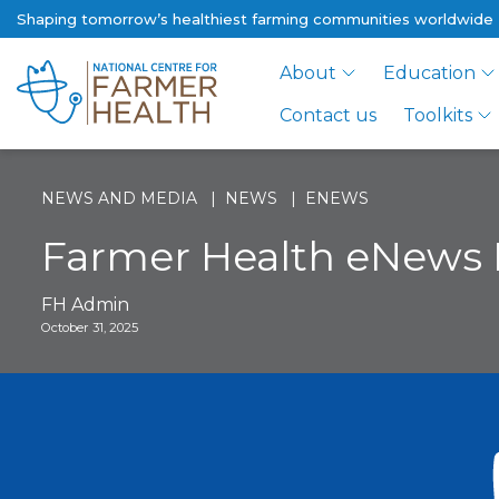
Shaping tomorrow’s healthiest farming communities worldwide
About
Education
Contact us
Toolkits
NEWS AND MEDIA
NEWS
ENEWS
Farmer Health eNews
FH Admin
October 31, 2025