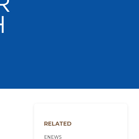
RELATED
ENEWS