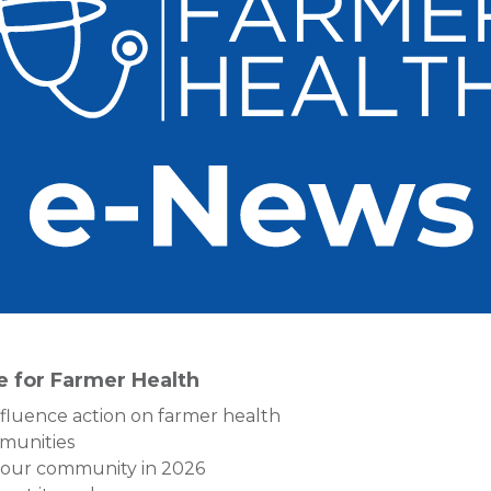
re for Farmer Health
nfluence action on farmer health
munities
 your community in 2026