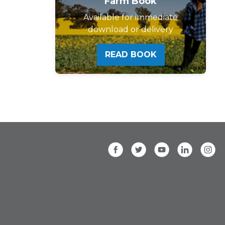
Farm Book
Available for immediate
download or delivery
READ BOOK