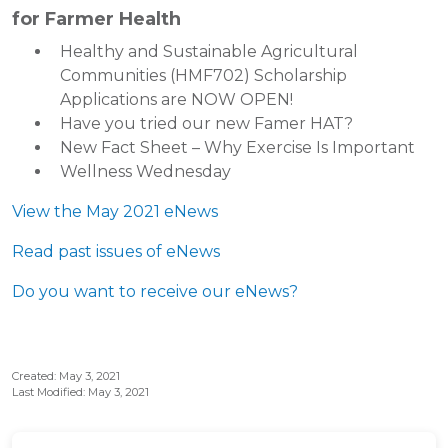
for Farmer Health
Healthy and Sustainable Agricultural
Communities (HMF702) Scholarship
Applications are NOW OPEN!
Have you tried our new Famer HAT?
New Fact Sheet – Why Exercise Is Important
Wellness Wednesday
View the May 2021 eNews
Read past issues of eNews
Do you want to receive our eNews?
Created: May 3, 2021
Last Modified: May 3, 2021