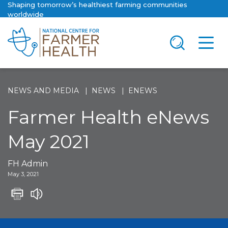
Shaping tomorrow’s healthiest farming communities
worldwide
NEWS AND MEDIA
NEWS
ENEWS
Farmer Health eNews
May 2021
FH Admin
May 3, 2021