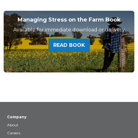
Managing Stress on the Farm Book
Available for immediate download or delivery
READ BOOK
Company
About
Careers