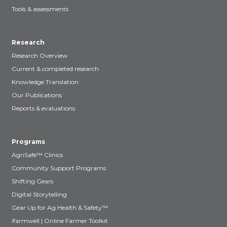
Tools & assessments
Research
Research Overview
Current & completed research
Knowledge Translation
Our Publications
Reports & evaluations
Programs
AgriSafe™ Clinics
Community Support Programs
Shifting Gears
Digital Storytelling
Gear Up for Ag Health & Safety™
ifarmwell | Online Farmer Toolkit