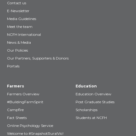
Contact us
E-Newsletter
Media Guidelines
Meet the team
NCFH International
News & Media
Our Policies
Our Partners, Supporters & Donors
Portals
Farmers
Education
Farmers Overview
Education Overview
#BuildingFarmSpirit
Post Graduate Studies
Campfire
Scholarships
Fact Sheets
Students at NCFH
Online Psychology Service
Welcome to #SnapshotRuralVic!