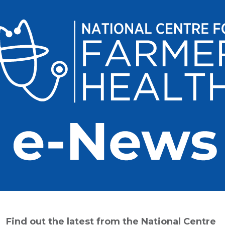
Find out the latest from the National Centre