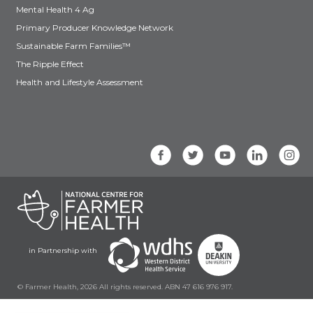
Mental Health 4 Ag
Primary Producer Knowledge Network
Sustainable Farm Families™
The Ripple Effect
Health and Lifestyle Assessment
in Partnership with
© Farmer Health, 2026 All rights reserved. ABN 47 616 976 917.