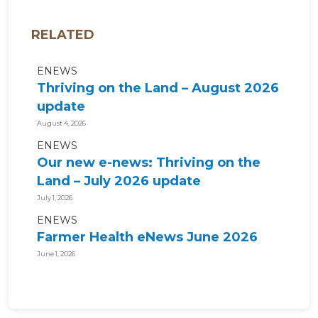
RELATED
ENEWS
Thriving on the Land – August 2026
update
August 4, 2026
ENEWS
Our new e-news: Thriving on the
Land – July 2026 update
July 1, 2026
ENEWS
Farmer Health eNews June 2026
June 1, 2026