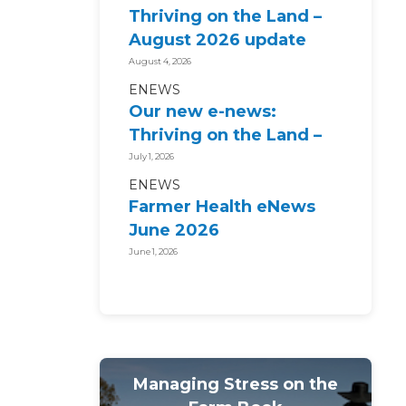
Thriving on the Land –
August 2026 update
August 4, 2026
ENEWS
Our new e-news:
Thriving on the Land –
July 2026 update
July 1, 2026
ENEWS
Farmer Health eNews
June 2026
June 1, 2026
Managing Stress on the