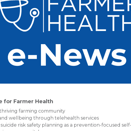
re for Farmer Health
thriving farming community
 and wellbeing through telehealth services
suicide risk safety planning as a prevention-focused self