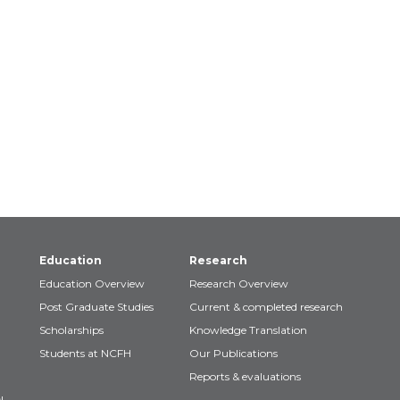
Education
Research
Education Overview
Research Overview
Post Graduate Studies
Current & completed research
Scholarships
Knowledge Translation
Students at NCFH
Our Publications
Reports & evaluations
!