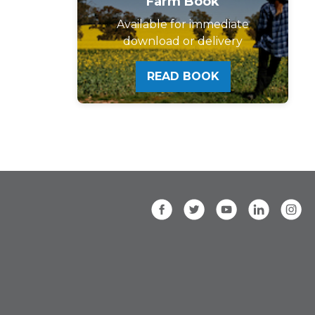
Farm Book
Available for immediate
download or delivery
READ BOOK