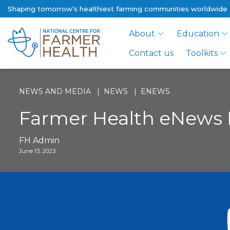
Shaping tomorrow’s healthiest farming communities worldwide
About
Education
Contact us
Toolkits
NEWS AND MEDIA
NEWS
ENEWS
Farmer Health eNews 
FH Admin
June 13, 2023