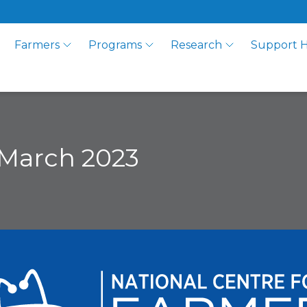
Farmers
Programs
Research
Support 
March 2023