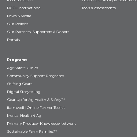
NCFH International
Tools & assessments
News & Media
Our Policies
Our Partners, Supporters & Donors
Portals
Programs
AgriSafe™ Clinics
Community Support Programs
Shifting Gears
Digital Storytelling
Gear Up for Ag Health & Safety™
ifarmwell | Online Farmer Toolkit
Mental Health 4 Ag
Primary Producer Knowledge Network
Sustainable Farm Families™