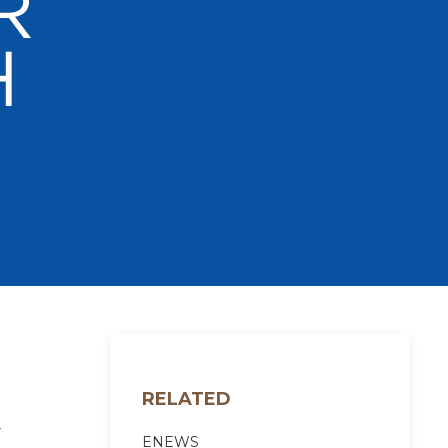
RELATED
-
ENEWS