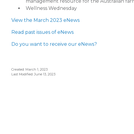
management resource for the Australian fa
Wellness Wednesday
View the March 2023 eNews
Read past issues of eNews
Do you want to receive our eNews?
Created: March 1, 2023
Last Modified: June 13, 2023