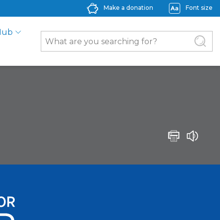
Make a donation
Font size
Hub