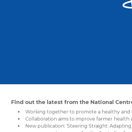
Find out the latest from the National Cent
Working together to promote a healthy and 
Collaboration aims to improve farmer health
New publication: ‘Steering Straight: Adapting 