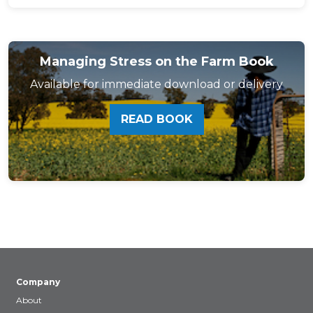
Managing Stress on the Farm Book
Available for immediate download or delivery
READ BOOK
Company
About