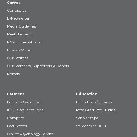
Careers
Contact us
E-Newsletter
Media Guidelines
Meet the team
NCFH International
News & Media
Our Policies
Our Partners, Supporters & Donors
Portals
Farmers
Education
Farmers Overview
Education Overview
#BuildingFarmSpirit
Post Graduate Studies
Campfire
Scholarships
Fact Sheets
Students at NCFH
Online Psychology Service