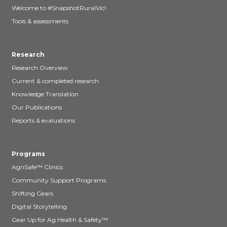
Welcome to #SnapshotRuralVic!
Tools & assessments
Research
Research Overview
Current & completed research
Knowledge Translation
Our Publications
Reports & evaluations
Programs
AgriSafe™ Clinics
Community Support Programs
Shifting Gears
Digital Storytelling
Gear Up for Ag Health & Safety™