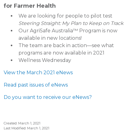
for Farmer Health
We are looking for people to pilot test
Steering Straight: My Plan to Keep on Track
Our AgriSafe Australia™ Program is now
available in new locations!
The team are back in action—see what
programs are now available in 2021
Wellness Wednesday
View the March 2021 eNews
Read past issues of eNews
Do you want to receive our eNews?
Created: March 1, 2021
Last Modified: March 1, 2021