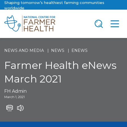
Shaping tomorrow’s healthiest farming communities
worldwide
NEWS AND MEDIA
NEWS
ENEWS
Farmer Health eNews
March 2021
FH Admin
March 1, 2021