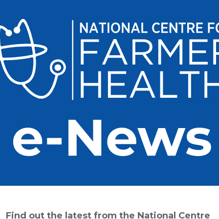
Find out the latest from the National Centre