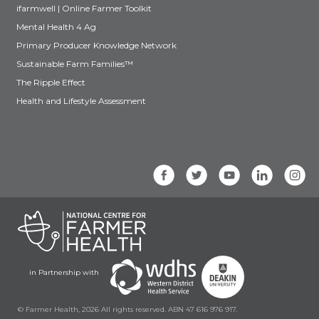
ifarmwell | Online Farmer Toolkit
Mental Health 4 Ag
Primary Producer Knowledge Network
Sustainable Farm Families™
The Ripple Effect
Health and Lifestyle Assessment
in Partnership with
© Farmer Health, 2026 All rights reserved. ABN 47 616 976 917.