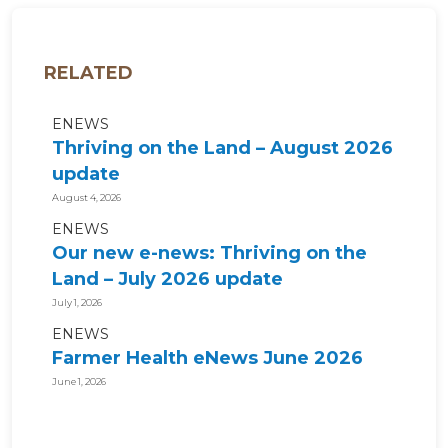
RELATED
ENEWS
Thriving on the Land – August 2026
update
August 4, 2026
ENEWS
Our new e-news: Thriving on the
Land – July 2026 update
July 1, 2026
ENEWS
Farmer Health eNews June 2026
June 1, 2026