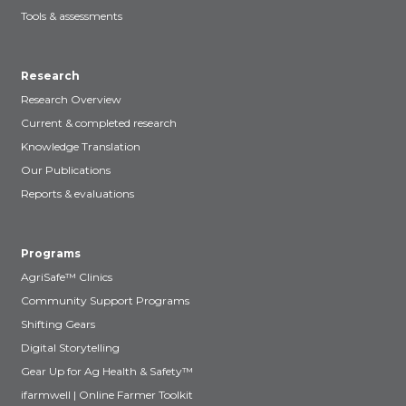
Tools & assessments
Research
Research Overview
Current & completed research
Knowledge Translation
Our Publications
Reports & evaluations
Programs
AgriSafe™ Clinics
Community Support Programs
Shifting Gears
Digital Storytelling
Gear Up for Ag Health & Safety™
ifarmwell | Online Farmer Toolkit