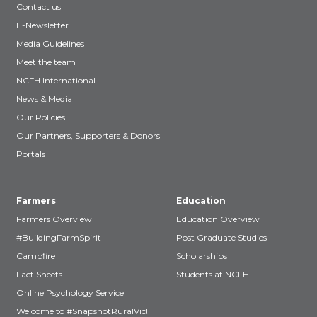
Contact us
E-Newsletter
Media Guidelines
Meet the team
NCFH International
News & Media
Our Policies
Our Partners, Supporters & Donors
Portals
Farmers
Education
Farmers Overview
Education Overview
#BuildingFarmSpirit
Post Graduate Studies
Campfire
Scholarships
Fact Sheets
Students at NCFH
Online Psychology Service
Welcome to #SnapshotRuralVic!