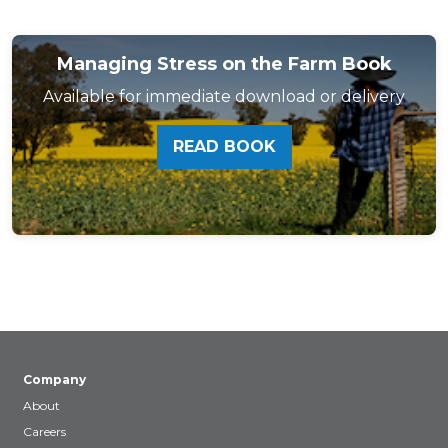
Managing Stress on the Farm Book
Available for immediate download or delivery
READ BOOK
Company
About
Careers