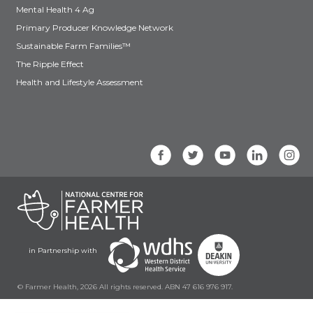
Mental Health 4 Ag
Primary Producer Knowledge Network
Sustainable Farm Families™
The Ripple Effect
Health and Lifestyle Assessment
in Partnership with
© Farmer Health, 2026 All rights reserved. ABN 47 616 976 917.