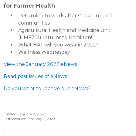
for Farmer Health
Returning to work after stroke in rural
communities
Agricultural Health and Medicine unit
(HMF701) returns to Hamilton!
What HAT will you wear in 2022?
Wellness Wednesday
View the January 2022 eNews
Read past issues of eNews
Do you want to receive our eNews?
Created: January 2, 2022
Last Modified: February 2, 2022