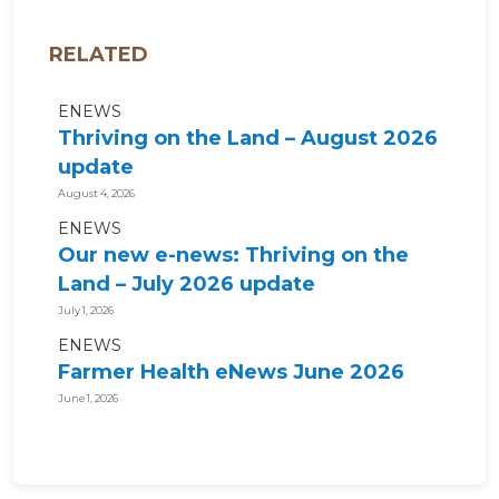
RELATED
ENEWS
Thriving on the Land – August 2026
update
August 4, 2026
ENEWS
Our new e-news: Thriving on the
Land – July 2026 update
July 1, 2026
ENEWS
Farmer Health eNews June 2026
June 1, 2026