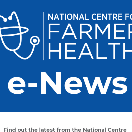
Find out the latest from the National Centre