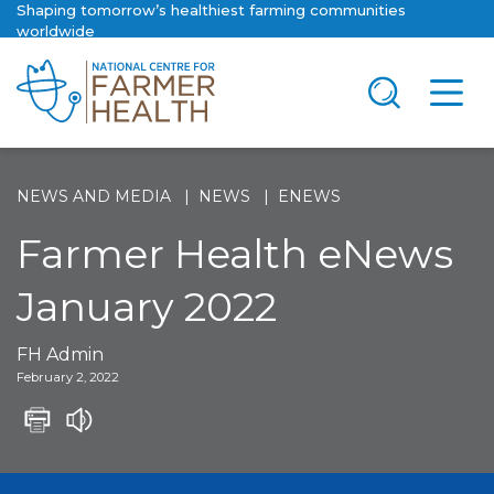
Shaping tomorrow’s healthiest farming communities
worldwide
NEWS AND MEDIA
NEWS
ENEWS
Farmer Health eNews
January 2022
FH Admin
February 2, 2022